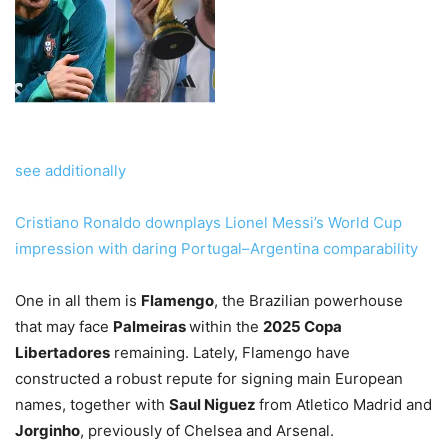
see additionally
Cristiano Ronaldo downplays Lionel Messi’s World Cup
impression with daring Portugal–Argentina comparability
One in all them is
Flamengo
, the Brazilian powerhouse
that may face
Palmeiras
within the
2025 Copa
Libertadores
remaining. Lately, Flamengo have
constructed a robust repute for signing main European
names, together with
Saul Niguez
from Atletico Madrid and
Jorginho
, previously of Chelsea and Arsenal.