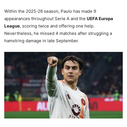
Within the 2025-26 season, Paulo has made 9
appearances throughout Serie A and the
UEFA Europa
League
, scoring twice and offering one help.
Nevertheless, he missed 4 matches after struggling a
hamstring damage in late September.