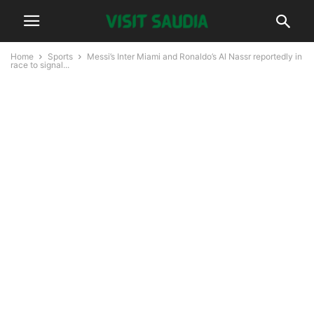
Home
Sports
Messi’s Inter Miami and Ronaldo’s Al Nassr reportedly in
race to signal...