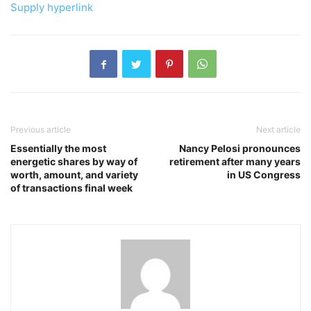
Supply hyperlink
Previous article
Next article
Essentially the most
Nancy Pelosi pronounces
energetic shares by way of
retirement after many years
worth, amount, and variety
in US Congress
of transactions final week