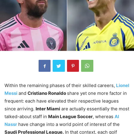
Within the remaining phases of their skilled careers,
Lionel
Messi
and
Cristiano Ronaldo
share yet one more factor in
frequent: each have elevated their respective leagues
since arriving.
Inter Miami
are actually essentially the most
talked-about staff in
Main League Soccer
, whereas
Al
Nassr
have change into a world point of interest of the
Saudi Professional League.
In that context, each golf