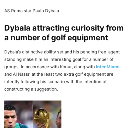
AS Roma star Paulo Dybala.
Dybala attracting curiosity from
a number of golf equipment
Dybala’s distinctive ability set and his pending free-agent
standing make him an interesting goal for a number of
groups. In accordance with Konur, along with
Inter Miami
and Al Nassr, at the least two extra golf equipment are
intently following his scenario with the intention of
constructing a suggestion.