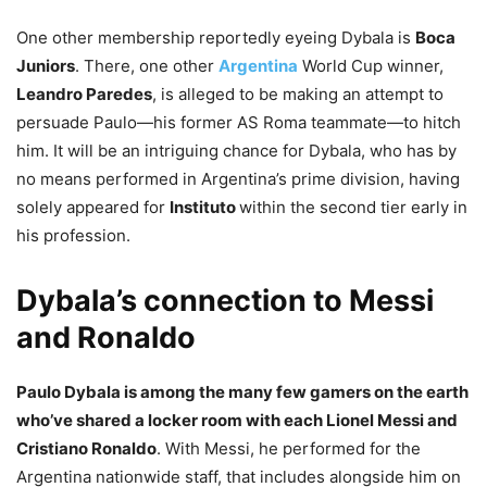
One other membership reportedly eyeing Dybala is
Boca
Juniors
. There, one other
Argentina
World Cup winner,
Leandro Paredes
, is alleged to be making an attempt to
persuade Paulo—his former AS Roma teammate—to hitch
him. It will be an intriguing chance for Dybala, who has by
no means performed in Argentina’s prime division, having
solely appeared for
Instituto
within the second tier early in
his profession.
Dybala’s connection to Messi
and Ronaldo
Paulo Dybala is among the many few gamers on the earth
who’ve shared a locker room with each Lionel Messi and
Cristiano Ronaldo
. With Messi, he performed for the
Argentina nationwide staff, that includes alongside him on