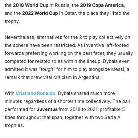
the
2018 World Cup
in Russia, the
2019 Copa America
,
and the
2022 World Cup
in Qatar, the place they lifted the
trophy.
Nevertheless, alternatives for the 2 to play collectively on
the sphere have been restricted. As inventive left-footed
forwards preferring working on the best facet, they usually
competed for related roles within the lineup. Dybala even
admitted it was
“tough”
for him to play alongside Messi, a
remark that drew vital criticism in Argentina.
With
Cristiano Ronaldo
, Dybala shared much more
minutes regardless of a shorter time collectively. The pair
performed for
Juventus
from 2018 to 2021, profitable 5
titles throughout that span, together with two Serie A
trophies.