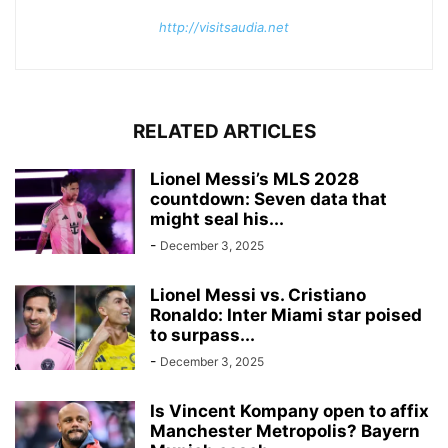
http://visitsaudia.net
RELATED ARTICLES
Lionel Messi’s MLS 2028
countdown: Seven data that
might seal his...
-
December 3, 2025
Lionel Messi vs. Cristiano
Ronaldo: Inter Miami star poised
to surpass...
-
December 3, 2025
Is Vincent Kompany open to affix
Manchester Metropolis? Bayern