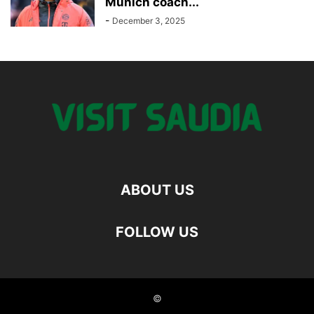
Munich coach...
-
December 3, 2025
ABOUT US
FOLLOW US
©