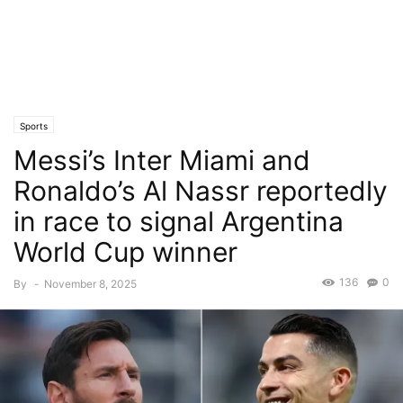
Sports
Messi’s Inter Miami and
Ronaldo’s Al Nassr reportedly
in race to signal Argentina
World Cup winner
136
0
By
-
November 8, 2025