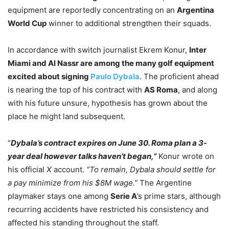
equipment are reportedly concentrating on an
Argentina
World Cup
winner to additional strengthen their squads.
In accordance with switch journalist Ekrem Konur,
Inter
Miami and Al Nassr are among the many golf equipment
excited about signing
Paulo Dybala
. The proficient ahead
is nearing the top of his contract with
AS Roma
, and along
with his future unsure, hypothesis has grown about the
place he might land subsequent.
“
Dybala’s contract expires on June 30. Roma plan a 3-
year deal however talks haven’t began,”
Konur wrote on
his official
X
account.
“To remain, Dybala should settle for
a pay minimize from his $8M wage.”
The Argentine
playmaker stays one among
Serie A
’s prime stars, although
recurring accidents have restricted his consistency and
affected his standing throughout the staff.