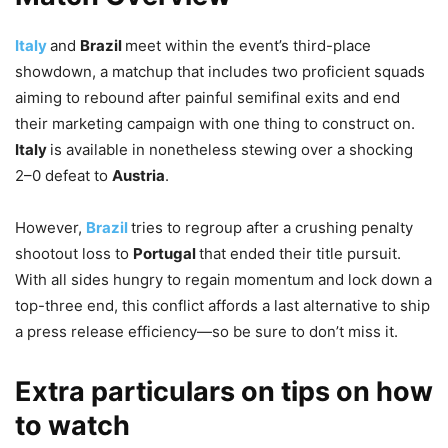
Italy
and
Brazil
meet within the event’s third-place
showdown, a matchup that includes two proficient squads
aiming to rebound after painful semifinal exits and end
their marketing campaign with one thing to construct on.
Italy
is available in nonetheless stewing over a shocking
2–0 defeat to
Austria
.
However,
Brazil
tries to regroup after a crushing penalty
shootout loss to
Portugal
that ended their title pursuit.
With all sides hungry to regain momentum and lock down a
top-three end, this conflict affords a last alternative to ship
a press release efficiency—so be sure to don’t miss it.
Extra particulars on tips on how
to watch