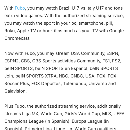
With
Fubo
, you may watch Brazil U17 vs Italy U17 and tons
extra video games. With the authorized streaming service,
you may watch the sport in your pc, smartphone, pill,
Roku, Apple TV or hook it as much as your TV with Google
Chromecast.
Now with Fubo, you may stream USA Community, ESPN,
ESPN2, CBS, CBS Sports activities Community, FS1, FS2,
beIN SPORTS, beIN SPORTS en Español, beIN SPORTS
Join, beIN SPORTS XTRA, NBC, CNBC, USA, FOX, FOX
Soccer Plus, FOX Deportes, Telemundo, Universo and
Galavision.
Plus Fubo, the authorized streaming service, additionally
streams Liga MX, World Cup, Girls’s World Cup, MLS, UEFA
Champions League (in Spanish), Europa League (in
Spanish), Primeira Liga, Ligue Un, World Cup qualifiers,