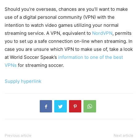
Should you’re overseas, chances are you’ll want to make
use of a digital personal community (VPN) with the
intention to watch video games utilizing your normal
streaming service. A VPN, equivalent to
NordVPN
, permits
you to set up a safe connection on-line when streaming. In
case you are unsure which VPN to make use of, take a look
at World Soccer Speak’s
information to one of the best
VPNs
for streaming soccer.
Supply hyperlink
Previous article
Next article