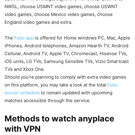
NWSL, choose USMNT video games, choose USWNT
video games, choose Mexico video games, choose
England video games and extra.
The
Fubo app
is offered for Home windows PC, Mac, Apple
iPhones, Android telephones, Amazon Hearth TV, Android
Cellular, Android TV, Apple TV, Chromecast, Hisense TVs,
iOS units, LG TVs, Samsung Sensible TVs, Vizio Smartcast
TVs and Xbox One.
Should you’re planning to comply with extra video games
on this platform, you may take a look at the total
Fubo
soccer schedule
to remain updated with upcoming
matches accessible through the service.
Methods to watch anyplace
with VPN