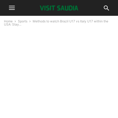
Home
Sports
Methods to watch Brazil U17 vs Italy U17 within the
USA: Stay...