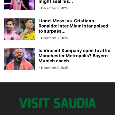
might seal his...
-
December 3, 2025
Lionel Messi vs. Cristiano
Ronaldo: Inter Miami star poised
to surpass...
-
December 3, 2025
Is Vincent Kompany open to affix
Manchester Metropolis? Bayern
Munich coach...
-
December 3, 2025