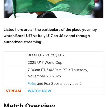
Listed here are all the particulars of the place you may
watch Brazil U17 vs Italy U17 on US tv and through
authorized streaming:
WHO
Brazil U17 vs Italy U17
WHAT
2025 U17 World Cup
7:30am ET / 4:30am PT • Thursday,
WHEN
November 26, 2025
WHERE
Fubo
and Fox Sports activities 2
STREAM
WATCH NOW
Match Overview