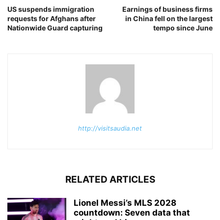
US suspends immigration
Earnings of business firms
requests for Afghans after
in China fell on the largest
Nationwide Guard capturing
tempo since June
http://visitsaudia.net
RELATED ARTICLES
Lionel Messi’s MLS 2028
countdown: Seven data that