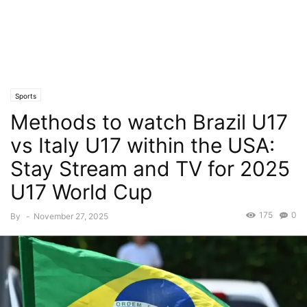
Sports
Methods to watch Brazil U17
vs Italy U17 within the USA:
Stay Stream and TV for 2025
U17 World Cup
175
0
By
-
November 27, 2025