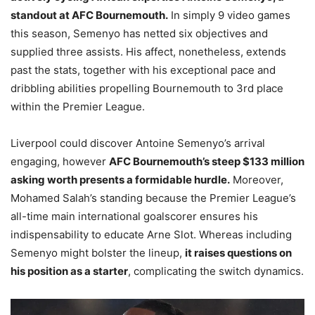
standout at AFC Bournemouth.
In simply 9 video games
this season, Semenyo has netted six objectives and
supplied three assists. His affect, nonetheless, extends
past the stats, together with his exceptional pace and
dribbling abilities propelling Bournemouth to 3rd place
within the Premier League.
Liverpool could discover Antoine Semenyo’s arrival
engaging, however
AFC Bournemouth’s steep $133 million
asking worth presents a formidable hurdle.
Moreover,
Mohamed Salah’s standing because the Premier League’s
all-time main international goalscorer ensures his
indispensability to educate Arne Slot. Whereas including
Semenyo might bolster the lineup,
it raises questions on
his position as a starter
, complicating the switch dynamics.