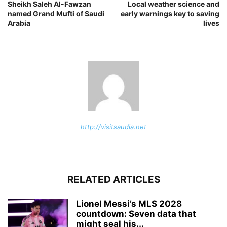
Sheikh Saleh Al-Fawzan
Local weather science and
named Grand Mufti of Saudi
early warnings key to saving
Arabia
lives
http://visitsaudia.net
RELATED ARTICLES
Lionel Messi’s MLS 2028
countdown: Seven data that
might seal his...