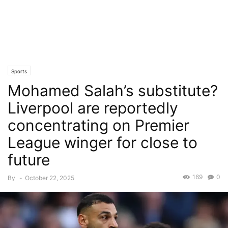
Sports
Mohamed Salah’s substitute?
Liverpool are reportedly
concentrating on Premier
League winger for close to
future
169
0
By
-
October 22, 2025