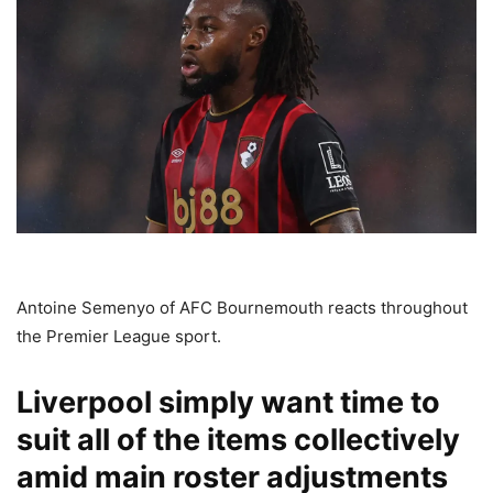
Antoine Semenyo of AFC Bournemouth reacts throughout
the Premier League sport.
Liverpool simply want time to
suit all of the items collectively
amid main roster adjustments