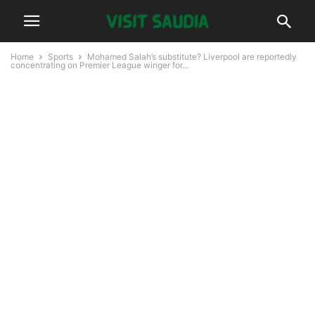
Home
Sports
Mohamed Salah’s substitute? Liverpool are reportedly
concentrating on Premier League winger for...