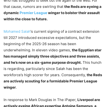
who has struggled to seek out the again of the web. For
that cause, rumors are swirling that
the Reds are eyeing a
dynamic
Premier League
winger to bolster their assault
within the close to future.
Mohamed Salah
‘s current signing of a contract extension
till 2027 introduced excessive expectations, but the
beginning of the 2025-26 season has been
underwhelming. In eleven video games,
the Egyptian star
has managed simply three objectives and three assists,
and he’s now on a six-game purpose drought.
This hunch
is regarding, particularly since Salah has been the
workforce’s high scorer for years. Consequently,
the Reds
are actively scouting for a formidable Premier League
winger
.
In response to Mark Douglas in The iPaper,
Liverpool are
actively eyeing African expertise Antoine Semenyo, a