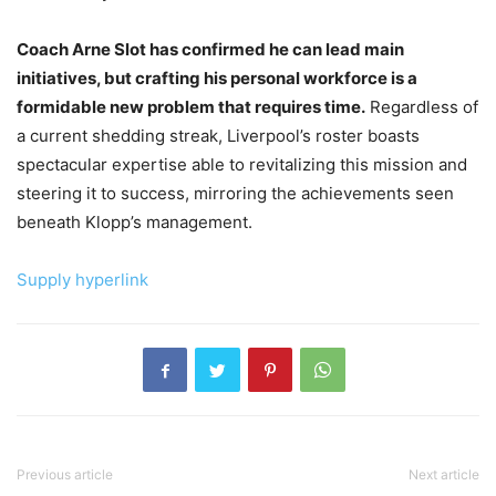
Coach Arne Slot has confirmed he can lead main
initiatives, but crafting his personal workforce is a
formidable new problem that requires time.
Regardless of
a current shedding streak, Liverpool’s roster boasts
spectacular expertise able to revitalizing this mission and
steering it to success, mirroring the achievements seen
beneath Klopp’s management.
Supply hyperlink
Previous article
Next article