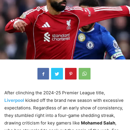
After clinching the 2024-25 Premier League title,
Liverpool
kicked off the brand new season with excessive
expectations. Regardless of an early show of consistency,
they stumbled right into a four-game shedding streak,
drawing criticism for key gamers like
Mohamed Salah
,