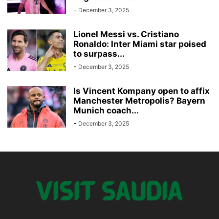
-
December 3, 2025
Lionel Messi vs. Cristiano
Ronaldo: Inter Miami star poised
to surpass...
-
December 3, 2025
Is Vincent Kompany open to affix
Manchester Metropolis? Bayern
Munich coach...
-
December 3, 2025