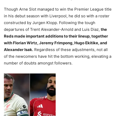
Though Arne Slot managed to win the Premier League title
in his debut season with Liverpool, he did so with a roster
constructed by Jurgen Klopp. Following the tough
departures of Trent Alexander-Arnold and Luis Diaz,
the
Reds made important additions to their lineup, together
with Florian Wirtz, Jeremy Frimpong, Hugo Ekitike, and
Alexander Isak.
Regardless of these adjustments, not all
of the newcomers have hit the bottom working, elevating a
number of doubts amongst followers.