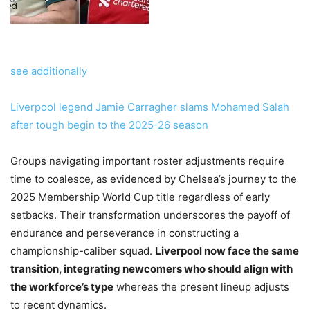
see additionally
Liverpool legend Jamie Carragher slams Mohamed Salah
after tough begin to the 2025-26 season
Groups navigating important roster adjustments require
time to coalesce, as evidenced by Chelsea’s journey to the
2025 Membership World Cup title regardless of early
setbacks. Their transformation underscores the payoff of
endurance and perseverance in constructing a
championship-caliber squad.
Liverpool now face the same
transition, integrating newcomers who should align with
the workforce’s type
whereas the present lineup adjusts
to recent dynamics.