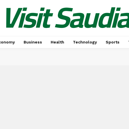
Visit Saudi
conomy
Business
Health
Technology
Sports