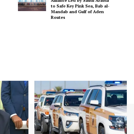
Alliance Led by Saudi Arabia
to Safe Key Pink Sea, Bab al-
Mandab and Gulf of Aden
Routes