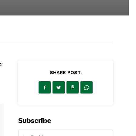
12
SHARE POST:
Subscribe