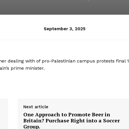
September 3, 2025
er dealing with of pro-Palestinian campus protests final 
ain’s prime minister.
Next article
One Approach to Promote Beer in
Britain? Purchase Right into a Soccer
Group.