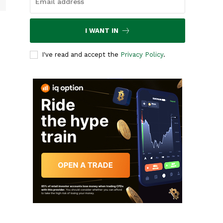
I WANT IN
I've read and accept the
Privacy Policy
.