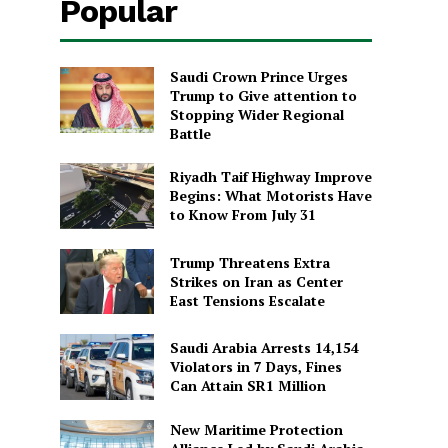
Popular
Saudi Crown Prince Urges
Trump to Give attention to
Stopping Wider Regional
Battle
Riyadh Taif Highway Improve
Begins: What Motorists Have
to Know From July 31
Trump Threatens Extra
Strikes on Iran as Center
East Tensions Escalate
Saudi Arabia Arrests 14,154
Violators in 7 Days, Fines
Can Attain SR1 Million
New Maritime Protection