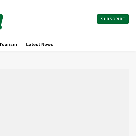
a
SUBSCRIBE
Tourism
Latest News