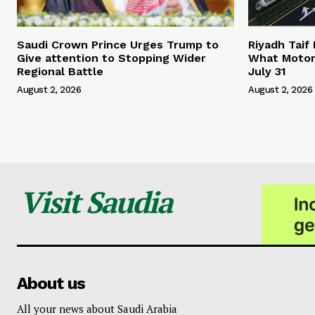
Saudi Crown Prince Urges Trump to
Riyadh Taif
Give attention to Stopping Wider
What Motor
Regional Battle
July 31
August 2, 2026
August 2, 2026
Visit Saudia
About us
All your news about Saudi Arabia