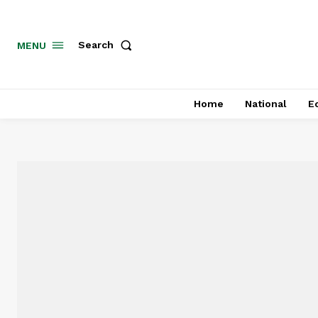
MENU
Search
Home
National
E