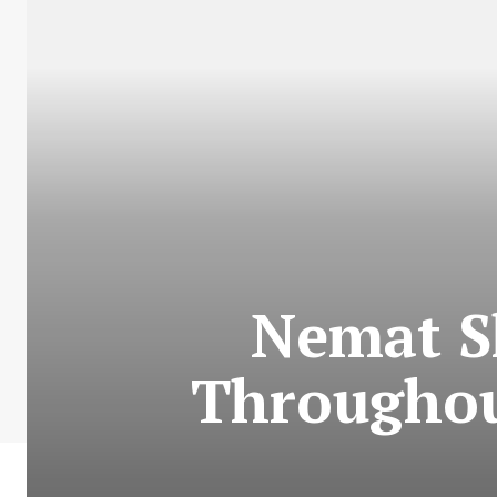
Nemat S
Throughou