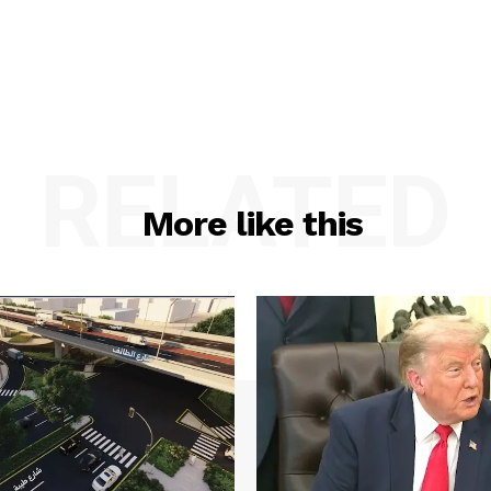
RELATED
More like this