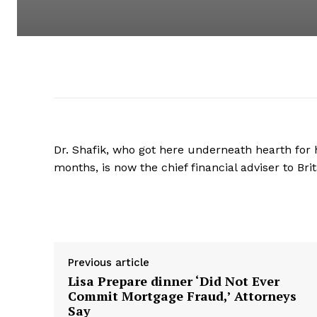
Dr. Shafik, who got here underneath hearth for h
months, is now the chief financial adviser to Brit
Supply hyperlink
Previous article
Lisa Prepare dinner ‘Did Not Ever
Commit Mortgage Fraud,’ Attorneys
Say