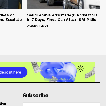
rikes on
Saudi Arabia Arrests 14,154 Violators
ons Escalate
in 7 Days, Fines Can Attain SR1 Million
August 1, 2026
Subscribe
Give