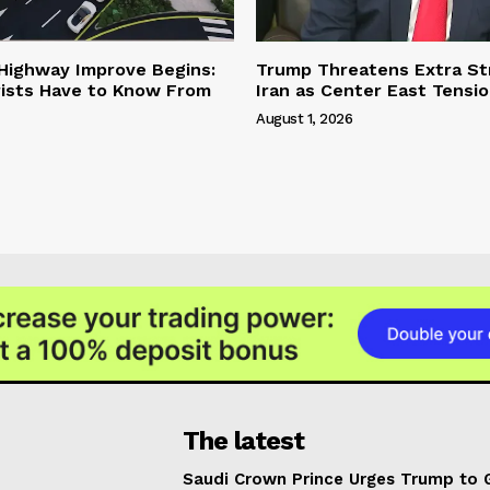
 Highway Improve Begins:
Trump Threatens Extra St
ists Have to Know From
Iran as Center East Tensi
August 1, 2026
The latest
Saudi Crown Prince Urges Trump to 