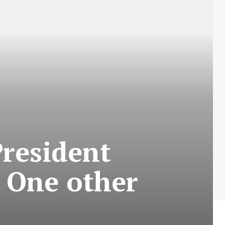
resident
 One other