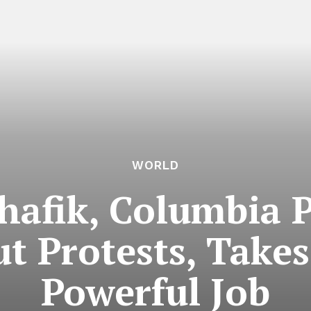
WORLD
hafik, Columbia P
t Protests, Takes
Powerful Job