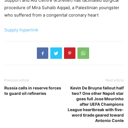
Support and Aid Centre (KSrelief) has facilitated surgical
procedure of Mira Suhaib Aqqad, a Palestinian youngster
who suffered from a congenital coronary heart
Supply hyperlink
Previous article
Next article
Russia calls in reserve forces
Kevin De Bruyne fallout half
to guard oil refineries
two? One other Napoli star
goes full Jose Mourinho
after UEFA Champions
League heartbreak with five-
word tirade geared toward
Antonio Conte