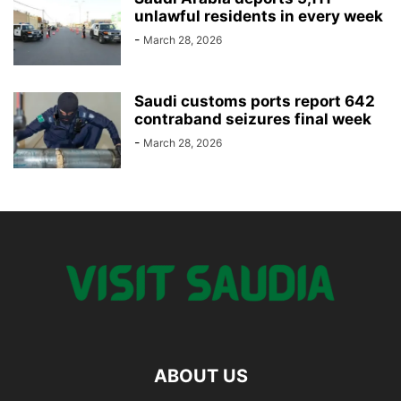
unlawful residents in every week
-
March 28, 2026
Saudi customs ports report 642
contraband seizures final week
-
March 28, 2026
ABOUT US