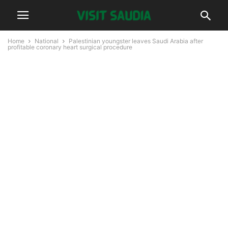
Home
National
Palestinian youngster leaves Saudi Arabia after
profitable coronary heart surgical procedure