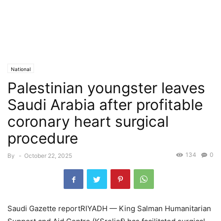
National
Palestinian youngster leaves
Saudi Arabia after profitable
coronary heart surgical
procedure
134
0
By
-
October 22, 2025
Saudi Gazette reportRIYADH — King Salman Humanitarian