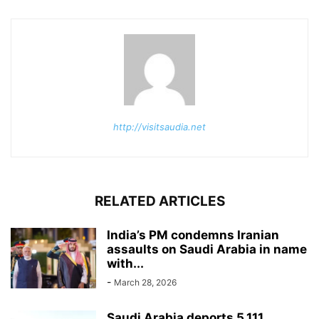
http://visitsaudia.net
RELATED ARTICLES
India’s PM condemns Iranian
assaults on Saudi Arabia in name
with...
-
March 28, 2026
Saudi Arabia deports 5,111