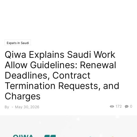
Expats in Saudi
Qiwa Explains Saudi Work
Allow Guidelines: Renewal
Deadlines, Contract
Termination Requests, and
Charges
172
0
By
-
May 30, 2026