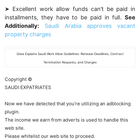
➤ Excellent work allow funds can’t be paid in
installments, they have to be paid in full.
See
Additionally:
Saudi Arabia approves vacant
property charges
Qiwa Explains Saudi Work Allow Guidelines: Renewal Deadlines, Contract
Termination Requests, and Charges
Copyright ©
SAUDI EXPATRIATES
Now we have detected that you’re utilizing an adblocking
plugin.
The income we earn from adverts is used to handle this
web site.
Please whitelist our web site to proceed.