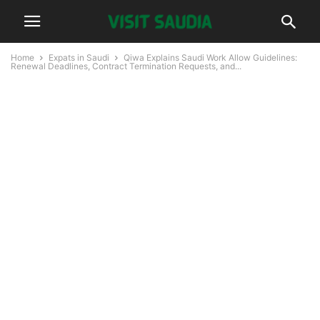
Home
Expats in Saudi
Qiwa Explains Saudi Work Allow Guidelines:
Renewal Deadlines, Contract Termination Requests, and...