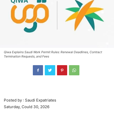
Qiwa Explains Saudi Work Permit Rules: Renewal Deadlines, Contract
Termination Requests, and Fees
Posted by : Saudi Expatriates
Saturday, Could 30, 2026