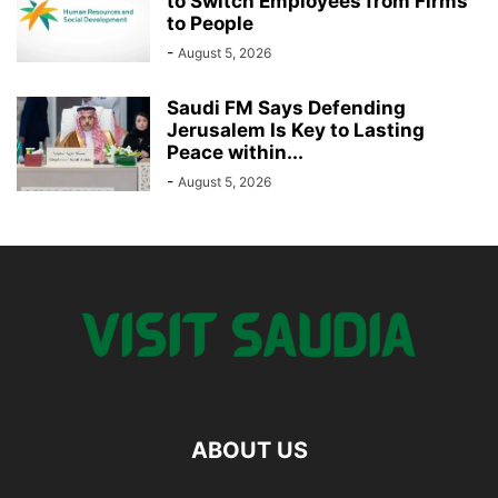
to Switch Employees from Firms
to People
-
August 5, 2026
Saudi FM Says Defending
Jerusalem Is Key to Lasting
Peace within...
-
August 5, 2026
ABOUT US