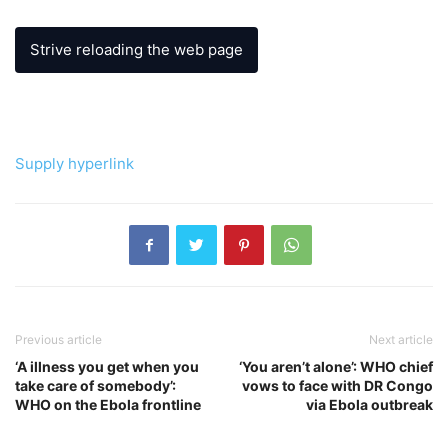
Strive reloading the web page
Supply hyperlink
Previous article
Next article
‘A illness you get when you
‘You aren’t alone’: WHO chief
take care of somebody’:
vows to face with DR Congo
WHO on the Ebola frontline
via Ebola outbreak