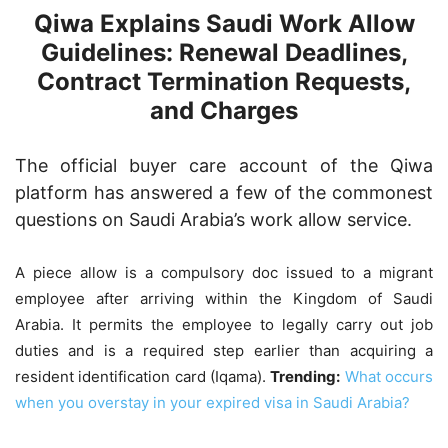
Qiwa Explains Saudi Work Allow
Guidelines: Renewal Deadlines,
Contract Termination Requests,
and Charges
The official buyer care account of the Qiwa
platform has answered a few of the commonest
questions on Saudi Arabia’s work allow service.
A piece allow is a compulsory doc issued to a migrant
employee after arriving within the Kingdom of Saudi
Arabia. It permits the employee to legally carry out job
duties and is a required step earlier than acquiring a
resident identification card (Iqama).
Trending:
What occurs
when you overstay in your expired visa in Saudi Arabia?