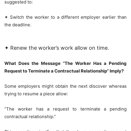
suggested to:
✦ Switch the worker to a different employer earlier than
the deadline.
✦ Renew the worker’s work allow on time.
What Does the Message “The Worker Has a Pending
Request to Terminate a Contractual Relationship” Imply?
Some employers might obtain the next discover whereas
trying to resume a piece allow:
“The worker has a request to terminate a pending
contractual relationship.”