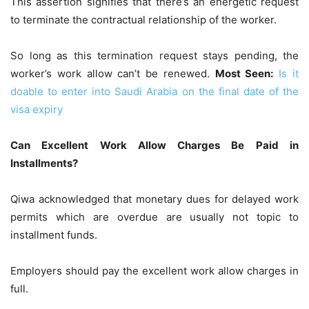
This assertion signifies that there’s an energetic request
to terminate the contractual relationship of the worker.
So long as this termination request stays pending, the
worker’s work allow can’t be renewed.
Most Seen:
Is it
doable to enter into Saudi Arabia on the final date of the
visa expiry
Can Excellent Work Allow Charges Be Paid in
Installments?
Qiwa acknowledged that monetary dues for delayed work
permits which are overdue are usually not topic to
installment funds.
Employers should pay the excellent work allow charges in
full.