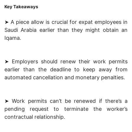
Key Takeaways
➤ A piece allow is crucial for expat employees in
Saudi Arabia earlier than they might obtain an
Iqama.
➤ Employers should renew their work permits
earlier than the deadline to keep away from
automated cancellation and monetary penalties.
➤ Work permits can’t be renewed if there’s a
pending request to terminate the worker’s
contractual relationship.