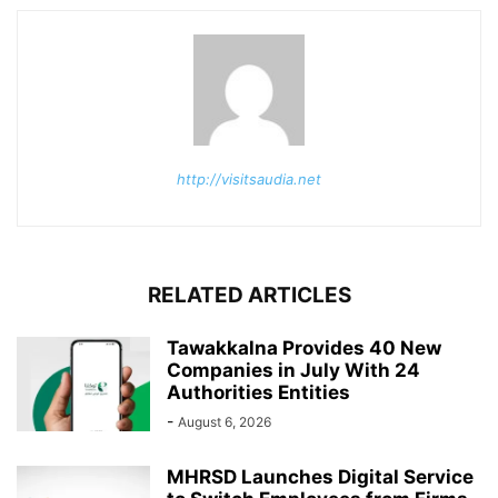
http://visitsaudia.net
RELATED ARTICLES
Tawakkalna Provides 40 New
Companies in July With 24
Authorities Entities
-
August 6, 2026
MHRSD Launches Digital Service