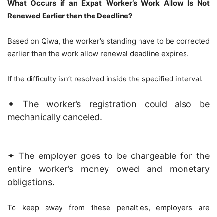
What Occurs if an Expat Worker’s Work Allow Is Not
Renewed Earlier than the Deadline?
Based on Qiwa, the worker’s standing have to be corrected
earlier than the work allow renewal deadline expires.
If the difficulty isn’t resolved inside the specified interval:
✦ The worker’s registration could also be
mechanically canceled.
✦ The employer goes to be chargeable for the
entire worker’s money owed and monetary
obligations.
To keep away from these penalties, employers are