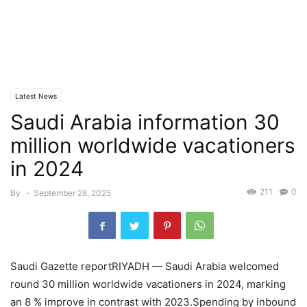
Latest News
Saudi Arabia information 30
million worldwide vacationers
in 2024
211
0
By
-
September 28, 2025
Saudi Gazette reportRIYADH — Saudi Arabia welcomed
round 30 million worldwide vacationers in 2024, marking
an 8 % improve in contrast with 2023.Spending by inbound