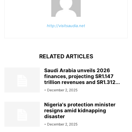
http://visitsaudia.net
RELATED ARTICLES
Saudi Arabia unveils 2026
finances, projecting SR1.147
trillion revenues and SR1.312...
-
December 2, 2025
Nigeria's protection minister
resigns amid kidnapping
disaster
-
December 2, 2025