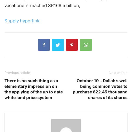
vacationers reached SR168.5 billion,
Supply hyperlink
Previous article
Next article
There is no such thing as a
October 19 .. Dallah’s well
elementary impression on
being common votes to
the applying of the up to date
purchase 622.45 thousand
white land price system
shares of its shares