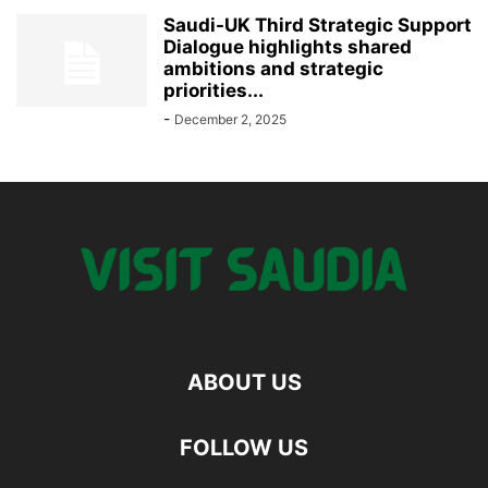
Saudi-UK Third Strategic Support
Dialogue highlights shared
ambitions and strategic
priorities...
-
December 2, 2025
ABOUT US
FOLLOW US