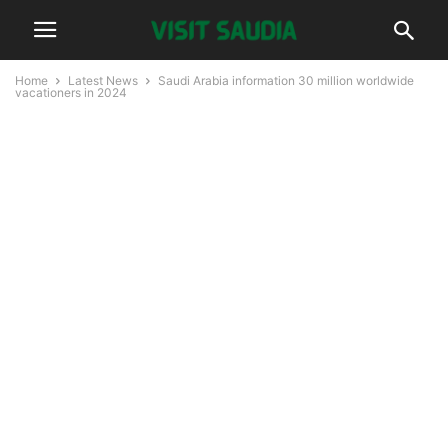
Home
Latest News
Saudi Arabia information 30 million worldwide
vacationers in 2024