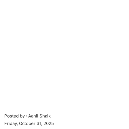
Posted by : Aahil Shaik
Friday, October 31, 2025