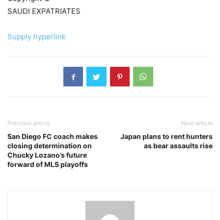
SAUDI EXPATRIATES
Supply hyperlink
Previous article
Next article
San Diego FC coach makes
Japan plans to rent hunters
closing determination on
as bear assaults rise
Chucky Lozano’s future
forward of MLS playoffs