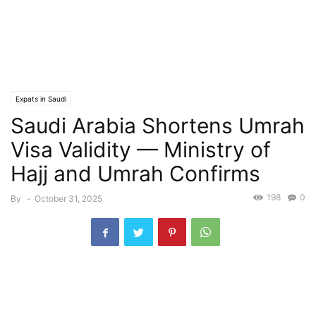
Expats in Saudi
Saudi Arabia Shortens Umrah
Visa Validity — Ministry of
Hajj and Umrah Confirms
198
0
By
-
October 31, 2025