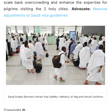
scale back overcrowding and enhance the expertise for
pilgrims visiting the 2 holy cities.
Advocate:
Massive
adjustments to Saudi visa guidelines
Saudi Arabia Shortens Umrah Visa Validity—Ministry of Hajj and Umrah Confirms
Copyright ©