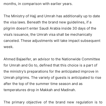
months, in comparison with earlier years.
The Ministry of Hajj and Umrah has additionally up to date
the visa laws. Beneath the brand new guidelines, if a
pilgrim doesn’t enter Saudi Arabia inside 30 days of the
visa’s issuance, the Umrah visa shall be mechanically
canceled. These adjustments will take impact subsequent
week.
Ahmed Bajaeifer, an advisor to the Nationwide Committee
for Umrah and Go to, defined that this choice is a part of
the ministry’s preparations for the anticipated improve in
Umrah pilgrims. The variety of guests is anticipated to rise
after the top of the summer time season and as
temperatures drop in Makkah and Madinah.
The primary objective of the brand new regulation is to