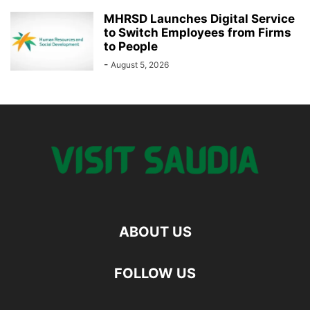
MHRSD Launches Digital Service
to Switch Employees from Firms
to People
-
August 5, 2026
ABOUT US
FOLLOW US