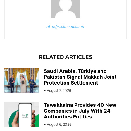
http://visitsaudia.net
RELATED ARTICLES
Saudi Arabia, Türkiye and
Pakistan Signal Makkah Joint
Protection Settlement
-
August 7, 2026
Tawakkalna Provides 40 New
Companies in July With 24
Authorities Entities
-
August 6, 2026