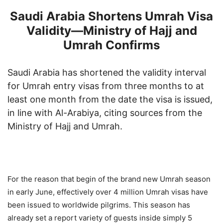
Saudi Arabia Shortens Umrah Visa
Validity—Ministry of Hajj and
Umrah Confirms
Saudi Arabia has shortened the validity interval
for Umrah entry visas from three months to at
least one month from the date the visa is issued,
in line with Al-Arabiya, citing sources from the
Ministry of Hajj and Umrah.
For the reason that begin of the brand new Umrah season
in early June, effectively over 4 million Umrah visas have
been issued to worldwide pilgrims. This season has
already set a report variety of guests inside simply 5