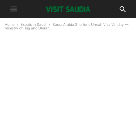
Home
Expats in Saudi
Saudi Arabia Shortens Umrah Visa Validity —
Ministry of Hajj and Umrah...