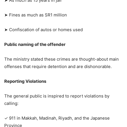
➤ As much as 15 years in jail
➤ Fines as much as SR1 million
➤ Confiscation of autos or homes used
Public naming of the offender
The ministry stated these crimes are thought-about main
offenses that require detention and are dishonorable.
Reporting Violations
The general public is inspired to report violations by
calling:
✓ 911 in Makkah, Madinah, Riyadh, and the Japanese
Province