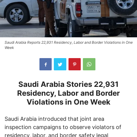
Saudi Arabia Reports 22,931 Residency, Labor and Border Violations in One
Week
Saudi Arabia Stories 22,931
Residency, Labor and Border
Violations in One Week
Saudi Arabia introduced that joint area
inspection campaigns to observe violators of
residency, labor, and border safety legal