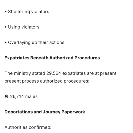
• Sheltering violators
• Using violators
• Overlaying up their actions
Expatriates Beneath Authorized Procedures
The ministry stated 29,564 expatriates are at present
present process authorized procedures:
🔘 26,714 males
Deportations and Journey Paperwork
Authorities confirmed: