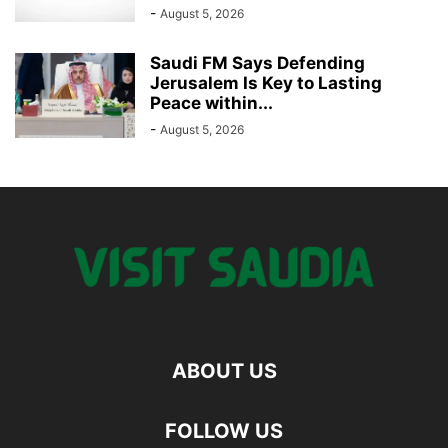
-
August 5, 2026
Saudi FM Says Defending
Jerusalem Is Key to Lasting
Peace within...
-
August 5, 2026
ABOUT US
FOLLOW US