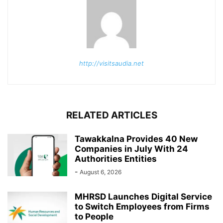
http://visitsaudia.net
RELATED ARTICLES
Tawakkalna Provides 40 New
Companies in July With 24
Authorities Entities
-
August 6, 2026
MHRSD Launches Digital Service
to Switch Employees from Firms
to People