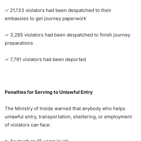
✓ 21,133 violators had been despatched to their
embassies to get journey paperwork
✓ 3,285 violators had been despatched to finish journey
preparations
✓ 7,761 violators had been deported
Penalties for Serving to Unlawful Entry
The Ministry of Inside warned that anybody who helps
unlawful entry, transportation, sheltering, or employment
of violators can face: