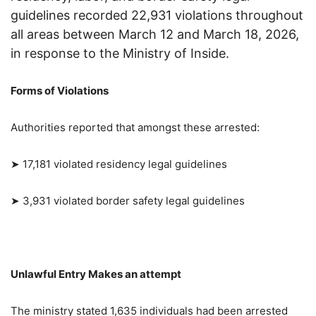
guidelines recorded 22,931 violations throughout
all areas between March 12 and March 18, 2026,
in response to the Ministry of Inside.
Forms of Violations
Authorities reported that amongst these arrested:
➤ 17,181 violated residency legal guidelines
➤ 3,931 violated border safety legal guidelines
Unlawful Entry Makes an attempt
The ministry stated 1,635 individuals had been arrested