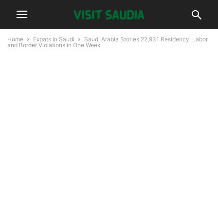
Home
Expats in Saudi
Saudi Arabia Stories 22,931 Residency, Labor
and Border Violations in One Week