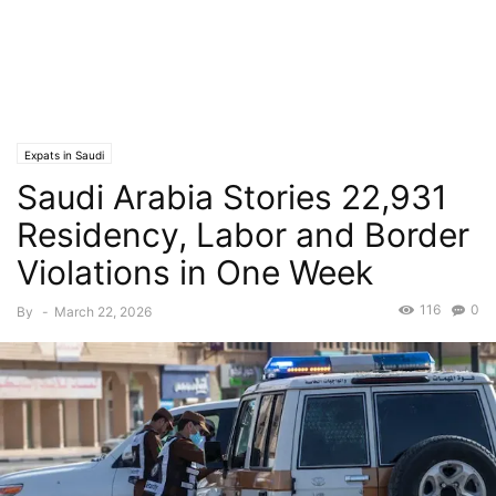
Expats in Saudi
Saudi Arabia Stories 22,931
Residency, Labor and Border
Violations in One Week
116
0
By
-
March 22, 2026