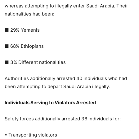
whereas attempting to illegally enter Saudi Arabia. Their
nationalities had been:
■ 29% Yemenis
■ 68% Ethiopians
■ 3% Different nationalities
Authorities additionally arrested 40 individuals who had
been attempting to depart Saudi Arabia illegally.
Individuals Serving to Violators Arrested
Safety forces additionally arrested 36 individuals for:
• Transporting violators