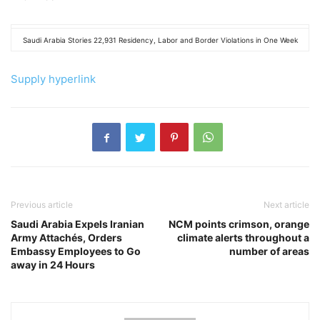
Saudi Arabia Stories 22,931 Residency, Labor and Border Violations in One Week
Supply hyperlink
Previous article
Next article
Saudi Arabia Expels Iranian
NCM points crimson, orange
Army Attachés, Orders
climate alerts throughout a
Embassy Employees to Go
number of areas
away in 24 Hours