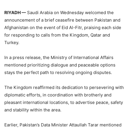
RIYADH —
Saudi Arabia on Wednesday welcomed the
announcement of a brief ceasefire between Pakistan and
Afghanistan on the event of Eid Al-Fitr, praising each side
for responding to calls from the Kingdom, Qatar and
Turkey.
In a press release, the Ministry of International Affairs
mentioned prioritizing dialogue and peaceable options
stays the perfect path to resolving ongoing disputes.
The Kingdom reaffirmed its dedication to persevering with
diplomatic efforts, in coordination with brotherly and
pleasant international locations, to advertise peace, safety
and stability within the area.
Earlier, Pakistan’s Data Minister Attaullah Tarar mentioned