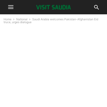
Home
National
Saudi Arabia welcomes Pakistan-Afghanistan Eid
truce, urges dialogue