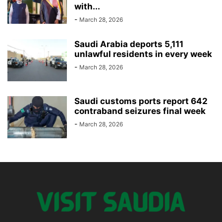
with...
-
March 28, 2026
Saudi Arabia deports 5,111
unlawful residents in every week
-
March 28, 2026
Saudi customs ports report 642
contraband seizures final week
-
March 28, 2026