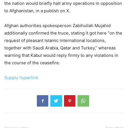
the nation would briefly halt army operations in opposition
to Afghanistan, in a publish on X.
Afghan authorities spokesperson Zabihullah Mujahid
additionally confirmed the truce, stating it got here “on the
request of pleasant Islamic international locations,
together with Saudi Arabia, Qatar and Turkey,” whereas
warning that Kabul would reply firmly to any violations in
the course of the ceasefire.
Supply hyperlink
Previous article
Next article