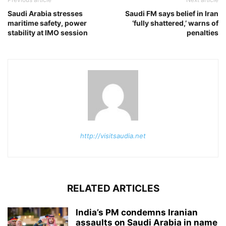
Saudi Arabia stresses
Saudi FM says belief in Iran
maritime safety, power
‘fully shattered,’ warns of
stability at IMO session
penalties
http://visitsaudia.net
RELATED ARTICLES
India’s PM condemns Iranian
assaults on Saudi Arabia in name