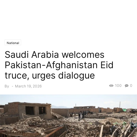
National
Saudi Arabia welcomes
Pakistan-Afghanistan Eid
truce, urges dialogue
100
0
By
-
March 19, 2026