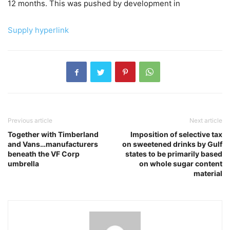
12 months. This was pushed by development in
Supply hyperlink
Previous article
Next article
Together with Timberland
Imposition of selective tax
and Vans…manufacturers
on sweetened drinks by Gulf
beneath the VF Corp
states to be primarily based
umbrella
on whole sugar content
material