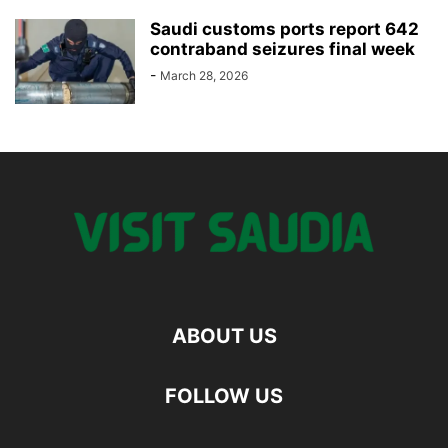
Saudi customs ports report 642
contraband seizures final week
-
March 28, 2026
ABOUT US
FOLLOW US