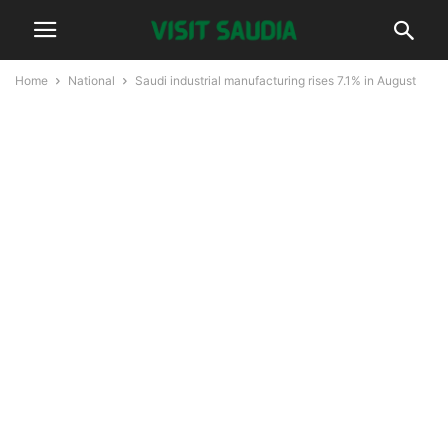
Home
National
Saudi industrial manufacturing rises 7.1% in August