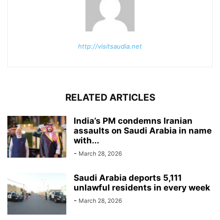
http://visitsaudia.net
RELATED ARTICLES
India’s PM condemns Iranian
assaults on Saudi Arabia in name
with...
-
March 28, 2026
Saudi Arabia deports 5,111
unlawful residents in every week
-
March 28, 2026