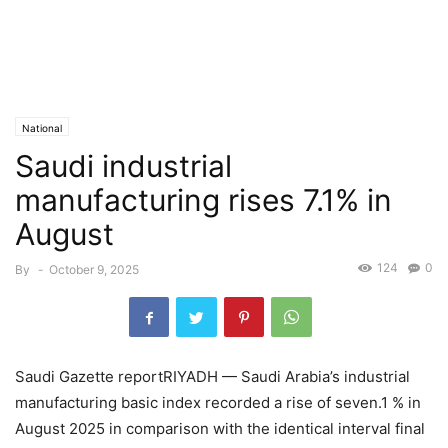
National
Saudi industrial
manufacturing rises 7.1% in
August
124
0
By
-
October 9, 2025
Saudi Gazette reportRIYADH — Saudi Arabia’s industrial
manufacturing basic index recorded a rise of seven.1 % in
August 2025 in comparison with the identical interval final