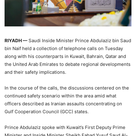
RIYADH —
Saudi Inside Minister Prince Abdulaziz bin Saud
bin Naif held a collection of telephone calls on Tuesday
along with his counterparts in Kuwait, Bahrain, Qatar and
the United Arab Emirates to debate regional developments
and their safety implications.
In the course of the calls, the discussions centered on the
continued safety scenario within the area amid what
officers described as Iranian assaults concentrating on
Gulf Cooperation Council (GCC) states.
Prince Abdulaziz spoke with Kuwait’s First Deputy Prime
Minister and Inside Minister Sheikh Fahad Yusuf Saud Al-