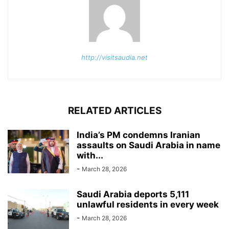
http://visitsaudia.net
RELATED ARTICLES
India’s PM condemns Iranian
assaults on Saudi Arabia in name
with...
-
March 28, 2026
Saudi Arabia deports 5,111
unlawful residents in every week
-
March 28, 2026