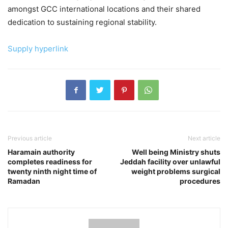
amongst GCC international locations and their shared
dedication to sustaining regional stability.
Supply hyperlink
Previous article
Next article
Haramain authority
Well being Ministry shuts
completes readiness for
Jeddah facility over unlawful
twenty ninth night time of
weight problems surgical
Ramadan
procedures