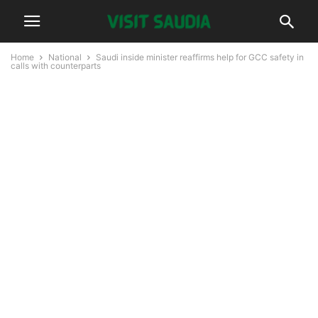
Home
National
Saudi inside minister reaffirms help for GCC safety in
calls with counterparts