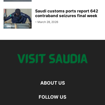
Saudi customs ports report 642
contraband seizures final week
-
March 28, 2026
ABOUT US
FOLLOW US