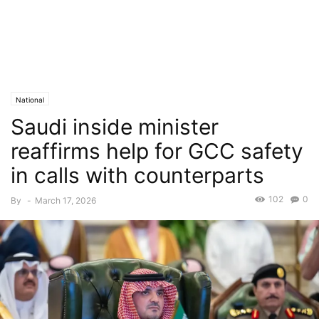
National
Saudi inside minister
reaffirms help for GCC safety
in calls with counterparts
102
0
By
-
March 17, 2026