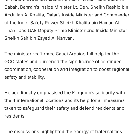
Sabah, Bahrain’s Inside Minister Lt. Gen. Sheikh Rashid bin
Abdullah Al Khalifa, Qatar’s Inside Minister and Commander
of the Inner Safety Power Sheikh Khalifa bin Hamad Al
Thani, and UAE Deputy Prime Minister and Inside Minister
Sheikh Saif bin Zayed Al Nahyan.
The minister reaffirmed Saudi Arabia’s full help for the
GCC states and burdened the significance of continued
coordination, cooperation and integration to boost regional
safety and stability.
He additionally emphasised the Kingdom’s solidarity with
the 4 international locations and its help for all measures
taken to safeguard their safety and defend residents and
residents.
The discussions highlighted the energy of fraternal ties