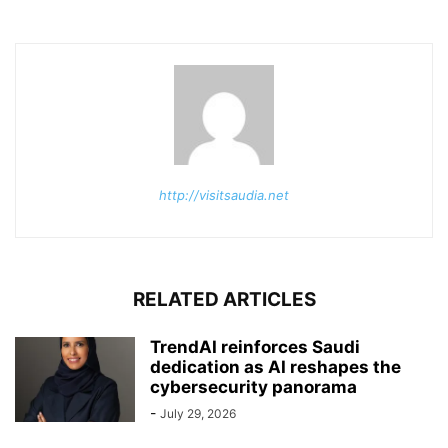
http://visitsaudia.net
RELATED ARTICLES
TrendAI reinforces Saudi
dedication as AI reshapes the
cybersecurity panorama
-
July 29, 2026