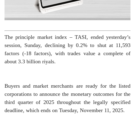
The principle market index – TASI, ended yesterday’s
session, Sunday, declining by 0.2% to shut at 11,593
factors (-18 factors), with trades value a complete of
about 3.3 billion riyals.
Buyers and market merchants are ready for the listed
corporations to announce the monetary outcomes for the
third quarter of 2025 throughout the legally specified
deadline, which ends on Tuesday, November 11, 2025.