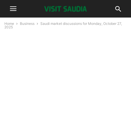
Home
Business
Saudi market discussions for Monday, October 27,
2025