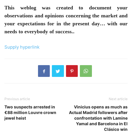
This weblog was created to document your
observations and opinions concerning the market and
your expectations for in the present day… with our
needs to everybody of success..
Supply hyperlink
Previous article
Next article
Two suspects arrested in
Vinicius opens as much as
€88 million Louvre crown
Actual Madrid followers after
jewel heist
confrontation with Lamine
Yamal and Barcelona in El
Clásico win