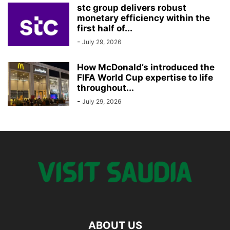
stc group delivers robust
monetary efficiency within the
first half of...
-
July 29, 2026
How McDonald’s introduced the
FIFA World Cup expertise to life
throughout...
-
July 29, 2026
ABOUT US