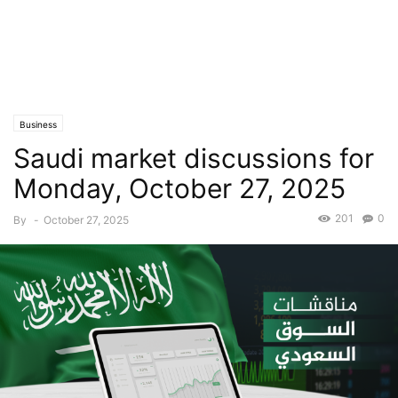
Business
Saudi market discussions for
Monday, October 27, 2025
201
0
By
-
October 27, 2025