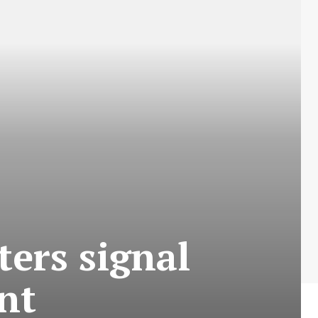
ters signal
ment