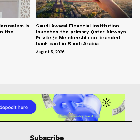
Jerusalem Is
Saudi Awwal Financial institution
in the
launches the primary Qatar Airways
Privilege Membership co-branded
bank card in Saudi Arabia
August 5, 2026
Subscribe