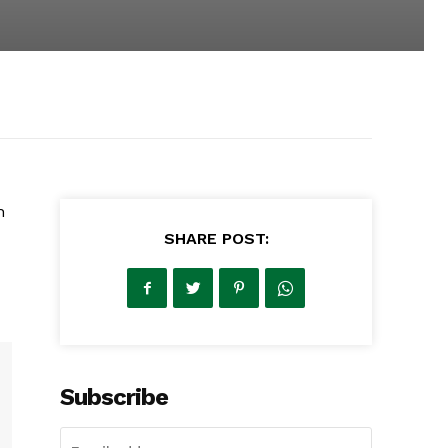
h
SHARE POST:
Subscribe