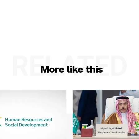
RELATED
More like this