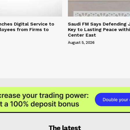
hes Digital Service to
Saudi FM Says Defending 
loyees from Firms to
Key to Lasting Peace with
Center East
August 5, 2026
The latest