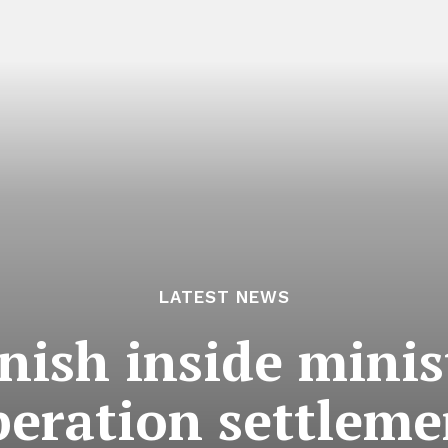
LATEST NEWS
nish inside minis
peration settle