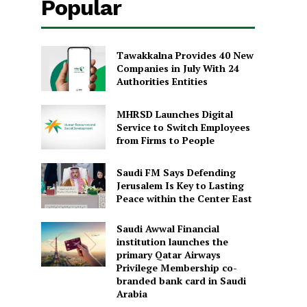
Popular
Tawakkalna Provides 40 New
Companies in July With 24
Authorities Entities
MHRSD Launches Digital
Service to Switch Employees
from Firms to People
Saudi FM Says Defending
Jerusalem Is Key to Lasting
Peace within the Center East
Saudi Awwal Financial
institution launches the
primary Qatar Airways
Privilege Membership co-
branded bank card in Saudi
Arabia