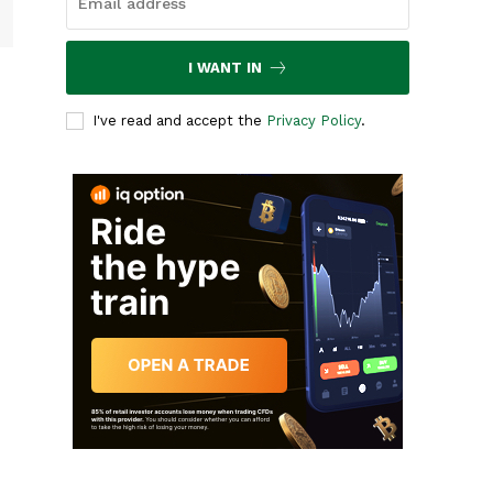
I WANT IN
I've read and accept the
Privacy Policy
.