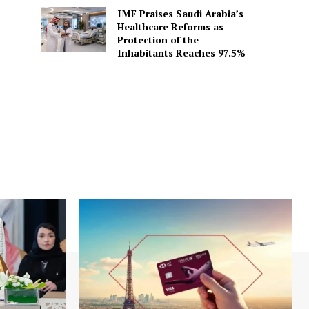
IMF Praises Saudi Arabia’s
Healthcare Reforms as
Protection of the
Inhabitants Reaches 97.5%