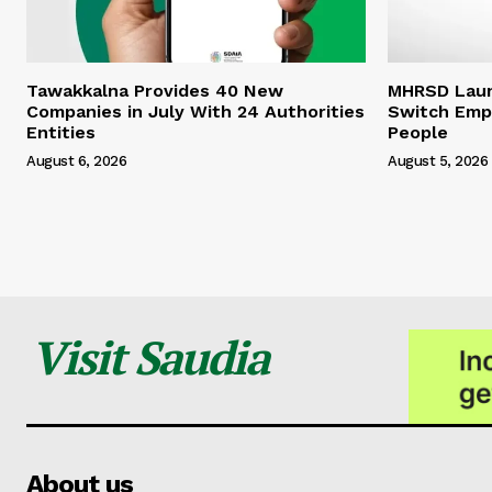
Tawakkalna Provides 40 New
MHRSD Launc
Companies in July With 24 Authorities
Switch Emp
Entities
People
August 6, 2026
August 5, 2026
Visit Saudia
About us