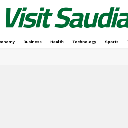
Visit Saudi
conomy
Business
Health
Technology
Sports