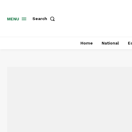
MENU
Search
Home
National
E