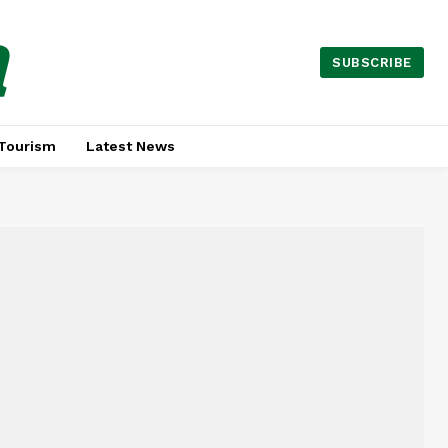
a
SUBSCRIBE
Tourism
Latest News