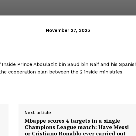
November 27, 2025
 Inside Prince Abdulaziz bin Saud bin Naif and his Spanis
e cooperation plan between the 2 inside ministries.
Next article
Mbappe scores 4 targets in a single
Champions League match: Have Messi
or Cristiano Ronaldo ever carried out