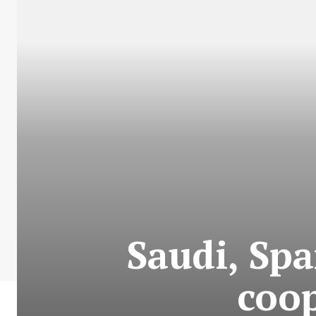
Saudi, Spa
coo