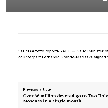
Saudi Gazette reportRIYADH — Saudi Minister of
counterpart Fernando Grande-Marlaska signed th
Supply hyperlink
Previous article
Over 66 million devoted go to Two Holy
Mosques in a single month