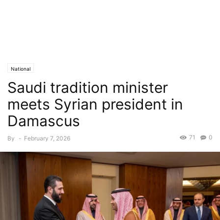
National
Saudi tradition minister
meets Syrian president in
Damascus
71
0
By
-
February 7, 2026