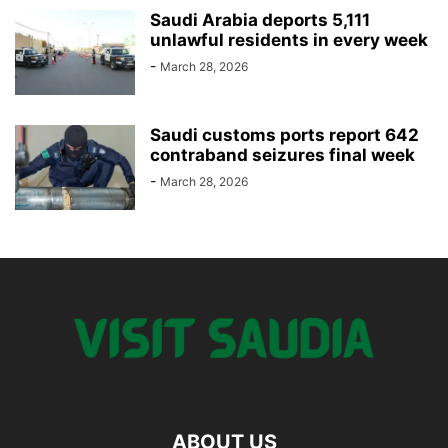
Saudi Arabia deports 5,111
unlawful residents in every week
-
March 28, 2026
Saudi customs ports report 642
contraband seizures final week
-
March 28, 2026
ABOUT US