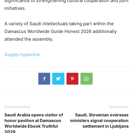
significance of strengthening cultural cooperation and joint
initiatives.
A variety of Saudi intellectuals taking part within the
Damascus Worldwide Guide Honest 2026 additionally
attended the assembly.
Supply hyperlink
Previous article
Next article
Saudi Arabia opens visitor of
Saudi, Slovenian overseas
honor pavilion at Damascus
ministers signal cooperation
Worldwide Ebook Truthful
settlement in Ljubljana
2026