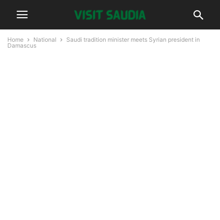
Home
National
Saudi tradition minister meets Syrian president in
Damascus