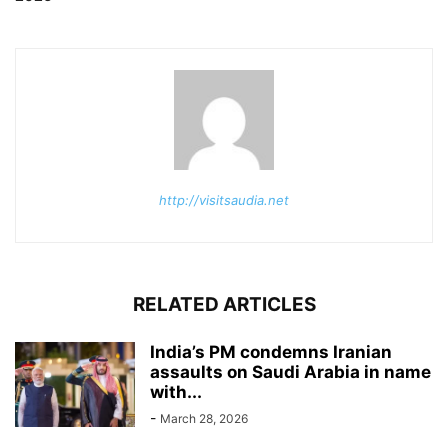
http://visitsaudia.net
RELATED ARTICLES
India’s PM condemns Iranian
assaults on Saudi Arabia in name
with...
-
March 28, 2026