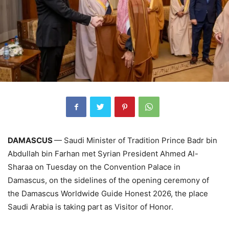
DAMASCUS
— Saudi Minister of Tradition Prince Badr bin
Abdullah bin Farhan met Syrian President Ahmed Al-
Sharaa on Tuesday on the Convention Palace in
Damascus, on the sidelines of the opening ceremony of
the Damascus Worldwide Guide Honest 2026, the place
Saudi Arabia is taking part as Visitor of Honor.