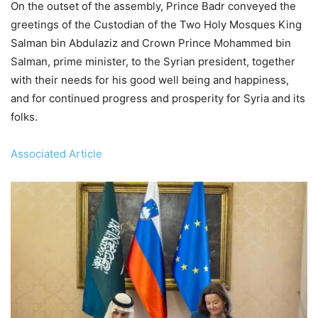
On the outset of the assembly, Prince Badr conveyed the
greetings of the Custodian of the Two Holy Mosques King
Salman bin Abdulaziz and Crown Prince Mohammed bin
Salman, prime minister, to the Syrian president, together
with their needs for his good well being and happiness,
and for continued progress and prosperity for Syria and its
folks.
Associated Article