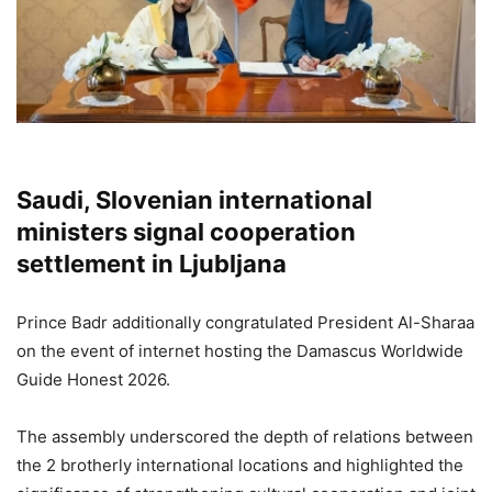
Saudi, Slovenian international
ministers signal cooperation
settlement in Ljubljana
Prince Badr additionally congratulated President Al-Sharaa
on the event of internet hosting the Damascus Worldwide
Guide Honest 2026.
The assembly underscored the depth of relations between
the 2 brotherly international locations and highlighted the