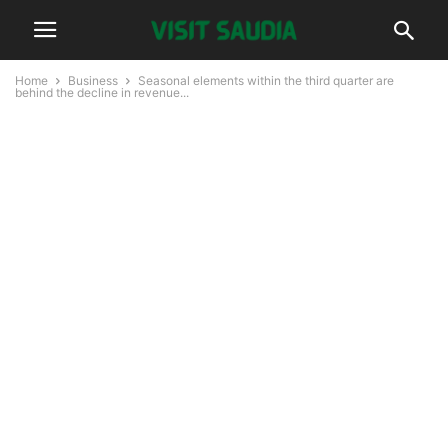
Home
Business
Seasonal elements within the third quarter are
behind the decline in revenue...