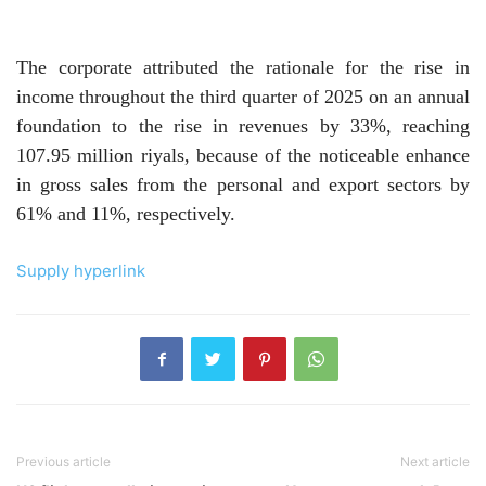
The corporate attributed the rationale for the rise in
income throughout the third quarter of 2025 on an annual
foundation to the rise in revenues by 33%, reaching
107.95 million riyals, because of the noticeable enhance
in gross sales from the personal and export sectors by
61% and 11%, respectively.
Supply hyperlink
Previous article
Next article