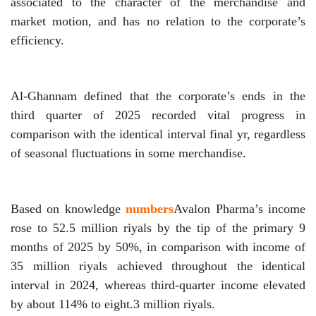
associated to the character of the merchandise and
market motion, and has no relation to the corporate’s
efficiency.
Al-Ghannam defined that the corporate’s ends in the
third quarter of 2025 recorded vital progress in
comparison with the identical interval final yr, regardless
of seasonal fluctuations in some merchandise.
Based on knowledge
numbers
Avalon Pharma’s income
rose to 52.5 million riyals by the tip of the primary 9
months of 2025 by 50%, in comparison with income of
35 million riyals achieved throughout the identical
interval in 2024, whereas third-quarter income elevated
by about 114% to eight.3 million riyals.