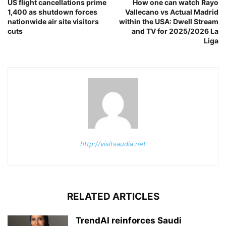
US flight cancellations prime
How one can watch Rayo
1,400 as shutdown forces
Vallecano vs Actual Madrid
nationwide air site visitors
within the USA: Dwell Stream
cuts
and TV for 2025/2026 La
Liga
http://visitsaudia.net
RELATED ARTICLES
TrendAI reinforces Saudi