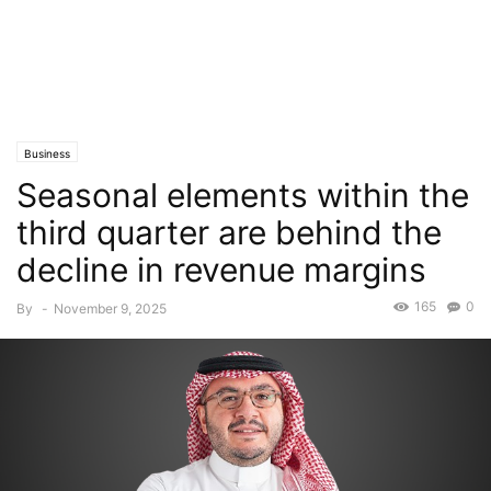
Business
Seasonal elements within the
third quarter are behind the
decline in revenue margins
165
0
By
-
November 9, 2025