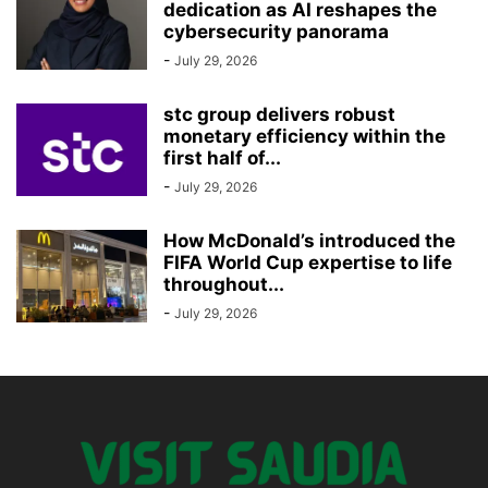
dedication as AI reshapes the
cybersecurity panorama
-
July 29, 2026
stc group delivers robust
monetary efficiency within the
first half of...
-
July 29, 2026
How McDonald’s introduced the
FIFA World Cup expertise to life
throughout...
-
July 29, 2026