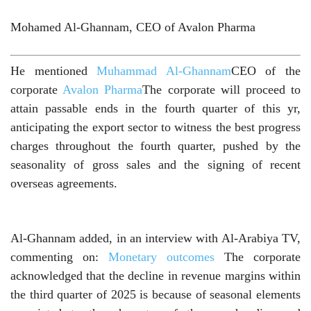
Mohamed Al-Ghannam, CEO of Avalon Pharma
He mentioned
Muhammad Al-Ghannam
CEO of the
corporate
Avalon Pharma
The corporate will proceed to
attain passable ends in the fourth quarter of this yr,
anticipating the export sector to witness the best progress
charges throughout the fourth quarter, pushed by the
seasonality of gross sales and the signing of recent
overseas agreements.
Al-Ghannam added, in an interview with Al-Arabiya TV,
commenting on:
Monetary outcomes
The corporate
acknowledged that the decline in revenue margins within
the third quarter of 2025 is because of seasonal elements