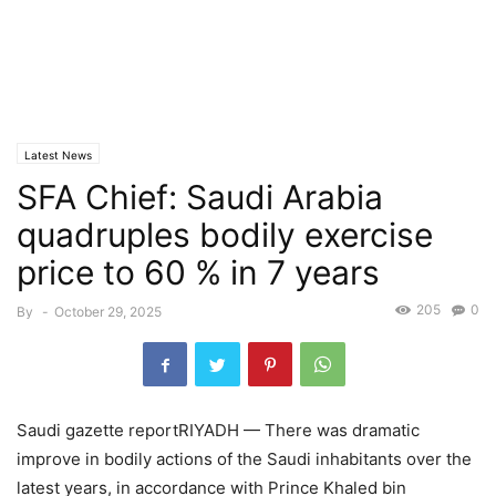
Latest News
SFA Chief: Saudi Arabia
quadruples bodily exercise
price to 60 % in 7 years
205
0
By
-
October 29, 2025
Saudi gazette reportRIYADH — There was dramatic
improve in bodily actions of the Saudi inhabitants over the
latest years, in accordance with Prince Khaled bin