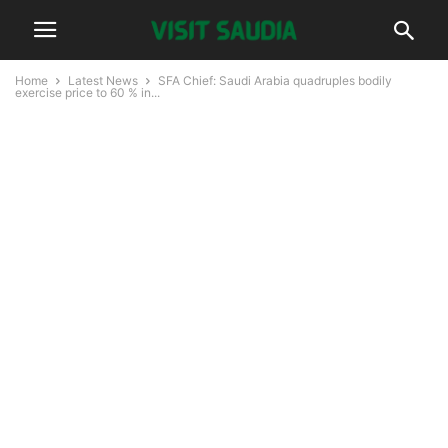
Home
Latest News
SFA Chief: Saudi Arabia quadruples bodily
exercise price to 60 % in...