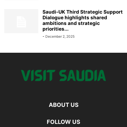
Saudi-UK Third Strategic Support
Dialogue highlights shared
ambitions and strategic
priorities...
-
December 2, 2025
ABOUT US
FOLLOW US