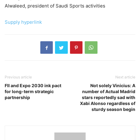
Alwaleed, president of Saudi Sports activities
Supply hyperlink
Previous article
Next article
FII and Expo 2030 ink pact
Not solely Vinicius: A
for long-term strategic
number of Actual Madrid
partnership
stars reportedly sad with
Xabi Alonso regardless of
sturdy season begin