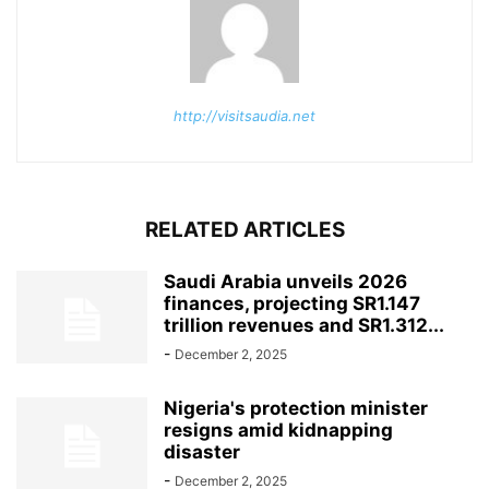
http://visitsaudia.net
RELATED ARTICLES
Saudi Arabia unveils 2026
finances, projecting SR1.147
trillion revenues and SR1.312...
-
December 2, 2025
Nigeria's protection minister
resigns amid kidnapping
disaster
-
December 2, 2025