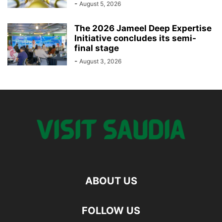
-
August 5, 2026
The 2026 Jameel Deep Expertise
Initiative concludes its semi-
final stage
-
August 3, 2026
ABOUT US
FOLLOW US