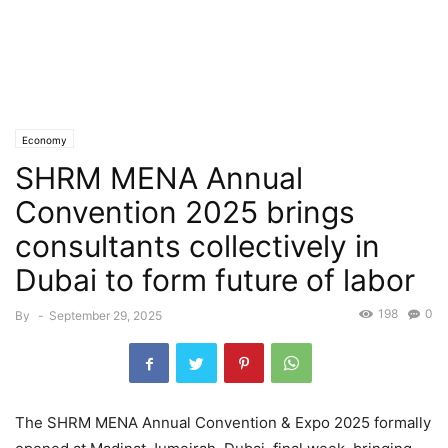
Economy
SHRM MENA Annual
Convention 2025 brings
consultants collectively in
Dubai to form future of labor
198
0
By
-
September 29, 2025
The SHRM MENA Annual Convention & Expo 2025 formally