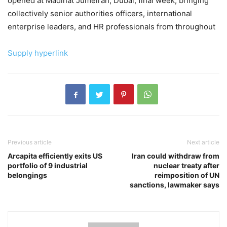
opened at Madinat Jumeirah, Dubai, final week, bringing
collectively senior authorities officers, international
enterprise leaders, and HR professionals from throughout
Supply hyperlink
Previous article
Next article
Arcapita efficiently exits US
Iran could withdraw from
portfolio of 9 industrial
nuclear treaty after
belongings
reimposition of UN
sanctions, lawmaker says