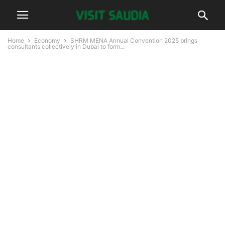
Home
Economy
SHRM MENA Annual Convention 2025 brings
consultants collectively in Dubai to form...