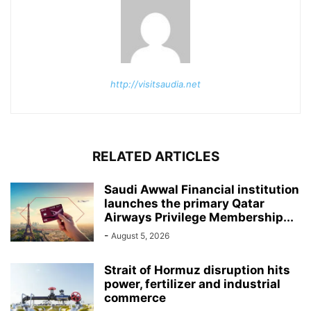
http://visitsaudia.net
RELATED ARTICLES
Saudi Awwal Financial institution
launches the primary Qatar
Airways Privilege Membership...
-
August 5, 2026
Strait of Hormuz disruption hits
power, fertilizer and industrial
commerce