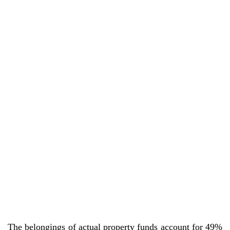
The belongings of actual property funds account for 49%