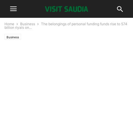
Home
Business
The belongings of personal funding funds rise to 574
billion riyals on...
Business