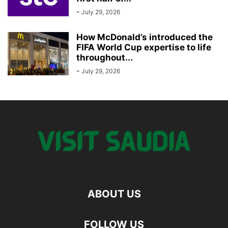
-
July 29, 2026
How McDonald’s introduced the
FIFA World Cup expertise to life
throughout...
-
July 29, 2026
ABOUT US
FOLLOW US