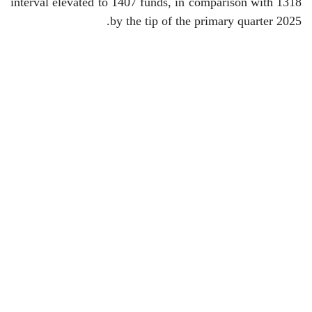
interval elevated to 1407 funds, in comparison with 1318
by the tip of the primary quarter 2025.