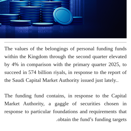
The values ​​of the belongings of personal funding funds
within the Kingdom through the second quarter elevated
by 4% in comparison with the primary quarter 2025, to
succeed in 574 billion riyals, in response to the report of
the Saudi Capital Market Authority issued just lately.
.
The funding fund contains, in response to the Capital
Market Authority, a gaggle of securities chosen in
response to particular foundations and requirements that
obtain the fund’s funding targets.