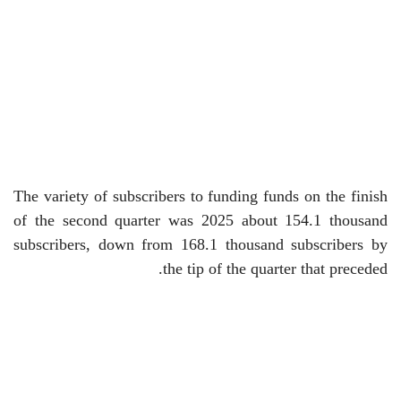
The variety of subscribers to funding funds on the finish
of the second quarter was 2025 about 154.1 thousand
subscribers, down from 168.1 thousand subscribers by
the tip of the quarter that preceded.