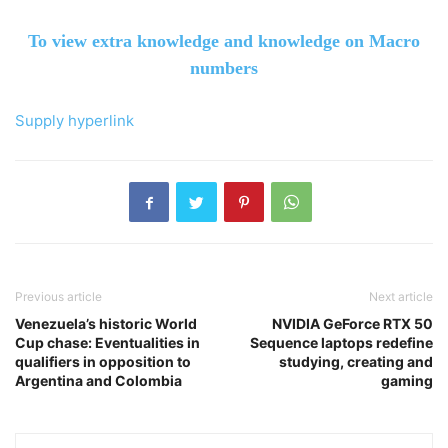
To view extra knowledge and knowledge on Macro
numbers
Supply hyperlink
Previous article
Next article
Venezuela’s historic World
NVIDIA GeForce RTX 50
Cup chase: Eventualities in
Sequence laptops redefine
qualifiers in opposition to
studying, creating and
Argentina and Colombia
gaming