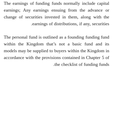
The earnings of funding funds normally include capital
earnings; Any earnings ensuing from the advance or
change of securities invested in them, along with the
.
earnings of distributions, if any, securities
The personal fund is outlined as a founding funding fund
within the Kingdom that’s not a basic fund and its
models may be supplied to buyers within the Kingdom in
accordance with the provisions contained in Chapter 5 of
the checklist of funding funds.