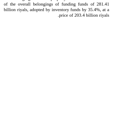
of the overall belongings of funding funds of 281.41
billion riyals, adopted by inventory funds by 35.4%, at a
.
price of 203.4 billion riyals