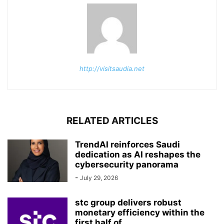
http://visitsaudia.net
RELATED ARTICLES
TrendAI reinforces Saudi
dedication as AI reshapes the
cybersecurity panorama
-
July 29, 2026
stc group delivers robust
monetary efficiency within the
first half of...