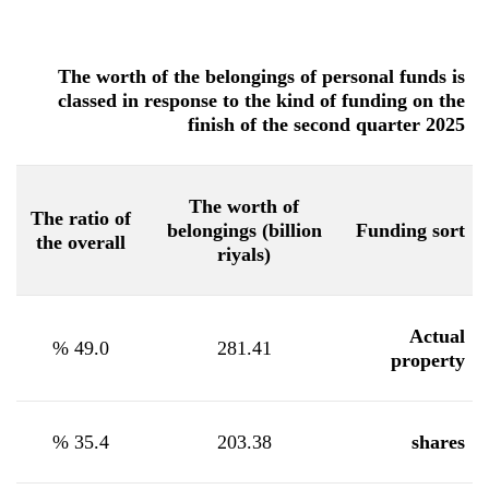
The worth of the belongings of personal funds is
classed in response to the kind of funding on the
finish of the second quarter 2025
The worth of
The ratio of
belongings (billion
Funding sort
the overall
riyals)
Actual
%
49.0
281.41
property
%
35.4
203.38
shares