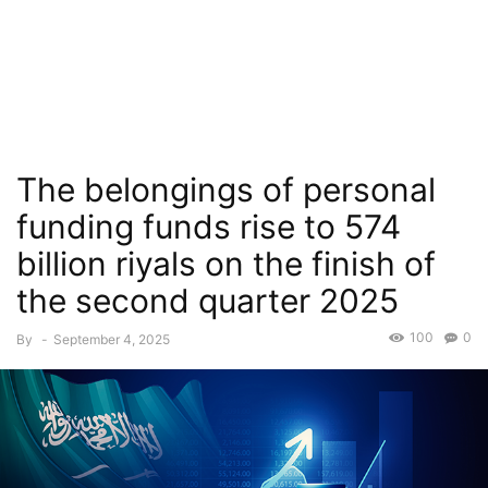
The belongings of personal
funding funds rise to 574
billion riyals on the finish of
the second quarter 2025
100
0
By
-
September 4, 2025