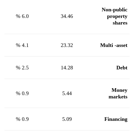
Non-public
%
6.0
34.46
property
shares
%
4.1
23.32
Multi -asset
%
2.5
14.28
Debt
Money
%
0.9
5.44
markets
%
0.9
5.09
Financing