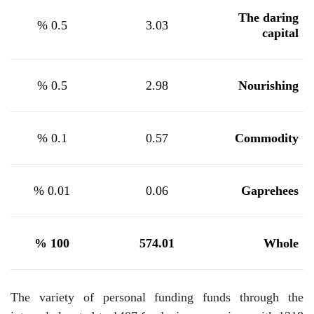
The daring
%
0.5
3.03
capital
%
0.5
2.98
Nourishing
%
0.1
0.57
Commodity
%
0.01
0.06
Gaprehees
%
100
574.01
Whole
The variety of personal funding funds through the