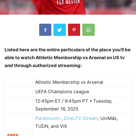
Listed here are the entire particulars of the place you’ll be
able to watch Athletic Membership vs Arsenal on US tv
and through authorized streaming:
WHO
Athletic Membership vs Arsenal
WHAT
UEFA Champions League
12:45pm ET / 9:45pm PT • Tuesday,
WHEN
September 16, 2025
Paramount+
,
DirecTV Stream
, UniMás,
WHERE
TUDN, and ViX
FREE