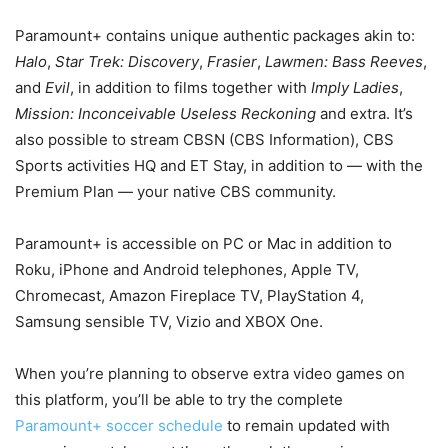
Paramount+ contains unique authentic packages akin to:
Halo
,
Star Trek: Discovery
,
Frasier
,
Lawmen: Bass Reeves
,
and
Evil
, in addition to films together with
Imply Ladies
,
Mission: Inconceivable Useless Reckoning
and extra. It’s
also possible to stream CBSN (CBS Information), CBS
Sports activities HQ and ET Stay, in addition to — with the
Premium Plan — your native CBS community.
Paramount+ is accessible on PC or Mac in addition to
Roku, iPhone and Android telephones, Apple TV,
Chromecast, Amazon Fireplace TV, PlayStation 4,
Samsung sensible TV, Vizio and XBOX One.
When you’re planning to observe extra video games on
this platform, you’ll be able to try the complete
Paramount+ soccer schedule
to remain updated with