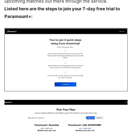
upcoming matches out there through the service.
Listed here are the steps to join your 7-day free trial to
Paramount+: