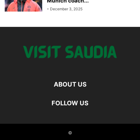
Munich coach...
-
December 3, 2025
ABOUT US
FOLLOW US
©