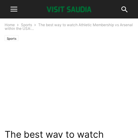
Home
Sports
The best way to watch Athletic Membership vs Arsenal
within the USA:...
Sports
The best way to watch