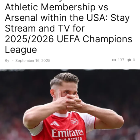
Athletic Membership vs
Arsenal within the USA: Stay
Stream and TV for
2025/2026 UEFA Champions
League
137
0
By
-
September 16, 2025