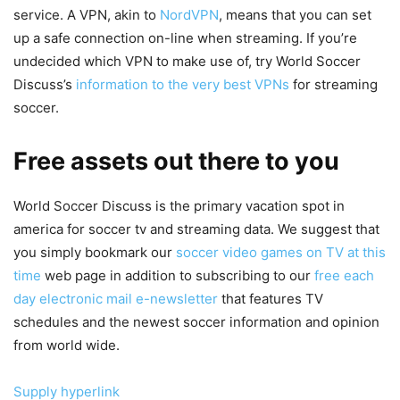
service. A VPN, akin to
NordVPN
, means that you can set
up a safe connection on-line when streaming. If you’re
undecided which VPN to make use of, try World Soccer
Discuss’s
information to the very best VPNs
for streaming
soccer.
Free assets out there to you
World Soccer Discuss is the primary vacation spot in
america for soccer tv and streaming data. We suggest that
you simply bookmark our
soccer video games on TV at this
time
web page in addition to subscribing to our
free each
day electronic mail e-newsletter
that features TV
schedules and the newest soccer information and opinion
from world wide.
Supply hyperlink