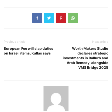
Previous article
Next article
European Fee will slap duties
Worth Makers Studio
on Israeli items, Kallas says
declares strategic
investments in Ballurh and
Arab Remedy, alongside
VMS Bridge 2025