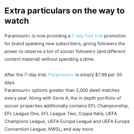
Extra particulars on the way to
watch
Paramount+ is now providing a
7-day free trial
promotion
for brand spanking new subscribers, giving followers the
power to observe a ton of soccer followers (and different
content material) without spending a dime.
After the 7-day trial,
Paramount+
is simply $7.99 per 30
days.
Paramount+ options greater than 2,000 dwell matches
every year. Along with Serie A, the in depth portfolio of
soccer properties additionally contains EFL Championship,
EFL League One, EFL League Two, Coppa Italia, UEFA
Champions League, UEFA Europa League and UEFA Europa
Convention League; NWSL; and way more.