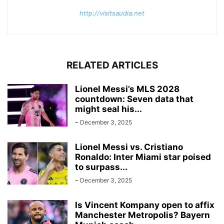
http://visitsaudia.net
RELATED ARTICLES
Lionel Messi’s MLS 2028
countdown: Seven data that
might seal his...
-
December 3, 2025
Lionel Messi vs. Cristiano
Ronaldo: Inter Miami star poised
to surpass...
-
December 3, 2025
Is Vincent Kompany open to affix
Manchester Metropolis? Bayern