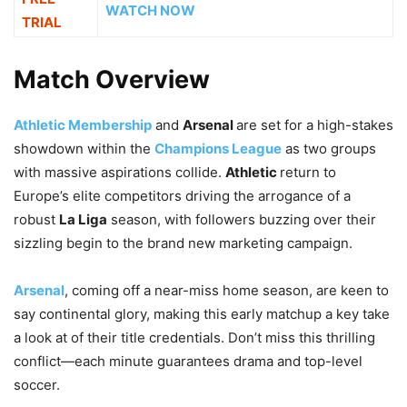
WATCH NOW
TRIAL
Match Overview
Athletic Membership
and
Arsenal
are set for a high-stakes
showdown within the
Champions League
as two groups
with massive aspirations collide.
Athletic
return to
Europe’s elite competitors driving the arrogance of a
robust
La Liga
season, with followers buzzing over their
sizzling begin to the brand new marketing campaign.
Arsenal
, coming off a near-miss home season, are keen to
say continental glory, making this early matchup a key take
a look at of their title credentials. Don’t miss this thrilling
conflict—each minute guarantees drama and top-level
soccer.