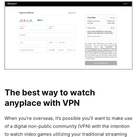
The best way to watch
anyplace with VPN
When you’re overseas, it’s possible you’ll want to make use
of a digital non-public community (VPN) with the intention
to watch video games utilizing your traditional streaming