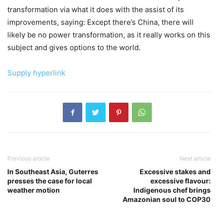
transformation via what it does with the assist of its
improvements, saying: Except there’s China, there will
likely be no power transformation, as it really works on this
subject and gives options to the world.
Supply hyperlink
Previous article
Next article
In Southeast Asia, Guterres
Excessive stakes and
presses the case for local
excessive flavour:
weather motion
Indigenous chef brings
Amazonian soul to COP30