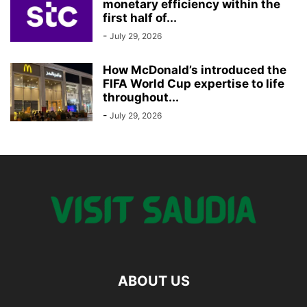
monetary efficiency within the
first half of...
-
July 29, 2026
How McDonald’s introduced the
FIFA World Cup expertise to life
throughout...
-
July 29, 2026
ABOUT US