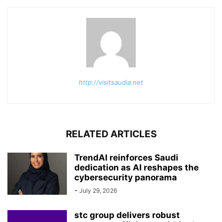
http://visitsaudia.net
RELATED ARTICLES
TrendAI reinforces Saudi
dedication as AI reshapes the
cybersecurity panorama
-
July 29, 2026
stc group delivers robust