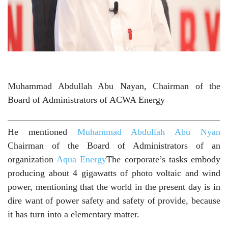
Muhammad Abdullah Abu Nayan, Chairman of the
Board of Administrators of ACWA Energy
He mentioned
Muhammad Abdullah Abu Nyan
Chairman of the Board of Administrators of an
organization
Aqua Energy
The corporate’s tasks embody
producing about 4 gigawatts of photo voltaic and wind
power, mentioning that the world in the present day is in
dire want of power safety and safety of provide, because
it has turn into a elementary matter.