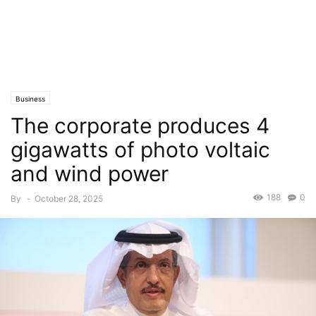
Business
The corporate produces 4
gigawatts of photo voltaic
and wind power
188
0
By
-
October 28, 2025