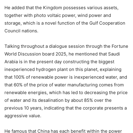
He added that the Kingdom possesses various assets,
together with photo voltaic power, wind power and
storage, which is a novel function of the Gulf Cooperation
Council nations.
Talking throughout a dialogue session through the Fortune
World Discussion board 2025, he mentioned that Saudi
Arabia is in the present day constructing the biggest
inexperienced hydrogen plant on this planet, explaining
that 100% of renewable power is inexperienced water, and
that 60% of the price of water manufacturing comes from
renewable energies, which has led to decreasing the price
of water and its desalination by about 85% over the
previous 10 years, indicating that the corporate presents a
aggressive value.
He famous that China has each benefit within the power