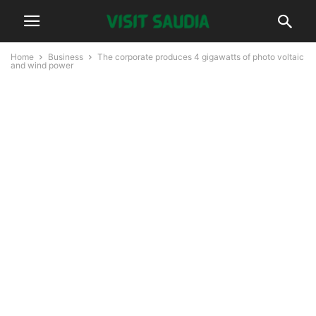
Home
Business
The corporate produces 4 gigawatts of photo voltaic
and wind power