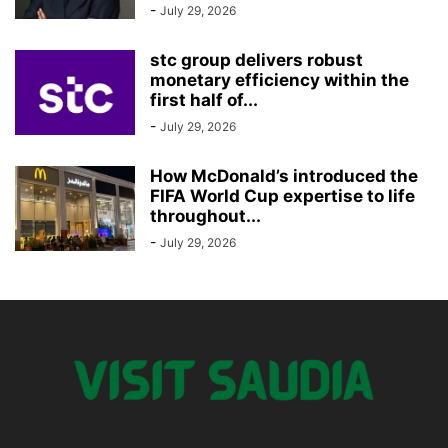
-
July 29, 2026
stc group delivers robust
monetary efficiency within the
first half of...
-
July 29, 2026
How McDonald’s introduced the
FIFA World Cup expertise to life
throughout...
-
July 29, 2026