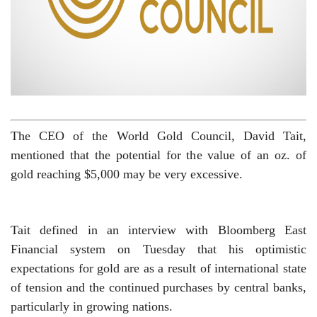
The CEO of the World Gold Council, David Tait,
mentioned that the potential for the value of an oz. of
gold reaching $5,000 may be very excessive.
Tait defined in an interview with Bloomberg East
Financial system on Tuesday that his optimistic
expectations for gold are as a result of international state
of tension and the continued purchases by central banks,
particularly in growing nations.