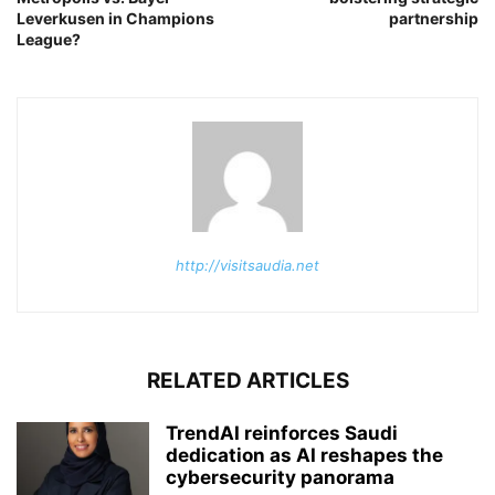
Leverkusen in Champions
partnership
League?
http://visitsaudia.net
RELATED ARTICLES
TrendAI reinforces Saudi
dedication as AI reshapes the
cybersecurity panorama