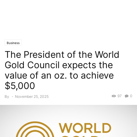
Business
The President of the World
Gold Council expects the
value of an oz. to achieve
$5,000
97
0
By
-
November 25, 2025