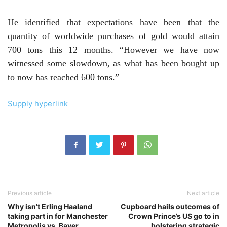
He identified that expectations have been that the
quantity of worldwide purchases of gold would attain
700 tons this 12 months. “However we have now
witnessed some slowdown, as what has been bought up
to now has reached 600 tons.”
Supply hyperlink
Previous article
Next article
Why isn’t Erling Haaland
Cupboard hails outcomes of
taking part in for Manchester
Crown Prince’s US go to in
Metropolis vs. Bayer
bolstering strategic