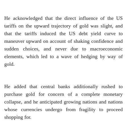
He acknowledged that the direct influence of the US
tariffs on the upward trajectory of gold was slight, and
that the tariffs induced the US debt yield curve to
maneuver upward on account of shaking confidence and
sudden choices, and never due to macroeconomic
elements, which led to a wave of hedging by way of
gold.
He added that central banks additionally rushed to
purchase gold for concern of a complete monetary
collapse, and he anticipated growing nations and nations
whose currencies undergo from fragility to proceed
shopping for.