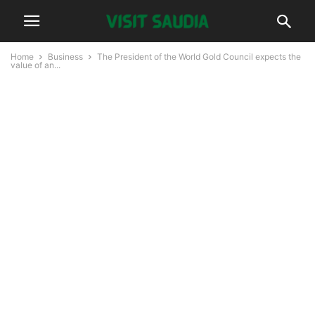
Home
Business
The President of the World Gold Council expects the
value of an...