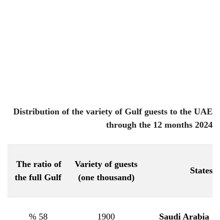
Distribution of the variety of Gulf guests to the UAE
through the 12 months 2024
The ratio of
Variety of guests
States
the full Gulf
(one thousand)
58 %
1900
Saudi Arabia