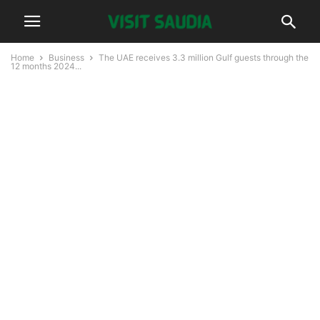
Home
Business
The UAE receives 3.3 million Gulf guests through the
12 months 2024...