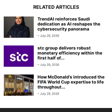
RELATED ARTICLES
TrendAI reinforces Saudi
dedication as AI reshapes the
cybersecurity panorama
-
July 29, 2026
stc group delivers robust
monetary efficiency within the
first half of...
-
July 29, 2026
How McDonald’s introduced the
FIFA World Cup expertise to life
throughout...
-
July 29, 2026