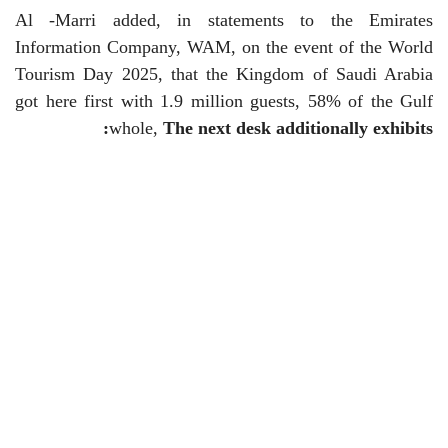
Al -Marri added, in statements to the Emirates
Information Company, WAM, on the event of the World
Tourism Day 2025, that the Kingdom of Saudi Arabia
got here first with 1.9 million guests, 58% of the Gulf
:
whole,
The next desk additionally exhibits