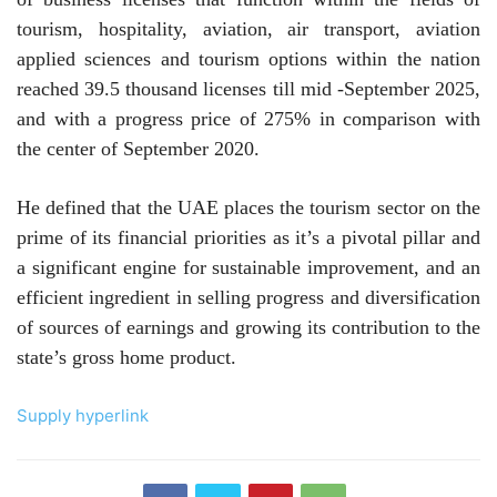
tourism, hospitality, aviation, air transport, aviation
applied sciences and tourism options within the nation
reached 39.5 thousand licenses till mid -September 2025,
and with a progress price of 275% in comparison with
the center of September 2020.
He defined that the UAE places the tourism sector on the
prime of its financial priorities as it’s a pivotal pillar and
a significant engine for sustainable improvement, and an
efficient ingredient in selling progress and diversification
of sources of earnings and growing its contribution to the
state’s gross home product
.
Supply hyperlink