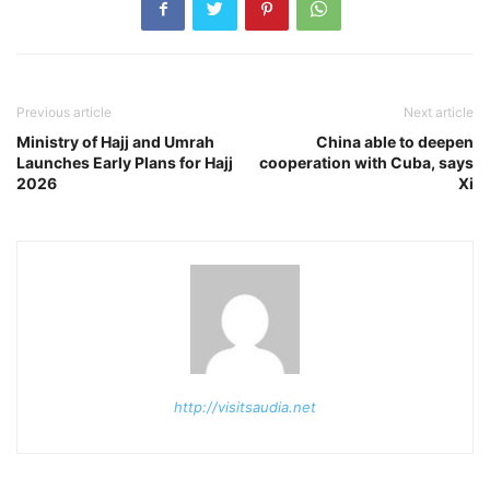
Previous article
Next article
Ministry of Hajj and Umrah
China able to deepen
Launches Early Plans for Hajj
cooperation with Cuba, says
2026
Xi
http://visitsaudia.net