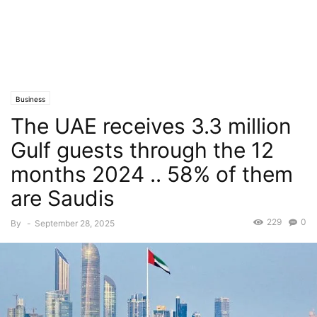
Business
The UAE receives 3.3 million
Gulf guests through the 12
months 2024 .. 58% of them
are Saudis
229
0
By
-
September 28, 2025