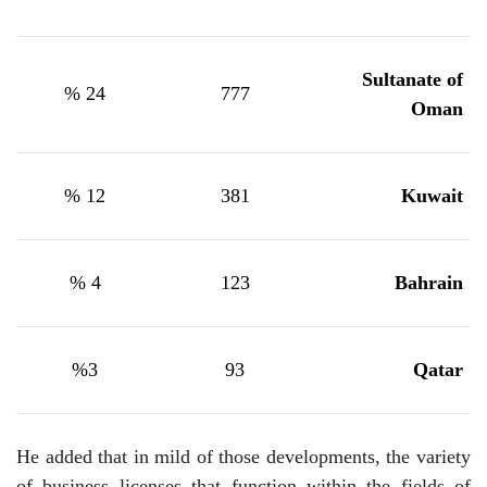
Sultanate of
24 %
777
Oman
12 %
381
Kuwait
4 %
123
Bahrain
%
3
93
Qatar
He added that in mild of those developments, the variety
of business licenses that function within the fields of