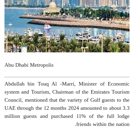
Abu Dhabi Metropolis
Abdullah bin Touq Al -Marri, Minister of Economic
system and Tourism, Chairman of the Emirates Tourism
Council, mentioned that the variety of Gulf guests to the
UAE through the 12 months 2024 amounted to about 3.3
million guests and purchased 11% of the full lodge
friends within the nation.