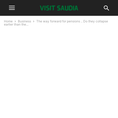
Home
Business
The way forward for pensions .. Do they collapse
earlier than the...