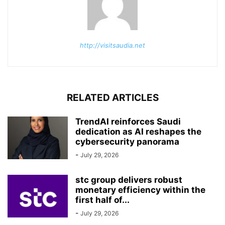
http://visitsaudia.net
RELATED ARTICLES
TrendAI reinforces Saudi
dedication as AI reshapes the
cybersecurity panorama
-
July 29, 2026
stc group delivers robust
monetary efficiency within the
first half of...
-
July 29, 2026