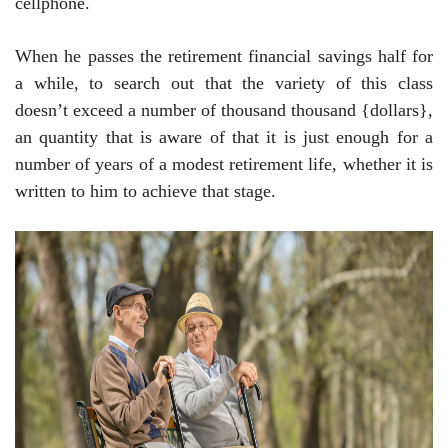
cellphone.
When he passes the retirement financial savings half for
a while, to search out that the variety of this class
doesn’t exceed a number of thousand thousand {dollars},
an quantity that is aware of that it is just enough for a
number of years of a modest retirement life, whether it is
written to him to achieve that stage.