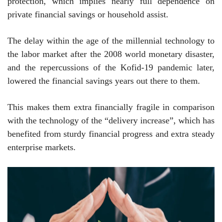
protection, which implies nearly full dependence on
private financial savings or household assist.
The delay within the age of the millennial technology to
the labor market after the 2008 world monetary disaster,
and the repercussions of the Kofid-19 pandemic later,
lowered the financial savings years out there to them.
This makes them extra financially fragile in comparison
with the technology of the “delivery increase”, which has
benefited from sturdy financial progress and extra steady
enterprise markets.