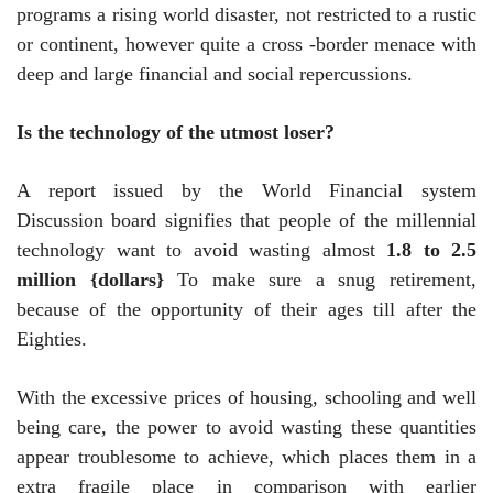
programs a rising world disaster, not restricted to a rustic
or continent, however quite a cross -border menace with
deep and large financial and social repercussions.
Is the technology of the utmost loser?
A report issued by the World Financial system
Discussion board signifies that people of the millennial
technology want to avoid wasting almost
1.8 to 2.5
million {dollars}
To make sure a snug retirement,
because of the opportunity of their ages till after the
Eighties.
With the excessive prices of housing, schooling and well
being care, the power to avoid wasting these quantities
appear troublesome to achieve, which places them in a
extra fragile place in comparison with earlier