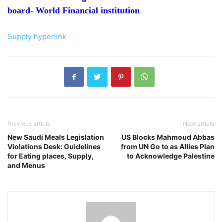
board- World Financial institution
Supply hyperlink
Previous article
Next article
New Saudi Meals Legislation
US Blocks Mahmoud Abbas
Violations Desk: Guidelines
from UN Go to as Allies Plan
for Eating places, Supply,
to Acknowledge Palestine
and Menus