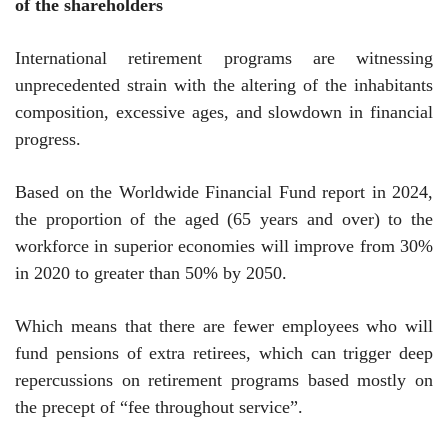
of the shareholders
International retirement programs are witnessing
unprecedented strain with the altering of the inhabitants
composition, excessive ages, and slowdown in financial
progress.
Based on the Worldwide Financial Fund report in 2024,
the proportion of the aged (65 years and over) to the
workforce in superior economies will improve from 30%
in 2020 to greater than 50% by 2050.
Which means that there are fewer employees who will
fund pensions of extra retirees, which can trigger deep
repercussions on retirement programs based mostly on
the precept of “fee throughout service”.