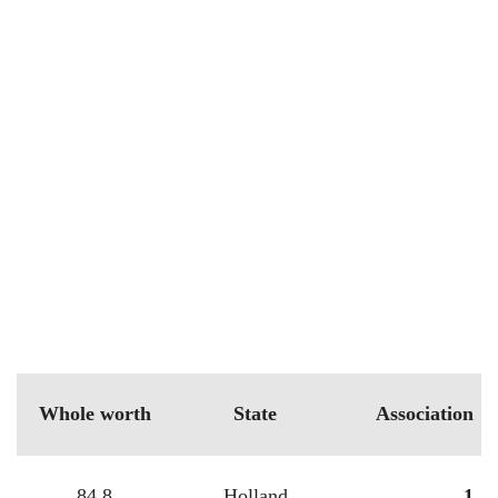
Whole worth
State
Association
84.8
Holland
1