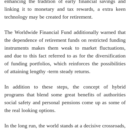
enhancing the tradition of early financial savings and
linking it to monetary and tax rewards, a extra keen
technology may be created for retirement.
The Worldwide Financial Fund additionally warned that
the dependence of retirement funds on restricted funding
instruments makes them weak to market fluctuations,
and due to this fact referred to as for the diversification
of funding portfolios, which reinforces the possibilities
of attaining lengthy -term steady returns.
In addition to these steps, the concept of ​​hybrid
programs that blend some great benefits of authorities
social safety and personal pensions come up as some of
the real looking options.
In the long run, the world stands at a decisive crossroads,