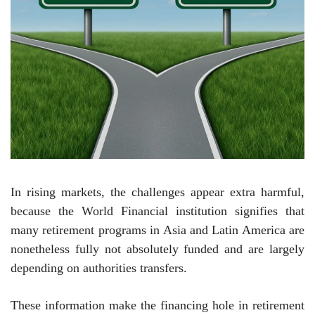
In rising markets, the challenges appear extra harmful,
because the World Financial institution signifies that
many retirement programs in Asia and Latin America are
nonetheless fully not absolutely funded and are largely
depending on authorities transfers.
These information make the financing hole in retirement