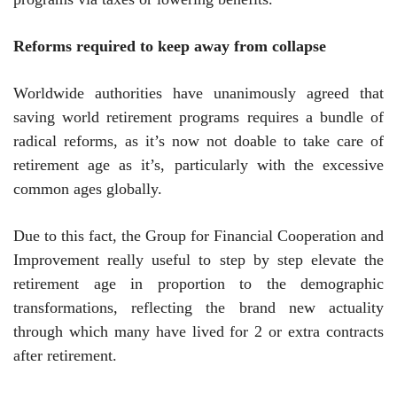
Reforms required to keep away from collapse
Worldwide authorities have unanimously agreed that
saving world retirement programs requires a bundle of
radical reforms, as it’s now not doable to take care of
retirement age as it’s, particularly with the excessive
common ages globally.
Due to this fact, the Group for Financial Cooperation and
Improvement really useful to step by step elevate the
retirement age in proportion to the demographic
transformations, reflecting the brand new actuality
through which many have lived for 2 or extra contracts
after retirement.