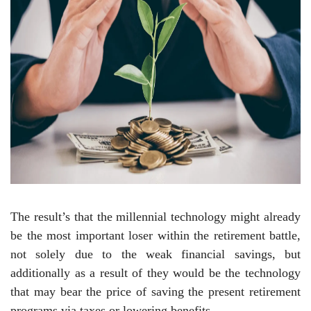
The result’s that the millennial technology might already
be the most important loser within the retirement battle,
not solely due to the weak financial savings, but
additionally as a result of they would be the technology
that may bear the price of saving the present retirement
programs via taxes or lowering benefits.