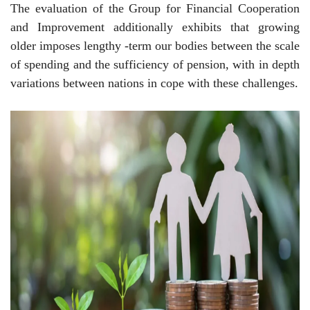
The evaluation of the Group for Financial Cooperation
and Improvement additionally exhibits that growing
older imposes lengthy -term our bodies between the scale
of spending and the sufficiency of pension, with in depth
variations between nations in cope with these challenges.