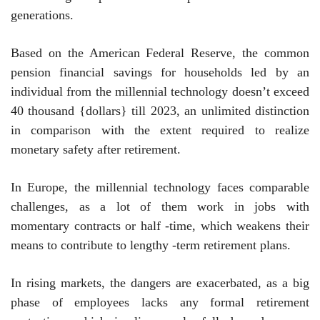
generations.
Based on the American Federal Reserve, the common
pension financial savings for households led by an
individual from the millennial technology doesn’t exceed
40 thousand {dollars} till 2023, an unlimited distinction
in comparison with the extent required to realize
monetary safety after retirement.
In Europe, the millennial technology faces comparable
challenges, as a lot of them work in jobs with
momentary contracts or half -time, which weakens their
means to contribute to lengthy -term retirement plans.
In rising markets, the dangers are exacerbated, as a big
phase of employees lacks any formal retirement