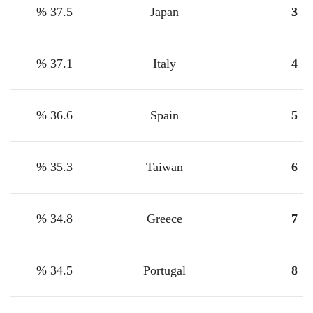
37.5 %
Japan
3
37.1 %
Italy
4
36.6 %
Spain
5
35.3 %
Taiwan
6
34.8 %
Greece
7
34.5 %
Portugal
8