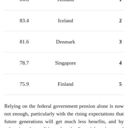
83.4
Iceland
2
81.6
Denmark
3
78.7
Singapore
4
75.9
Finland
5
Relying on the federal government pension alone is now
not enough, particularly with the rising expectations that
future generations will get much less benefits, and by