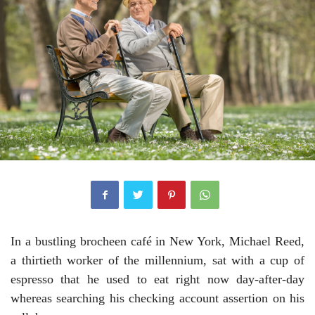
In a bustling brocheen café in New York, Michael Reed,
a thirtieth worker of the millennium, sat with a cup of
espresso that he used to eat right now day-after-day
whereas searching his checking account assertion on his