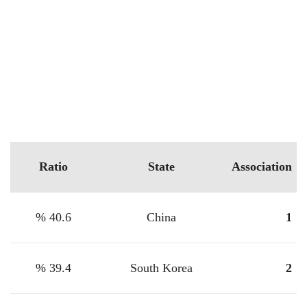
Ratio
State
Association
40.6 %
China
1
39.4 %
South Korea
2