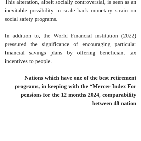
This alteration, albeit socially controversial, is seen as an
inevitable possibility to scale back monetary strain on
social safety programs.
In addition to, the World Financial institution (2022)
pressured the significance of encouraging particular
financial savings plans by offering beneficiant tax
incentives to people.
Nations which have one of the best retirement
programs, in keeping with the “Mercer Index
For
pensions for the 12 months 2024, comparability
between
48
nation