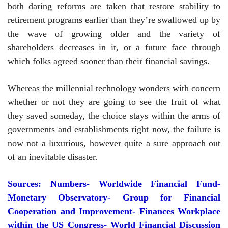
both daring reforms are taken that restore stability to
retirement programs earlier than they’re swallowed up by
the wave of growing older and the variety of
shareholders decreases in it, or a future face through
which folks agreed sooner than their financial savings.
Whereas the millennial technology wonders with concern
whether or not they are going to see the fruit of what
they saved someday, the choice stays within the arms of
governments and establishments right now, the failure is
now not a luxurious, however quite a sure approach out
of an inevitable disaster.
Sources: Numbers- Worldwide Financial Fund-
Monetary Observatory- Group for Financial
Cooperation and Improvement-
Finances Workplace
within the US Congress- World Financial Discussion