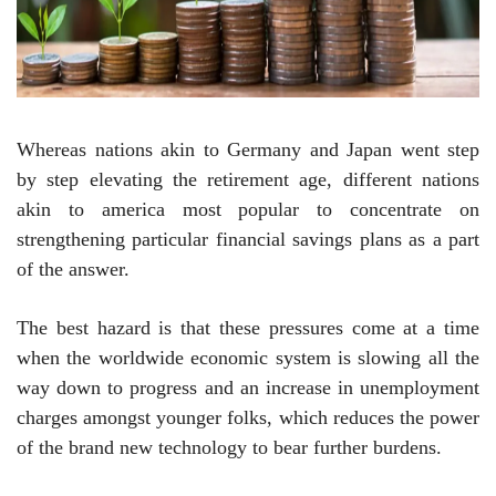
Whereas nations akin to Germany and Japan went step
by step elevating the retirement age, different nations
akin to america most popular to concentrate on
strengthening particular financial savings plans as a part
of the answer.
The best hazard is that these pressures come at a time
when the worldwide economic system is slowing all the
way down to progress and an increase in unemployment
charges amongst younger folks, which reduces the power
of the brand new technology to bear further burdens.