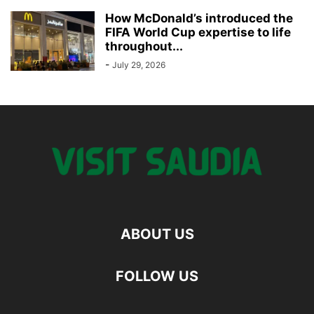
How McDonald’s introduced the
FIFA World Cup expertise to life
throughout...
-
July 29, 2026
ABOUT US
FOLLOW US