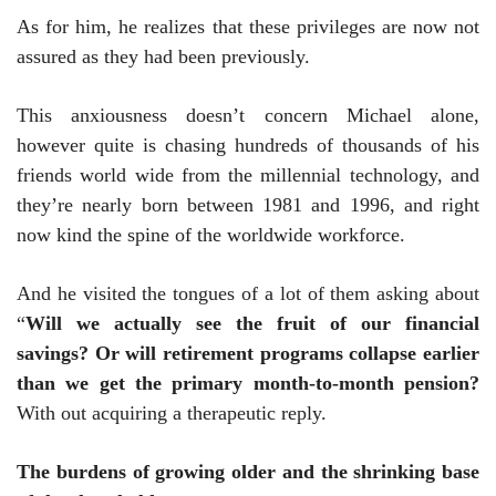
As for him, he realizes that these privileges are now not
assured as they had been previously.
This anxiousness doesn’t concern Michael alone,
however quite is chasing hundreds of thousands of his
friends world wide from the millennial technology, and
they’re nearly born between 1981 and 1996, and right
now kind the spine of the worldwide workforce.
And he visited the tongues of a lot of them asking about
“
Will we actually see the fruit of our financial
savings? Or will retirement programs collapse earlier
than we get the primary month-to-month pension?
With out acquiring a therapeutic reply.
The burdens of growing older and the shrinking base