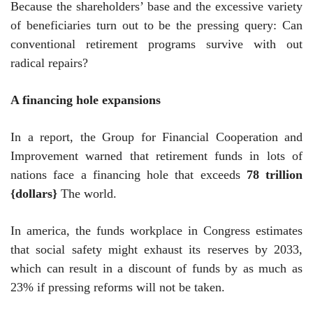
Because the shareholders’ base and the excessive variety
of beneficiaries turn out to be the pressing query: Can
conventional retirement programs survive with out
radical repairs?
A financing hole expansions
In a report, the Group for Financial Cooperation and
Improvement warned that retirement funds in lots of
nations face a financing hole that exceeds
78 trillion
{dollars}
The world.
In america, the funds workplace in Congress estimates
that social safety might exhaust its reserves by 2033,
which can result in a discount of funds by as much as
23% if pressing reforms will not be taken.