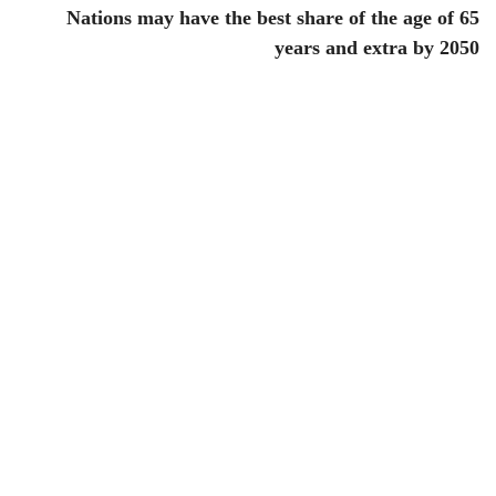
Nations may have the best share of the age of 65
years and extra by 2050