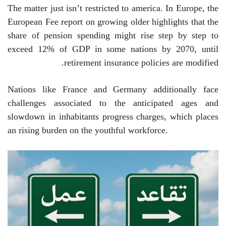
The matter just isn’t restricted to america. In Europe, the
European Fee report on growing older highlights that the
share of pension spending might rise step by step to
exceed 12% of GDP in some nations by 2070, until
retirement insurance policies are modified.
Nations like France and Germany additionally face
challenges associated to the anticipated ages and
slowdown in inhabitants progress charges, which places
an rising burden on the youthful workforce.