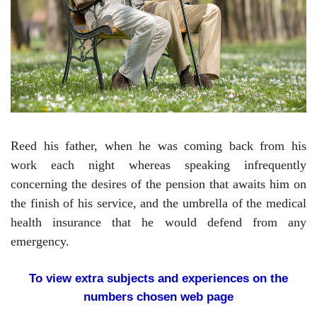
Reed his father, when he was coming back from his
work each night whereas speaking infrequently
concerning the desires of the pension that awaits him on
the finish of his service, and the umbrella of the medical
health insurance that he would defend from any
emergency.
To view extra subjects and experiences on the
numbers chosen web page