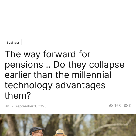
Business
The way forward for
pensions .. Do they collapse
earlier than the millennial
technology advantages
them?
163
0
By
-
September 1, 2025