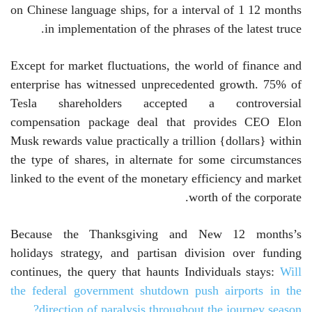
on Chinese language ships, for a interval of 1 12 months
in implementation of the phrases of the latest truce.
Except for market fluctuations, the world of finance and
enterprise has witnessed unprecedented growth. 75% of
Tesla shareholders accepted a controversial
compensation package deal that provides CEO Elon
Musk rewards value practically a trillion {dollars} within
the type of shares, in alternate for some circumstances
linked to the event of the monetary efficiency and market
worth of the corporate.
Because the Thanksgiving and New 12 months’s
holidays strategy, and partisan division over funding
continues, the query that haunts Individuals stays:
Will
the federal government shutdown push airports in the
direction of paralysis throughout the journey season?