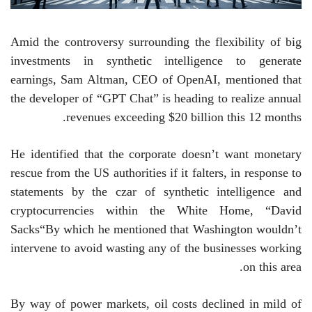
Amid the controversy surrounding the flexibility of big
investments in synthetic intelligence to generate
earnings, Sam Altman, CEO of OpenAI, mentioned that
the developer of “GPT Chat” is heading to realize annual
revenues exceeding $20 billion this 12 months.
He identified that the corporate doesn’t want monetary
rescue from the US authorities if it falters, in response to
statements by the czar of synthetic intelligence and
cryptocurrencies within the White Home,
“
David
Sacks
“
By which he mentioned that Washington wouldn’t
intervene to avoid wasting any of the businesses working
on this area.
By way of power markets, oil costs declined in mild of