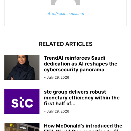
http://visitsaudia.net
RELATED ARTICLES
TrendAI reinforces Saudi
dedication as AI reshapes the
cybersecurity panorama
-
July 29, 2026
stc group delivers robust
monetary efficiency within the
first half of...
-
July 29, 2026
How McDonald’s introduced the