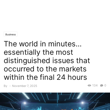
Business
The world in minutes…
essentially the most
distinguished issues that
occurred to the markets
within the final 24 hours
134
0
By
-
November 7, 2025