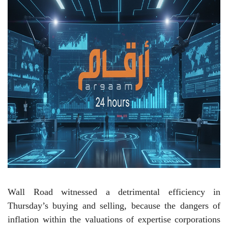
Wall Road witnessed a detrimental efficiency in
Thursday’s buying and selling, because the dangers of
inflation within the valuations of expertise corporations