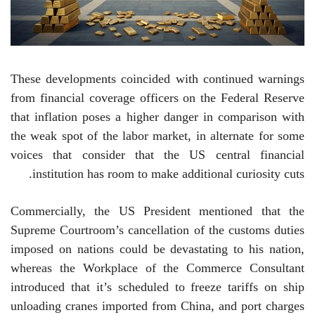
These developments coincided with continued warnings
from financial coverage officers on the Federal Reserve
that inflation poses a higher danger in comparison with
the weak spot of the labor market, in alternate for some
voices that consider that the US central financial
institution has room to make additional curiosity cuts.
Commercially, the US President mentioned that the
Supreme Courtroom’s cancellation of the customs duties
imposed on nations could be devastating to his nation,
whereas the Workplace of the Commerce Consultant
introduced that it’s scheduled to freeze tariffs on ship
unloading cranes imported from China, and port charges