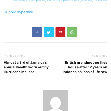
Supply hyperlink
Previous article
Next article
Almost a 3rd of Jamaica’s
British grandmother flies
annual wealth worn out by
house after 12 years on
Hurricane Melissa
Indonesian loss of life row