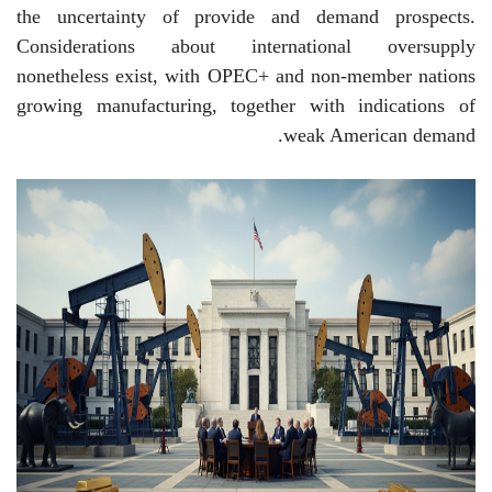
the uncertainty of provide and demand prospects.
Considerations about international oversupply
nonetheless exist, with OPEC+ and non-member nations
growing manufacturing, together with indications of
weak American demand.