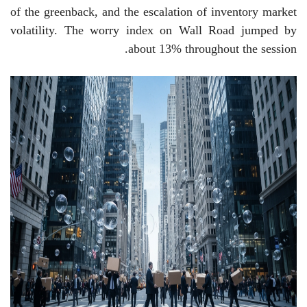
of the greenback, and the escalation of inventory market
volatility. The worry index on Wall Road jumped by
about 13% throughout the session.