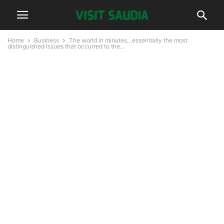
Home
Business
The world in minutes…essentially the most
distinguished issues that occurred to the...