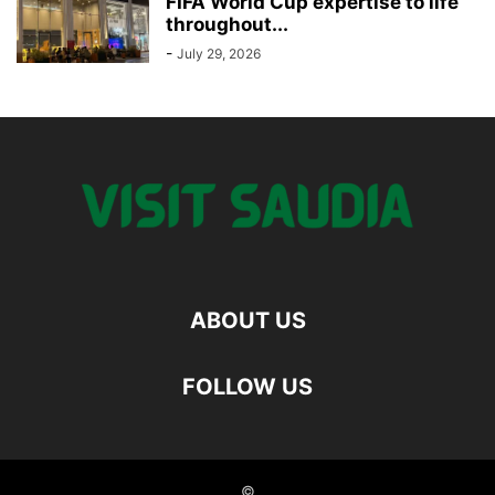
FIFA World Cup expertise to life
throughout...
-
July 29, 2026
ABOUT US
FOLLOW US
©