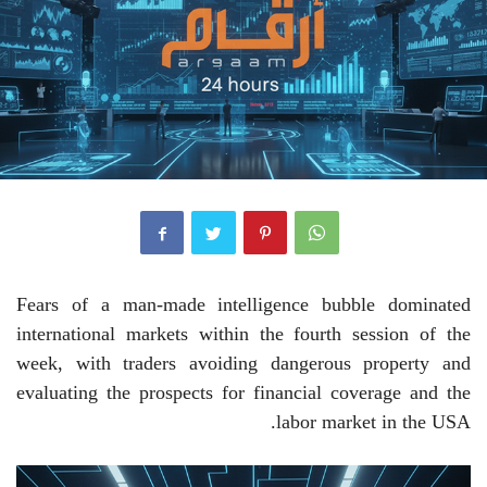
Fears of a man-made intelligence bubble dominated
international markets within the fourth session of the
week, with traders avoiding dangerous property and
evaluating the prospects for financial coverage and the
labor market in the USA.