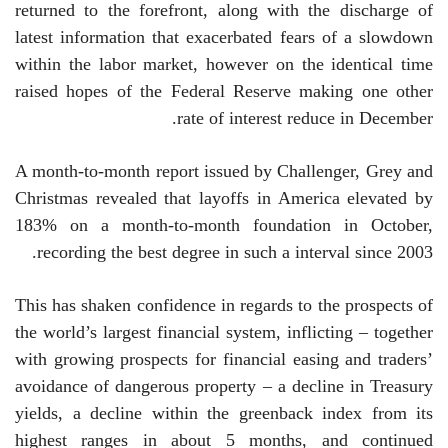
returned to the forefront, along with the discharge of
latest information that exacerbated fears of a slowdown
within the labor market, however on the identical time
raised hopes of the Federal Reserve making one other
rate of interest reduce in December.
A month-to-month report issued by Challenger, Grey and
Christmas revealed that layoffs in America elevated by
183% on a month-to-month foundation in October,
recording the best degree in such a interval since 2003.
This has shaken confidence in regards to the prospects of
the world’s largest financial system, inflicting – together
with growing prospects for financial easing and traders’
avoidance of dangerous property – a decline in Treasury
yields, a decline within the greenback index from its
highest ranges in about 5 months, and continued