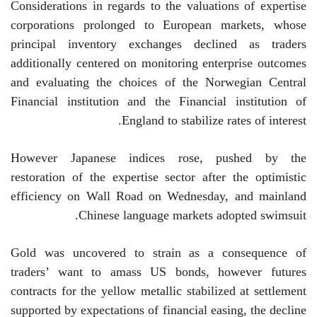
Considerations in regards to the valuations of expertise
corporations prolonged to European markets, whose
principal inventory exchanges declined as traders
additionally centered on monitoring enterprise outcomes
and evaluating the choices of the Norwegian Central
Financial institution and the Financial institution of
England to stabilize rates of interest.
However Japanese indices rose, pushed by the
restoration of the expertise sector after the optimistic
efficiency on Wall Road on Wednesday, and mainland
Chinese language markets adopted swimsuit.
Gold was uncovered to strain as a consequence of
traders’ want to amass US bonds, however futures
contracts for the yellow metallic stabilized at settlement
supported by expectations of financial easing, the decline