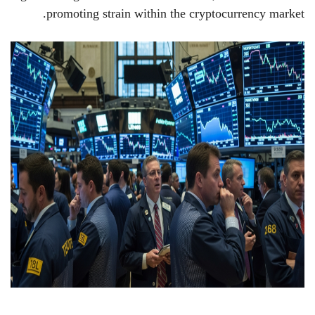
promoting strain within the cryptocurrency market.