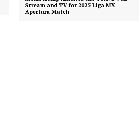
Stream and TV for 2025 Liga MX
Apertura Match