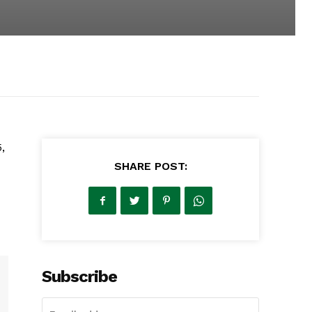
,
SHARE POST:
Subscribe