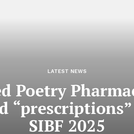
LATEST NEWS
d Poetry Pharmac
d “prescriptions” 
SIBF 2025