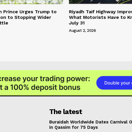
n Prince Urges Trump to
Riyadh Taif Highway Impro
ion to Stopping Wider
What Motorists Have to 
ttle
July 31
August 2, 2026
The latest
Buraidah Worldwide Dates Carnival 
in Qassim for 75 Days