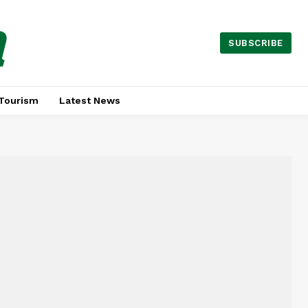
a
SUBSCRIBE
Tourism
Latest News