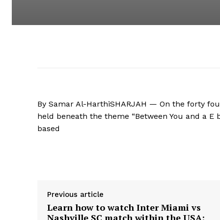
By Samar Al-HarthiSHARJAH — On the forty four
held beneath the theme “Between You and a E b
based
Supply hyperlink
Previous article
Learn how to watch Inter Miami vs
Nashville SC match within the USA: