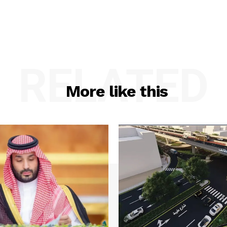
RELATED
More like this