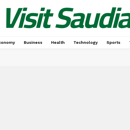
Visit Saudi
conomy
Business
Health
Technology
Sports