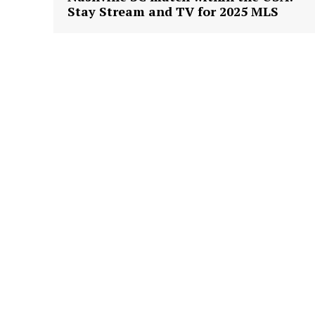
Stay Stream and TV for 2025 MLS