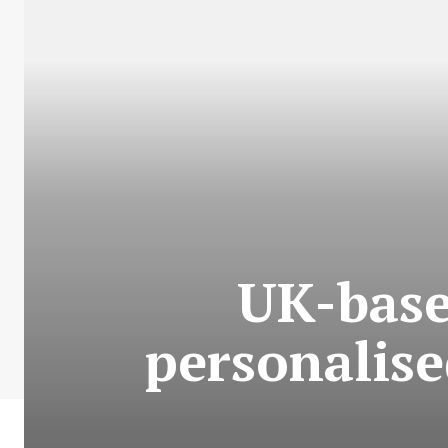
UK-base
personalise