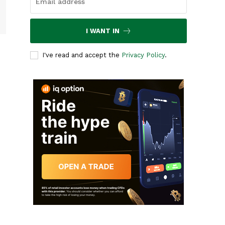
I WANT IN
I've read and accept the
Privacy Policy
.