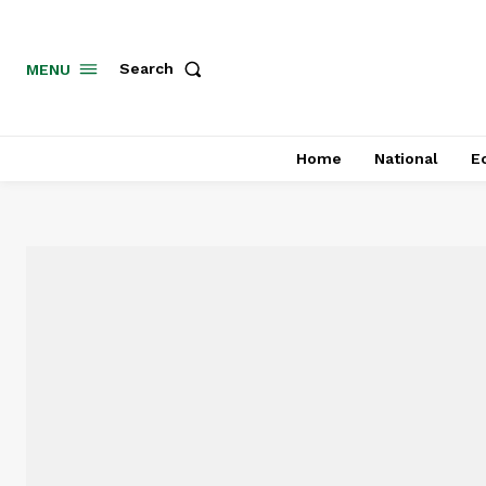
MENU
Search
Home
National
E