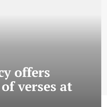
y offers
of verses at