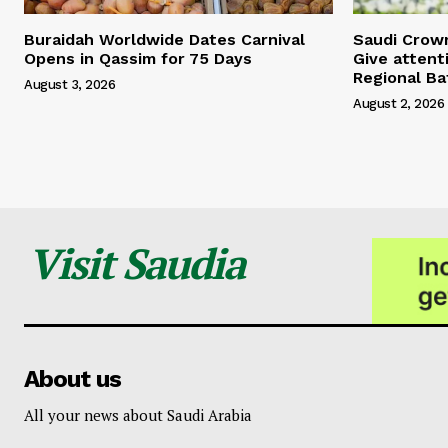
Buraidah Worldwide Dates Carnival
Saudi Crow
Opens in Qassim for 75 Days
Give attent
Regional Ba
August 3, 2026
August 2, 2026
Visit Saudia
About us
All your news about Saudi Arabia