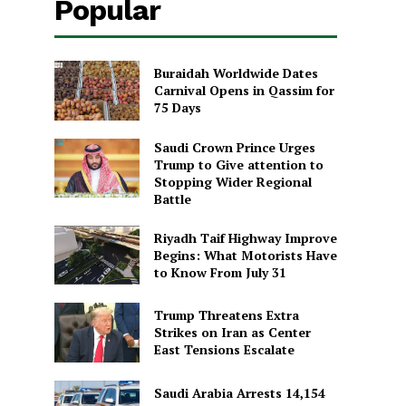
Popular
Buraidah Worldwide Dates
Carnival Opens in Qassim for
75 Days
Saudi Crown Prince Urges
Trump to Give attention to
Stopping Wider Regional
Battle
Riyadh Taif Highway Improve
Begins: What Motorists Have
to Know From July 31
Trump Threatens Extra
Strikes on Iran as Center
East Tensions Escalate
Saudi Arabia Arrests 14,154