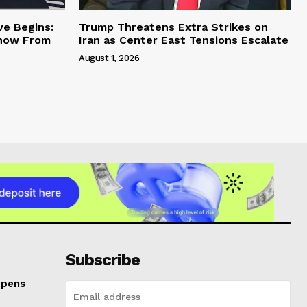
ve Begins:
Trump Threatens Extra Strikes on
Know From
Iran as Center East Tensions Escalate
August 1, 2026
Subscribe
Opens