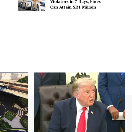
Violators in 7 Days, Fines
Can Attain SR1 Million