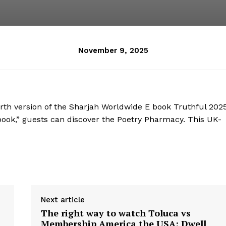
November 9, 2025
th version of the Sharjah Worldwide E book Truthful 2025
ook,” guests can discover the Poetry Pharmacy. This UK-
Next article
The right way to watch Toluca vs
Membership America the USA: Dwell