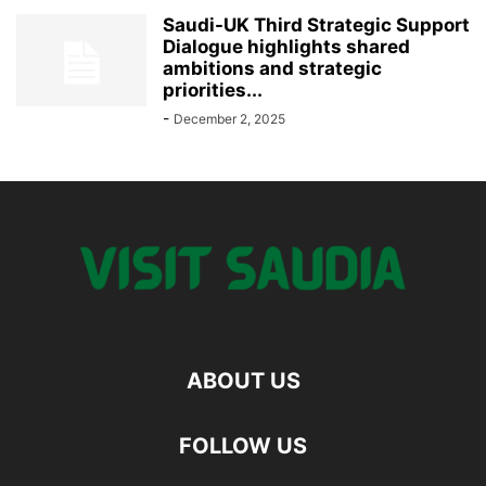
Saudi-UK Third Strategic Support
Dialogue highlights shared
ambitions and strategic
priorities...
-
December 2, 2025
ABOUT US
FOLLOW US