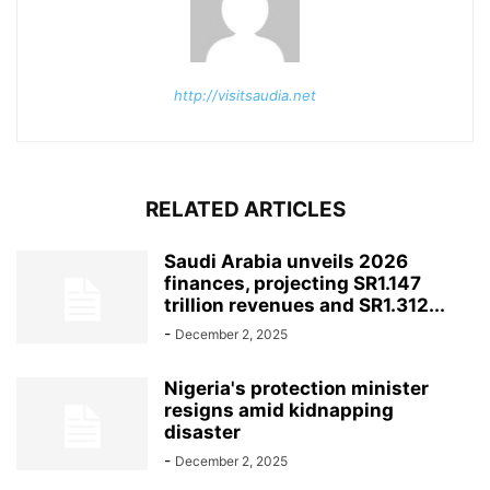
http://visitsaudia.net
RELATED ARTICLES
Saudi Arabia unveils 2026
finances, projecting SR1.147
trillion revenues and SR1.312...
-
December 2, 2025
Nigeria's protection minister
resigns amid kidnapping
disaster
-
December 2, 2025