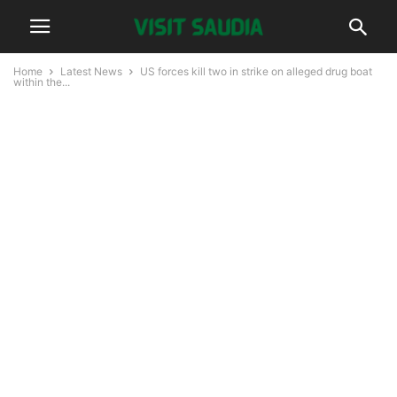
Home
Latest News
US forces kill two in strike on alleged drug boat
within the...