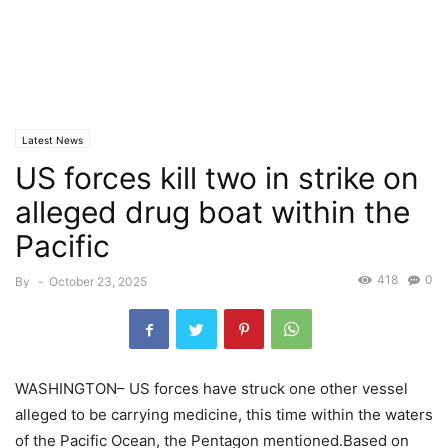
Latest News
US forces kill two in strike on
alleged drug boat within the
Pacific
418
0
By
-
October 23, 2025
WASHINGTON– US forces have struck one other vessel
alleged to be carrying medicine, this time within the waters
of the Pacific Ocean, the Pentagon mentioned.Based on