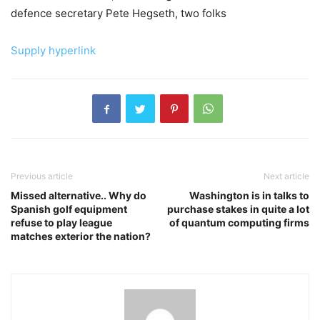
defence secretary Pete Hegseth, two folks
Supply hyperlink
Previous article
Next article
Missed alternative.. Why do
Washington is in talks to
Spanish golf equipment
purchase stakes in quite a lot
refuse to play league
of quantum computing firms
matches exterior the nation?