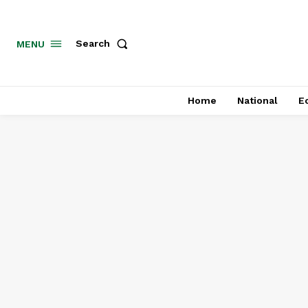
MENU
Search
Home
National
E