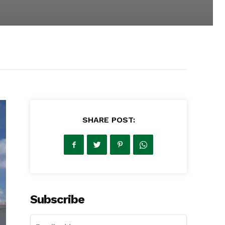
SHARE POST:
Subscribe