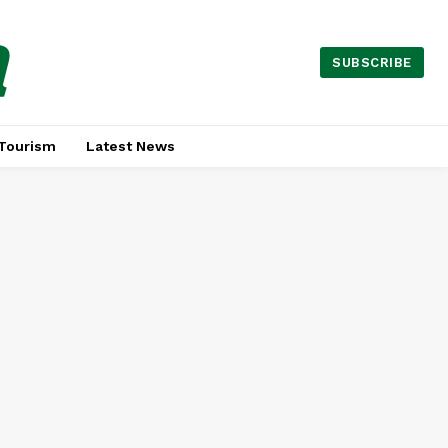
a
SUBSCRIBE
Tourism
Latest News