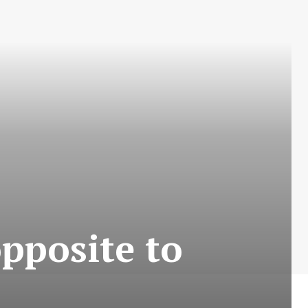
opposite to