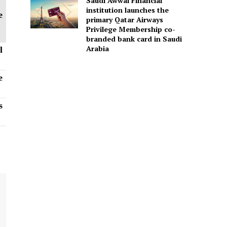
Saudi Awwal Financial
institution launches the
e
primary Qatar Airways
Privilege Membership co-
branded bank card in Saudi
Arabia
l
e
s