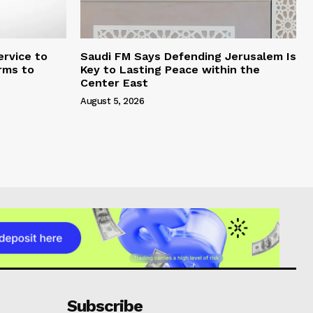
rvice to
Saudi FM Says Defending Jerusalem Is
rms to
Key to Lasting Peace within the
Center East
August 5, 2026
Subscribe