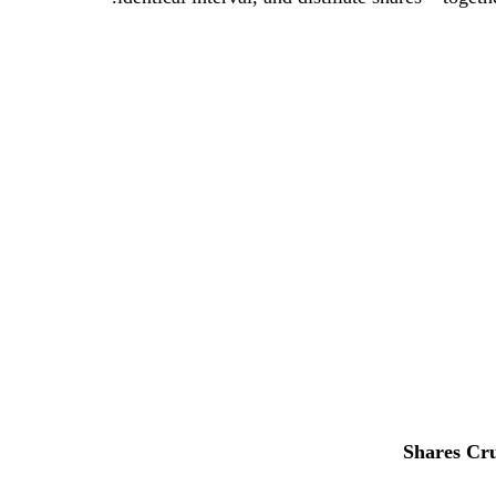
Shares
Cru