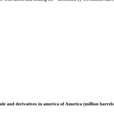
de and derivatives in america of America (million barrels