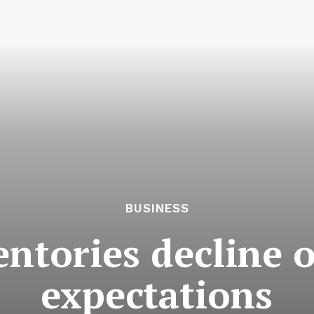
BUSINESS
entories decline 
expectations