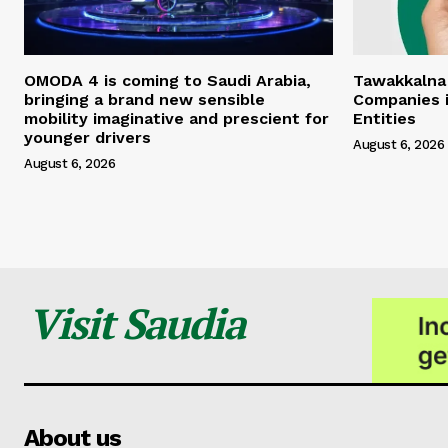
OMODA 4 is coming to Saudi Arabia,
Tawakkalna
bringing a brand new sensible
Companies i
mobility imaginative and prescient for
Entities
younger drivers
August 6, 2026
August 6, 2026
Visit Saudia
About us