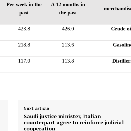
Per week in the
A 12 months in
merchandis
past
the past
423.8
426.0
Crude oi
218.8
213.6
Gasolin
117.0
113.8
Distiller
Next article
Saudi justice minister, Italian
counterpart agree to reinforce judicial
cooperation