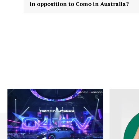
in opposition to Como in Australia?