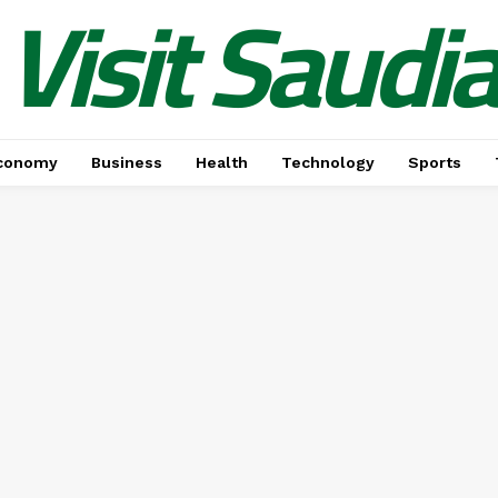
Visit Saudi
conomy
Business
Health
Technology
Sports