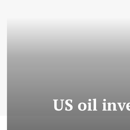
US oil inv