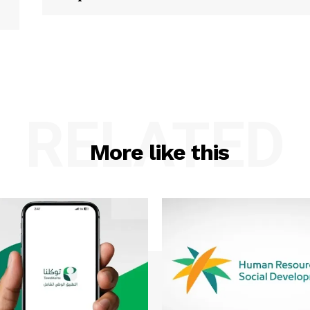
RELATED
More like this