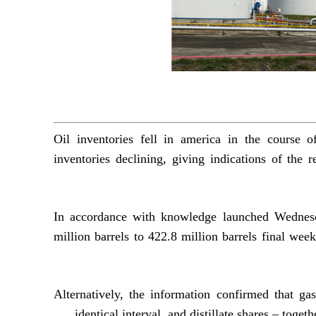
Oil inventories fell in america in the course 
inventories declining, giving indications of the r
In accordance with knowledge launched Wednesda
million barrels to 422.8 million barrels final wee
Alternatively, the information confirmed that ga
identical interval, and distillate shares – toget