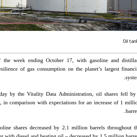
Oil tan
of the week ending October 17, with gasoline and distilla
esilience of gas consumption on the planet’s largest financi
syste
y by the Vitality Data Administration, oil shares fell by
k, in comparison with expectations for an increase of 1 milli
barre
soline shares decreased by 2.1 million barrels throughout t
her with diesel and heating oil – decreased by 1.5 million barrel