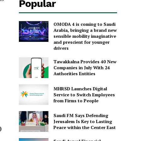
Popular
OMODA 4 is coming to Saudi
Arabia, bringing a brand new
sensible mobility imaginative
and prescient for younger
drivers
Tawakkalna Provides 40 New
Companies in July With 24
Authorities Entities
MHRSD Launches Digital
Service to Switch Employees
from Firms to People
Saudi FM Says Defending
Jerusalem Is Key to Lasting
Peace within the Center East
)