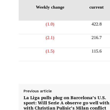
Weekly change
current
(1.0)
422.8
(2.1)
216.7
(1.5)
115.6
Supply hyperlink
Previous article
La Liga pulls plug on Barcelona’s U.S.
sport: Will Serie A observe go well with
with Christian Pulisic’s Milan conflict