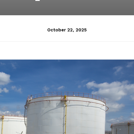
October 22, 2025