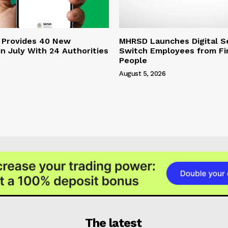
 Provides 40 New
MHRSD Launches Digital Se
n July With 24 Authorities
Switch Employees from Fi
People
August 5, 2026
The latest