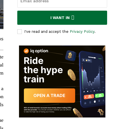
I WANT IN
I've read and accept the
Privacy Policy
.
ks
te
al
m.
 a
on
ls.
he
s.