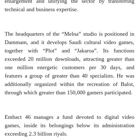
enlargement and unifying the sector by transferring
technical and business expertise.
The headquarters of the “Melna” studio is positioned in
Dammam, and it develops Saudi cultural video games,
together with “Plot” and “Jakaroa”. Its functions
exceeded 20 million downloads, attracting greater than
one million energetic customers per 30 days, and
features a group of greater than 40 specialists. He was
additionally organized within the recreation of Balot,
through which greater than 150,000 gamers participated.
Embact 46 manages a fund devoted to digital video
games, inside its belongings below its administration
exceeding 2.3 billion riyals.