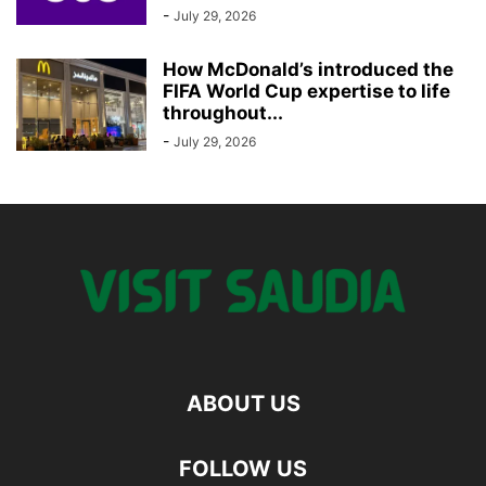
-
July 29, 2026
How McDonald’s introduced the
FIFA World Cup expertise to life
throughout...
-
July 29, 2026
ABOUT US
FOLLOW US