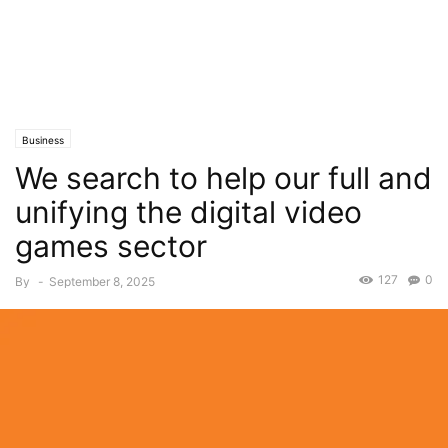
Business
We search to help our full and
unifying the digital video
games sector
127
0
By
-
September 8, 2025