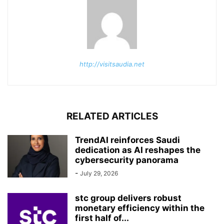
http://visitsaudia.net
RELATED ARTICLES
TrendAI reinforces Saudi
dedication as AI reshapes the
cybersecurity panorama
-
July 29, 2026
stc group delivers robust
monetary efficiency within the
first half of...