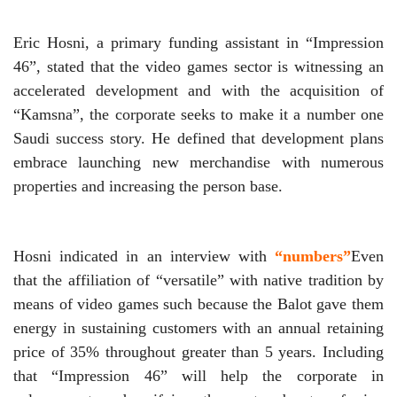
Eric Hosni, a primary funding assistant in “Impression
46”, stated that the video games sector is witnessing an
accelerated development and with the acquisition of
“Kamsna”, the corporate seeks to make it a number one
Saudi success story. He defined that development plans
embrace launching new merchandise with numerous
properties and increasing the person base.
Hosni indicated in an interview with
“numbers”
Even
that the affiliation of “versatile” with native tradition by
means of video games such because the Balot gave them
energy in sustaining customers with an annual retaining
price of 35% throughout greater than 5 years. Including
that “Impression 46” will help the corporate in