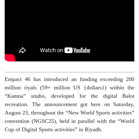
Empact 46 has introduced an funding exceeding 200
million riyals (59+ million US {dollars}) within the
“Kamna” studio, developed for the digital Balot
recreation. The announcement got here on Saturday,
August 23, throughout the “New World Sports activities”
convention (NGSC25), held in parallel with the “World
Cup of Digital Sports activities” in Riyadh.