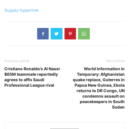
Supply hyperlink
Previous article
Next article
Cristiano Ronaldo’s Al Nassr
World Information in
$65M teammate reportedly
Temporary: Afghanistan
agrees to affix Saudi
quake replace, Guterres in
Professional League rival
Papua New Guinea, Ebola
returns to DR Congo, UN
condemns assault on
peacekeepers in South
Sudan