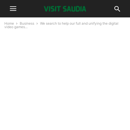
Home
Business
We search to help our full and unifying the digital
video games...