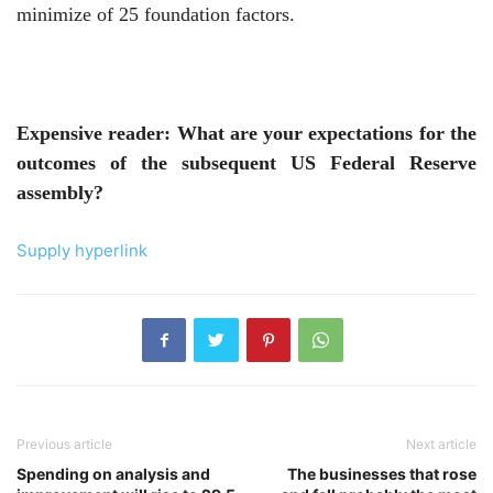
minimize of 25 foundation factors.
Expensive reader: What are your expectations for the
outcomes of the subsequent US Federal Reserve
assembly?
Supply hyperlink
Previous article
Next article
Spending on analysis and
The businesses that rose