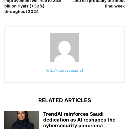
improvement will rise to 29.5
and fell probably the most
billion riyals (+30%)
final week
throughout 2024
http://visitsaudia.net
RELATED ARTICLES
TrendAI reinforces Saudi
dedication as AI reshapes the
cybersecurity panorama