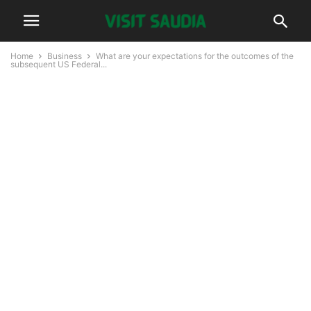
Home
Business
What are your expectations for the outcomes of the
subsequent US Federal...