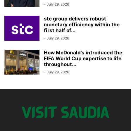
-
July 29, 2026
stc group delivers robust
monetary efficiency within the
first half of...
-
July 29, 2026
How McDonald’s introduced the
FIFA World Cup expertise to life
throughout...
-
July 29, 2026