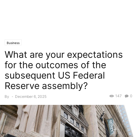
Business
What are your expectations
for the outcomes of the
subsequent US Federal
Reserve assembly?
147
0
By
-
December 6, 2025