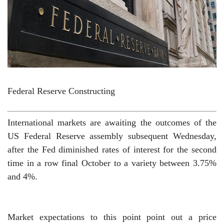
Federal Reserve Constructing
International markets are awaiting the outcomes of the
US Federal Reserve assembly subsequent Wednesday,
after the Fed diminished rates of interest for the second
time in a row final October to a variety between 3.75%
and 4%.
Market expectations to this point point out a price