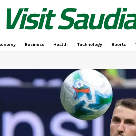
Visit Saudi
conomy
Business
Health
Technology
Sports