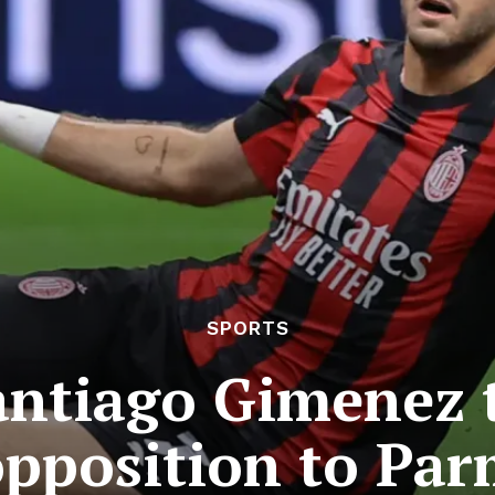
SPORTS
antiago Gimenez t
opposition to Par