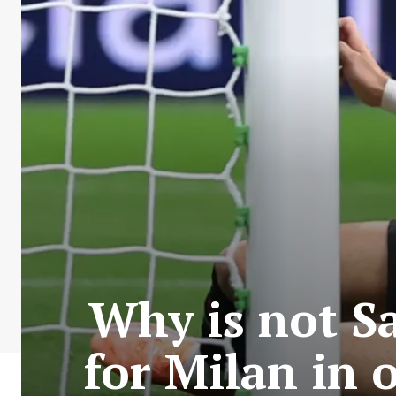
Why is not S
for Milan in 