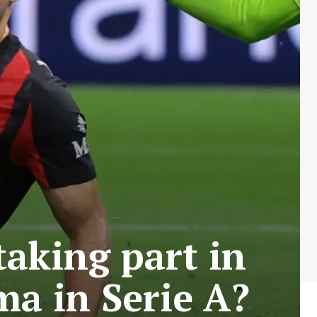
aking part in
ma in Serie A?