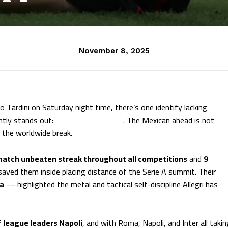
November 8, 2025
 Tardini on Saturday night time, there’s one identify lacking
ntly stands out:
Santiago Gimenez
. The Mexican ahead is not
n the worldwide break.
atch unbeaten streak throughout all competitions
and
9
 saved them inside placing distance of the Serie A summit. Their
ma
— highlighted the metal and tactical self-discipline Allegri has
f league leaders Napoli
, and with Roma, Napoli, and Inter all takin