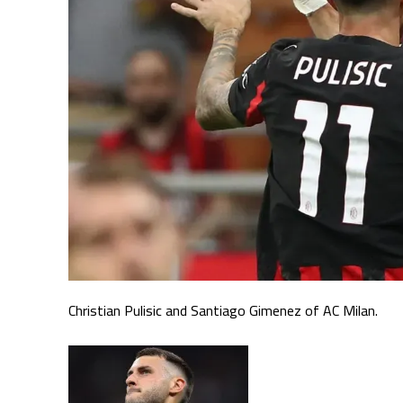
Christian Pulisic and Santiago Gimenez of AC Milan.