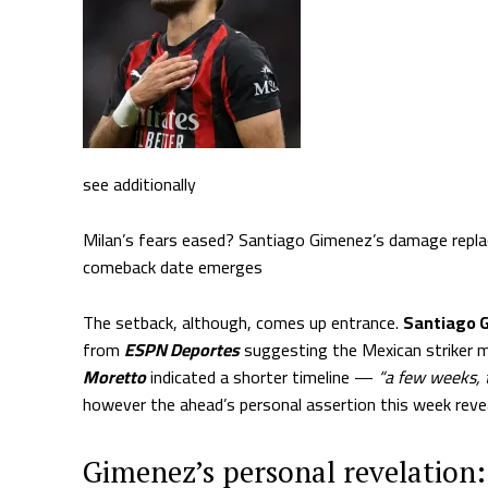
see additionally
Milan’s fears eased? Santiago Gimenez’s damage replac
comeback date emerges
The setback, although, comes up entrance.
Santiago G
from
ESPN Deportes
suggesting the Mexican striker 
Moretto
indicated a shorter timeline —
“a few weeks, 
however the ahead’s personal assertion this week reve
Gimenez’s personal revelation: