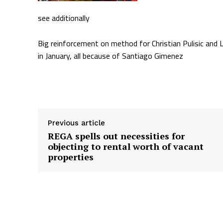
see additionally
Big reinforcement on method for Christian Pulisic an
in January, all because of Santiago Gimenez
Supply hyperlink
Previous article
REGA spells out necessities for
objecting to rental worth of vacant
properties