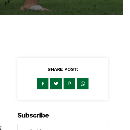
SHARE POST:
Subscribe
g