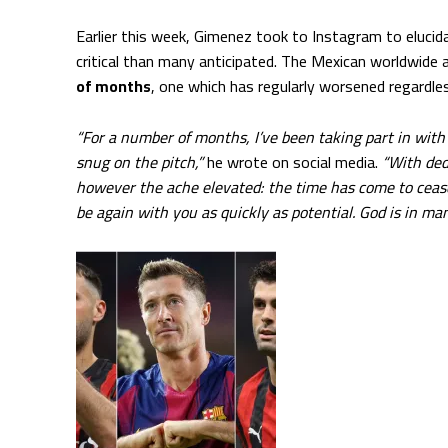
Earlier this week, Gimenez took to Instagram to eluci
critical than many anticipated. The Mexican worldwide
of months
, one which has regularly worsened regardles
“For a number of months, I’ve been taking part in with
snug on the pitch,”
he wrote on social media.
“With ded
however the ache elevated: the time has come to cease
be again with you as quickly as potential. God is in ma