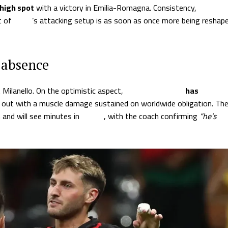
high spot
with a victory in Emilia-Romagna. Consistency,
t of
Milan
’s attacking setup is as soon as once more being reshap
 absence
 Milanello. On the optimistic aspect,
Christian Pulisic
has
out with a muscle damage sustained on worldwide obligation. Th
 and will see minutes in
Parma
, with the coach confirming
“he’s