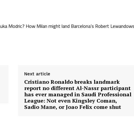
d Luka Modric? How Milan might land Barcelona’s Robert Lewandows
Next article
Cristiano Ronaldo breaks landmark
report no different Al-Nassr participant
has ever managed in Saudi Professional
League: Not even Kingsley Coman,
Sadio Mane, or Joao Felix come shut