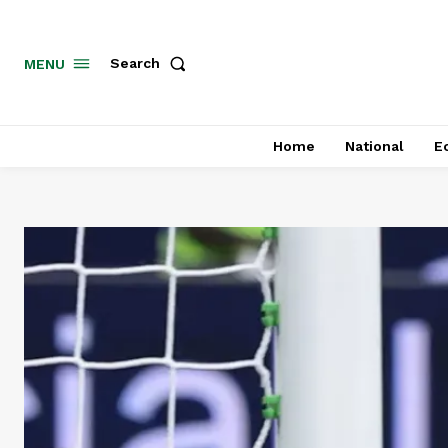
MENU
Search
Home
National
E