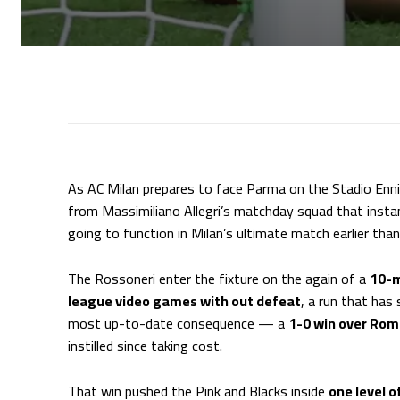
As AC Milan prepares to face Parma on the Stadio Ennio
from Massimiliano Allegri’s matchday squad that insta
going to function in Milan’s ultimate match earlier tha
The Rossoneri enter the fixture on the again of a
10-m
league video games with out defeat
, a run that has
most up-to-date consequence — a
1-0 win over Ro
instilled since taking cost.
That win pushed the Pink and Blacks inside
one level o