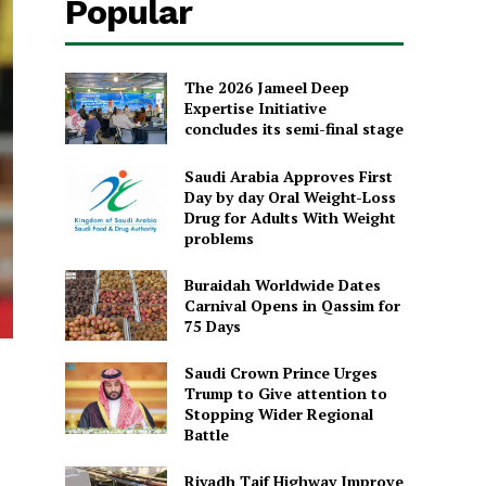
Popular
The 2026 Jameel Deep
Expertise Initiative
concludes its semi-final stage
Saudi Arabia Approves First
Day by day Oral Weight-Loss
Drug for Adults With Weight
problems
Buraidah Worldwide Dates
Carnival Opens in Qassim for
75 Days
Saudi Crown Prince Urges
Trump to Give attention to
Stopping Wider Regional
Battle
Riyadh Taif Highway Improve