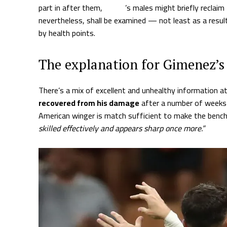
part in after them,
Allegri
’s males might briefly reclaim
nevertheless, shall be examined — not least as a resul
by health points.
The explanation for Gimenez’s
There’s a mix of excellent and unhealthy information at
recovered from his damage
after a number of weeks 
American winger is match sufficient to make the bench
skilled effectively and appears sharp once more.”