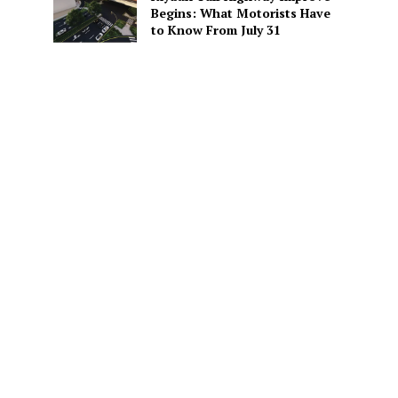
Begins: What Motorists Have
to Know From July 31