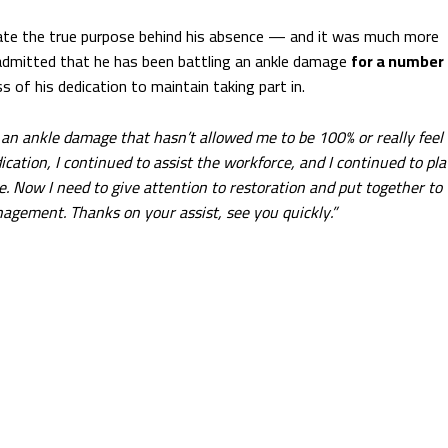
date the true purpose behind his absence — and it was much more
 admitted that he has been battling an ankle damage
for a number
s of his dedication to maintain taking part in.
 an ankle damage that hasn’t allowed me to be 100% or really feel
ication, I continued to assist the workforce, and I continued to pla
. Now I need to give attention to restoration and put together to
nagement. Thanks on your assist, see you quickly.”