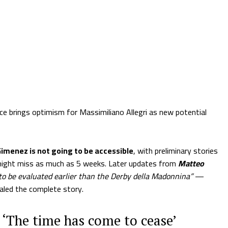
e brings optimism for Massimiliano Allegri as new potential
imenez is not going to be accessible
, with preliminary stories
might miss as much as 5 weeks. Later updates from
Matteo
to be evaluated earlier than the Derby della Madonnina”
—
aled the complete story.
 ‘The time has come to cease’