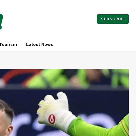
a
SUBSCRIBE
Tourism
Latest News