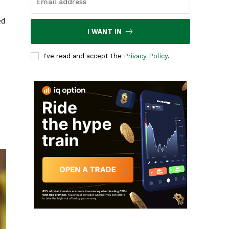
ed
I WANT IN
I've read and accept the
Privacy Policy
.
e