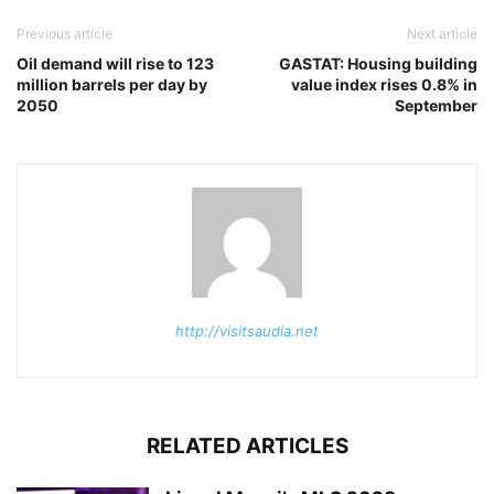
Previous article
Next article
Oil demand will rise to 123
GASTAT: Housing building
million barrels per day by
value index rises 0.8% in
2050
September
http://visitsaudia.net
RELATED ARTICLES