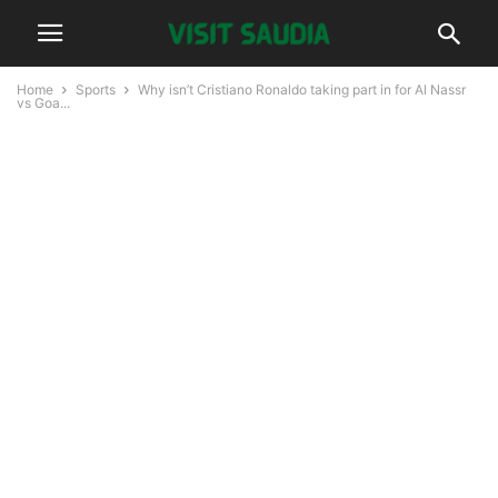
Home
Sports
Why isn’t Cristiano Ronaldo taking part in for Al Nassr
vs Goa...