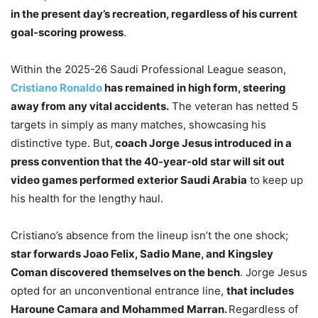
in the present day’s recreation, regardless of his current
goal-scoring prowess
.
Within the 2025-26 Saudi Professional League season,
Cristiano Ronaldo
has remained in high form, steering
away from any vital accidents.
The veteran has netted 5
targets in simply as many matches, showcasing his
distinctive type. But,
coach Jorge Jesus introduced in a
press convention that the 40-year-old star will sit out
video games performed exterior Saudi Arabia
to keep up
his health for the lengthy haul.
Cristiano’s absence from the lineup isn’t the one shock;
star forwards Joao Felix, Sadio Mane, and Kingsley
Coman discovered themselves on the bench
. Jorge Jesus
opted for an unconventional entrance line,
that includes
Haroune Camara and Mohammed Marran.
Regardless of