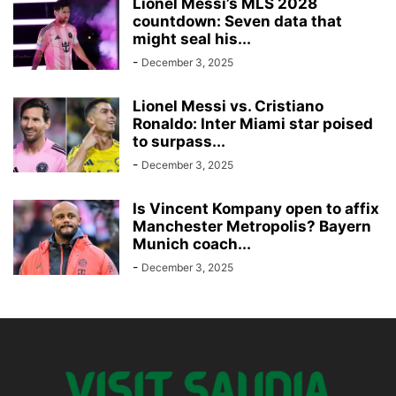
Lionel Messi’s MLS 2028
countdown: Seven data that
might seal his...
-
December 3, 2025
Lionel Messi vs. Cristiano
Ronaldo: Inter Miami star poised
to surpass...
-
December 3, 2025
Is Vincent Kompany open to affix
Manchester Metropolis? Bayern
Munich coach...
-
December 3, 2025