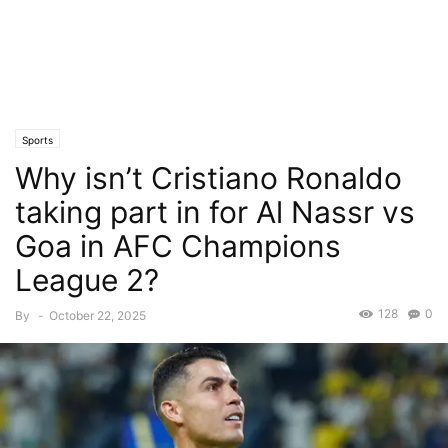
Sports
Why isn’t Cristiano Ronaldo
taking part in for Al Nassr vs
Goa in AFC Champions
League 2?
128
0
By
-
October 22, 2025