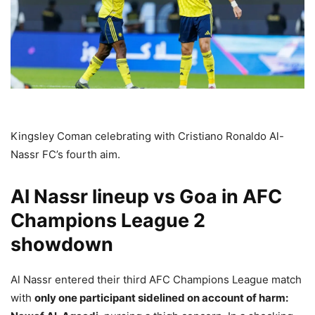
Kingsley Coman celebrating with Cristiano Ronaldo Al-
Nassr FC’s fourth aim.
Al Nassr lineup vs Goa in AFC
Champions League 2
showdown
Al Nassr entered their third AFC Champions League match
with
only one participant sidelined on account of harm: