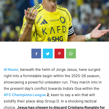
Al Nassr
, beneath the helm of Jorge Jesus, have surged
right into a formidable begin within the 2025-26 season,
showcasing a powerful unbeaten run. They march into in
the present day’s conflict towards India’s Goa within the
AFC Champions League
2
, keen to say a win that will
solidify their place atop Group D. In a shocking tactical
choice,
Jesus has chosen to discard Cristiano Ronaldo for