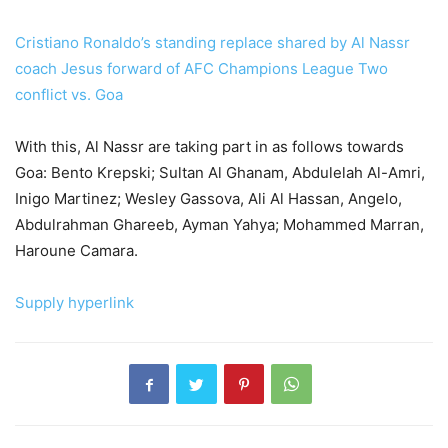
Cristiano Ronaldo’s standing replace shared by Al Nassr
coach Jesus forward of AFC Champions League Two
conflict vs. Goa
With this, Al Nassr are taking part in as follows towards
Goa: Bento Krepski; Sultan Al Ghanam, Abdulelah Al-Amri,
Inigo Martinez; Wesley Gassova, Ali Al Hassan, Angelo,
Abdulrahman Ghareeb, Ayman Yahya; Mohammed Marran,
Haroune Camara.
Supply hyperlink