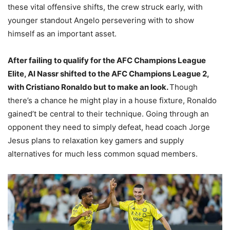
these vital offensive shifts, the crew struck early, with
younger standout Angelo persevering with to show
himself as an important asset.
After failing to qualify for the AFC Champions League
Elite, Al Nassr shifted to the AFC Champions League 2,
with Cristiano Ronaldo but to make an look.
Though
there’s a chance he might play in a house fixture, Ronaldo
gained’t be central to their technique. Going through an
opponent they need to simply defeat, head coach Jorge
Jesus plans to relaxation key gamers and supply
alternatives for much less common squad members.