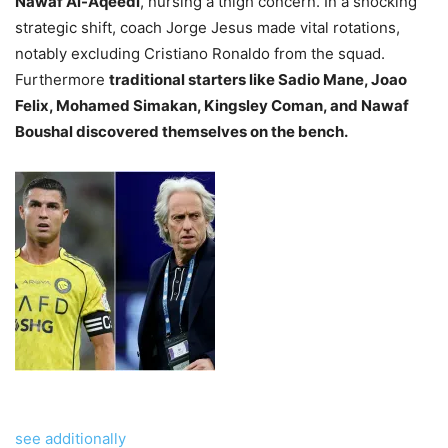
Nawaf Al-Aqeedi
, nursing a thigh concern. In a shocking
strategic shift, coach Jorge Jesus made vital rotations,
notably excluding Cristiano Ronaldo from the squad.
Furthermore
traditional starters like Sadio Mane, Joao
Felix, Mohamed Simakan, Kingsley Coman, and Nawaf
Boushal discovered themselves on the bench.
see additionally