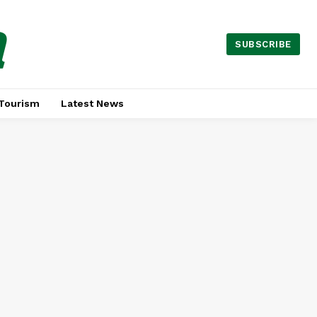
a
SUBSCRIBE
Tourism
Latest News