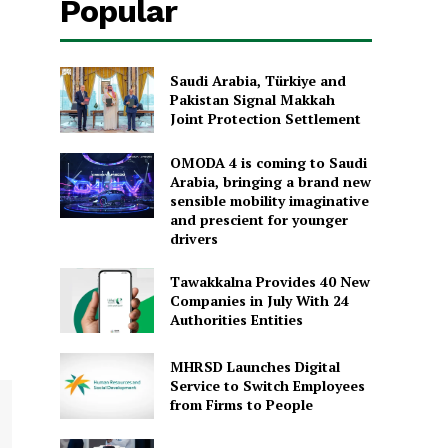
Popular
Saudi Arabia, Türkiye and
Pakistan Signal Makkah
Joint Protection Settlement
OMODA 4 is coming to Saudi
Arabia, bringing a brand new
sensible mobility imaginative
and prescient for younger
drivers
Tawakkalna Provides 40 New
Companies in July With 24
Authorities Entities
MHRSD Launches Digital
Service to Switch Employees
from Firms to People