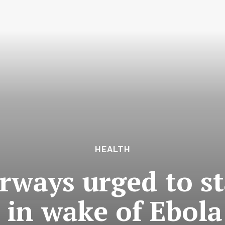
HEALTH
ways urged to st
 in wake of Ebola