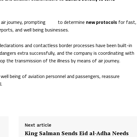
 air journey, prompting
ICAO
to determine
new protocols
for fast,
ports, and well being businesses.
declarations and contactless border processes have been built-in
 dangers extra successfully, and the company is coordinating with
the transmission of the illness by means of air journey.
well being of aviation personnel and passengers, reassure
l.
Next article
King Salman Sends Eid al-Adha Needs