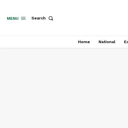
MENU
Search
Home
National
E