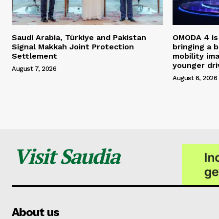
Saudi Arabia, Türkiye and Pakistan
OMODA 4 is 
Signal Makkah Joint Protection
bringing a 
Settlement
mobility im
younger dri
August 7, 2026
August 6, 2026
Visit Saudia
About us