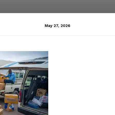
May 27, 2026