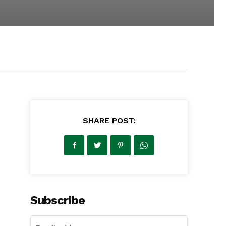
SHARE POST:
Subscribe