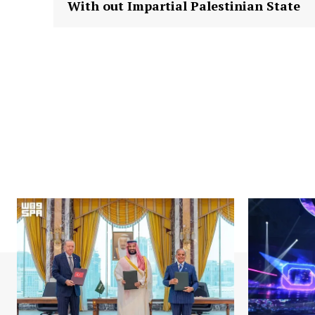
With out Impartial Palestinian State