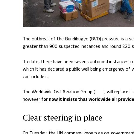
The outbreak of the Bundibugyo (BVD) pressure is a ser
greater than 900 suspected instances and round 220 
To date, there have been seven confirmed instances in
which it has declared a public well being emergency of 
can include it.
The Worldwide Civil Aviation Group (
ICAO
) will replace 
however
for now it insists that worldwide air provid
Clear steering in place
On Tuesday, the UN company known as on governments