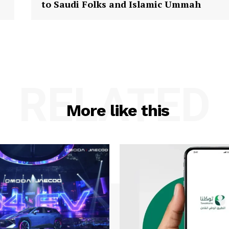
to Saudi Folks and Islamic Ummah
RELATED
More like this