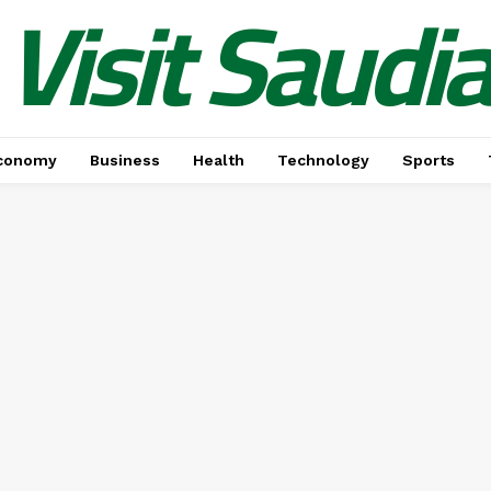
Visit Saudi
conomy
Business
Health
Technology
Sports