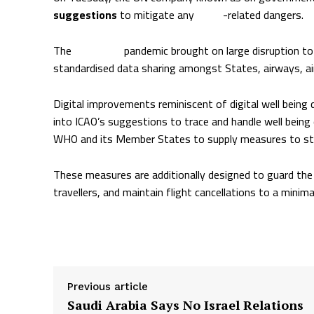
suggestions
to mitigate any
Ebola
-related dangers.
The
COVID-19
pandemic brought on large disruption to
standardised data sharing amongst States, airways, air
Digital improvements reminiscent of digital well being 
into ICAO’s suggestions to trace and handle well being
WHO and its Member States to supply measures to stop 
These measures are additionally designed to guard the 
travellers, and maintain flight cancellations to a minima
Supply hyperlink
Previous article
Saudi Arabia Says No Israel Relations