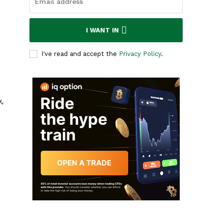
I WANT IN
I've read and accept the
Privacy Policy
.
n
k,