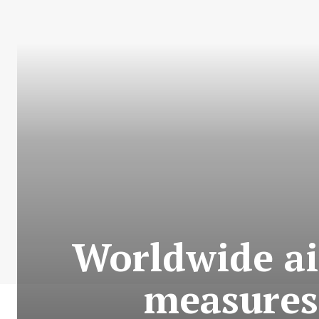
Worldwide air
measures