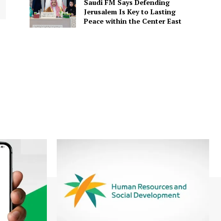
Saudi FM Says Defending
Jerusalem Is Key to Lasting
Peace within the Center East