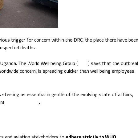
ious trigger for concern within the DRC, the place there have bee
suspected deaths.
 Uganda. The World Well being Group (
WHO
) says that the outbrea
worldwide concern, is spreading quicker than well being employees
its steering as essential in gentle of the evolving state of affairs,
ers
stay protected
.
 and aviation stakeholders to
adhere strictly to WHO