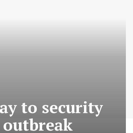
ay to security
 outbreak