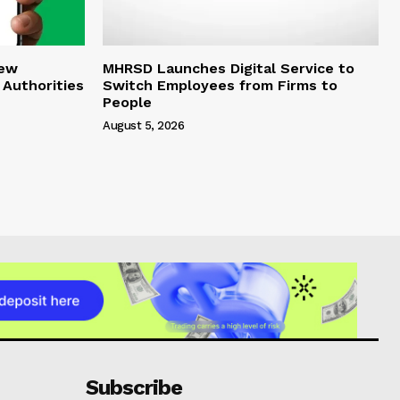
New
MHRSD Launches Digital Service to
 Authorities
Switch Employees from Firms to
People
August 5, 2026
Subscribe