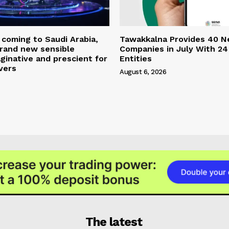
coming to Saudi Arabia,
Tawakkalna Provides 40 
brand new sensible
Companies in July With 24
aginative and prescient for
Entities
vers
August 6, 2026
The latest