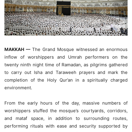
MAKKAH —
The Grand Mosque witnessed an enormous
inflow of worshippers and Umrah performers on the
twenty ninth night time of Ramadan, as pilgrims gathered
to carry out Isha and Taraweeh prayers and mark the
completion of the Holy Qur’an in a spiritually charged
environment.
From the early hours of the day, massive numbers of
worshippers stuffed the mosque’s courtyards, corridors,
and mataf space, in addition to surrounding routes,
performing rituals with ease and security supported by