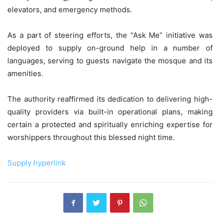
elevators, and emergency methods.
As a part of steering efforts, the “Ask Me” initiative was
deployed to supply on-ground help in a number of
languages, serving to guests navigate the mosque and its
amenities.
The authority reaffirmed its dedication to delivering high-
quality providers via built-in operational plans, making
certain a protected and spiritually enriching expertise for
worshippers throughout this blessed night time.
Supply hyperlink