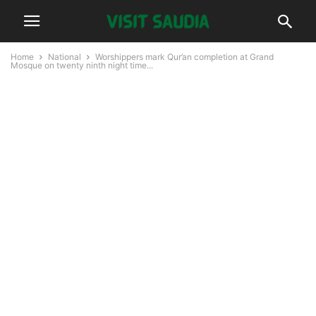
Home
National
Worshippers mark Qur’an completion at Grand
Mosque on twenty ninth night time...