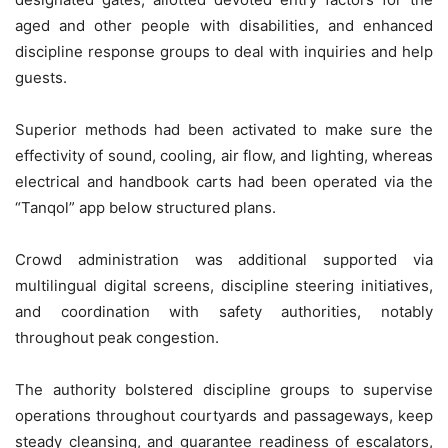
aged and other people with disabilities, and enhanced
discipline response groups to deal with inquiries and help
guests.
Superior methods had been activated to make sure the
effectivity of sound, cooling, air flow, and lighting, whereas
electrical and handbook carts had been operated via the
“Tanqol” app below structured plans.
Crowd administration was additional supported via
multilingual digital screens, discipline steering initiatives,
and coordination with safety authorities, notably
throughout peak congestion.
The authority bolstered discipline groups to supervise
operations throughout courtyards and passageways, keep
steady cleansing, and guarantee readiness of escalators,