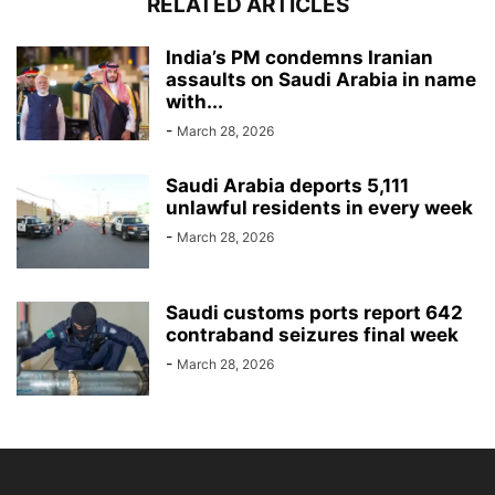
RELATED ARTICLES
India’s PM condemns Iranian
assaults on Saudi Arabia in name
with...
-
March 28, 2026
Saudi Arabia deports 5,111
unlawful residents in every week
-
March 28, 2026
Saudi customs ports report 642
contraband seizures final week
-
March 28, 2026