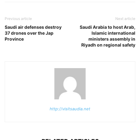
Previous article
Next article
Saudi air defenses destroy
Saudi Arabia to host Arab,
37 drones over the Jap
Islamic international
Province
ministers assembly in
Riyadh on regional safety
http://visitsaudia.net