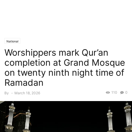
National
Worshippers mark Qur’an
completion at Grand Mosque
on twenty ninth night time of
Ramadan
110
0
By
-
March 18, 2026