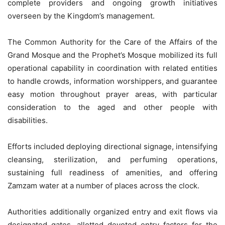
complete providers and ongoing growth initiatives
overseen by the Kingdom’s management.
The Common Authority for the Care of the Affairs of the
Grand Mosque and the Prophet’s Mosque mobilized its full
operational capability in coordination with related entities
to handle crowds, information worshippers, and guarantee
easy motion throughout prayer areas, with particular
consideration to the aged and other people with
disabilities.
Efforts included deploying directional signage, intensifying
cleansing, sterilization, and perfuming operations,
sustaining full readiness of amenities, and offering
Zamzam water at a number of places across the clock.
Authorities additionally organized entry and exit flows via
designated gates, allotted devoted entry factors for the