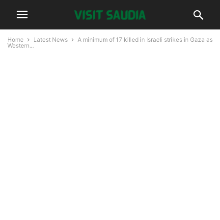
Home
Latest News
A minimum of 17 killed in Israeli strikes in Gaza as
Western...