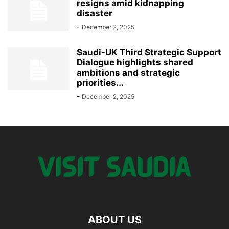
resigns amid kidnapping
disaster
-
December 2, 2025
Saudi-UK Third Strategic Support
Dialogue highlights shared
ambitions and strategic
priorities...
-
December 2, 2025
ABOUT US