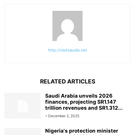
http://visitsaudia.net
RELATED ARTICLES
Saudi Arabia unveils 2026
finances, projecting SR1.147
trillion revenues and SR1.312...
-
December 2, 2025
Nigeria's protection minister