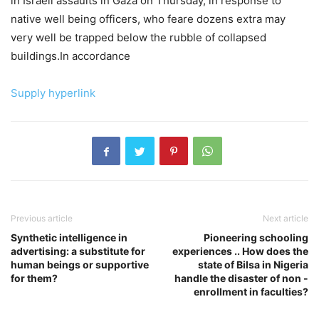
in Israeli assaults in Gaza on Thursday, in response to
native well being officers, who feare dozens extra may
very well be trapped below the rubble of collapsed
buildings.In accordance
Supply hyperlink
Previous article
Next article
Synthetic intelligence in
Pioneering schooling
advertising: a substitute for
experiences .. How does the
human beings or supportive
state of Bilsa in Nigeria
for them?
handle the disaster of non -
enrollment in faculties?