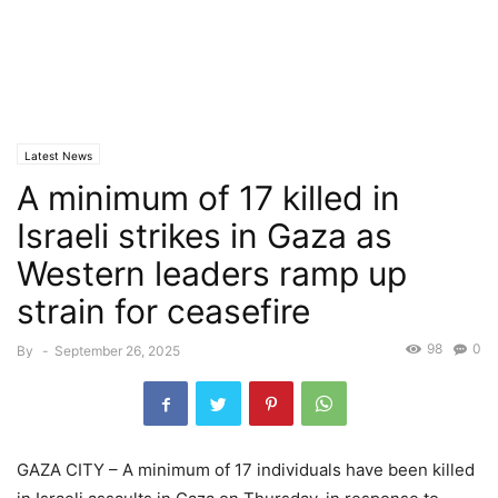
Latest News
A minimum of 17 killed in
Israeli strikes in Gaza as
Western leaders ramp up
strain for ceasefire
98
0
By
-
September 26, 2025
GAZA CITY – A minimum of 17 individuals have been killed