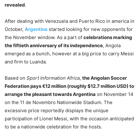
revealed
.
After dealing with Venezuela and Puerto Rico in america in
October,
Argentina
started looking for new opponents for
the November window. As a part of
celebrations marking
the fiftieth anniversary of its independence
, Angola
emerged as a bunch, however at a big price to carry Messi
and firm to Luanda.
Based on
Sport Information Africa
,
the Angolan Soccer
Federation pays €12 million (roughly $12.7 million USD) to
arrange the pleasant towards Argentina
on November 14
on the 11 de Novembro Nationwide Stadium. The
excessive price reportedly displays the unique
participation of Lionel Messi, with the occasion anticipated
to be a nationwide celebration for the hosts.