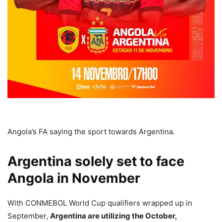
Angola’s FA saying the sport towards Argentina.
Argentina solely set to face
Angola in November
With CONMEBOL World Cup qualifiers wrapped up in
September,
Argentina are utilizing the October,