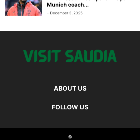
Munich coach...
-
December 3, 2025
ABOUT US
FOLLOW US
©