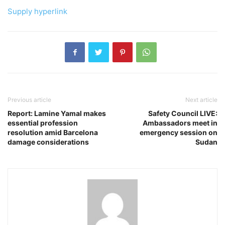
Supply hyperlink
Previous article
Next article
Report: Lamine Yamal makes
Safety Council LIVE:
essential profession
Ambassadors meet in
resolution amid Barcelona
emergency session on
damage considerations
Sudan