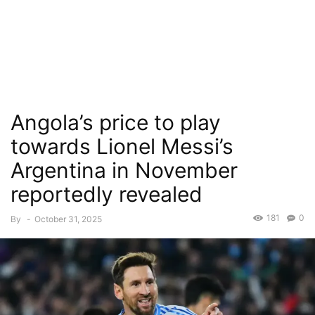
Angola’s price to play
towards Lionel Messi’s
Argentina in November
reportedly revealed
181
0
By
-
October 31, 2025