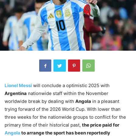
Lionel Messi
will conclude a optimistic 2025 with
Argentina
nationwide staff within the November
worldwide break by dealing with
Angola
in a pleasant
trying forward of the 2026 World Cup. With lower than
three weeks for the nationwide groups to conflict for the
primary time of their historical past,
the price paid for
Angola
to arrange the sport has been reportedly