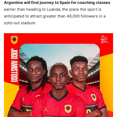
Argentina will first journey to Spain for coaching classes
earlier than heading to Luanda, the place the sport is
anticipated to attract greater than 48,000 followers in a
sold-out stadium.