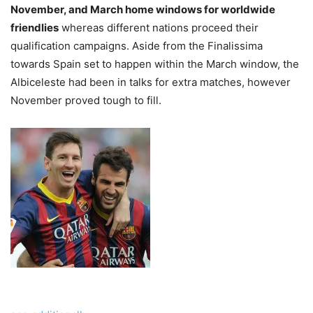
November, and March home windows for worldwide
friendlies
whereas different nations proceed their
qualification campaigns. Aside from the Finalissima
towards Spain set to happen within the March window, the
Albiceleste had been in talks for extra matches, however
November proved tough to fill.