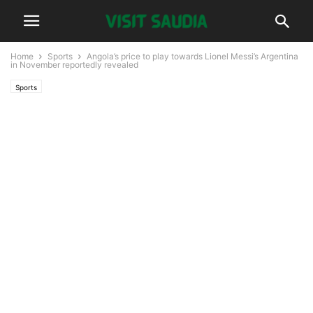
Home
Sports
Angola’s price to play towards Lionel Messi’s Argentina
in November reportedly revealed
Sports