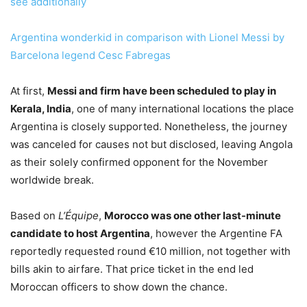
see additionally
Argentina wonderkid in comparison with Lionel Messi by
Barcelona legend Cesc Fabregas
At first,
Messi and firm have been scheduled to play in
Kerala, India
, one of many international locations the place
Argentina is closely supported. Nonetheless, the journey
was canceled for causes not but disclosed, leaving Angola
as their solely confirmed opponent for the November
worldwide break.
Based on
L’Équipe
,
Morocco was one other last-minute
candidate to host Argentina
, however the Argentine FA
reportedly requested round €10 million, not together with
bills akin to airfare. That price ticket in the end led
Moroccan officers to show down the chance.