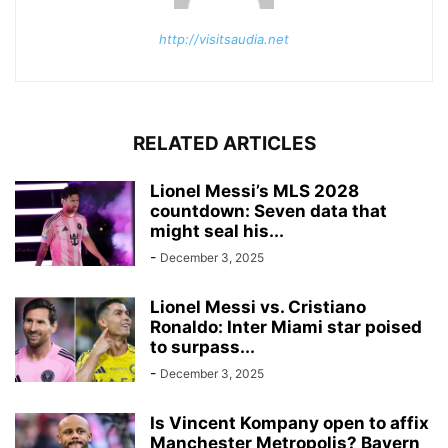
http://visitsaudia.net
RELATED ARTICLES
Lionel Messi’s MLS 2028
countdown: Seven data that
might seal his...
-
December 3, 2025
Lionel Messi vs. Cristiano
Ronaldo: Inter Miami star poised
to surpass...
-
December 3, 2025
Is Vincent Kompany open to affix
Manchester Metropolis? Bayern