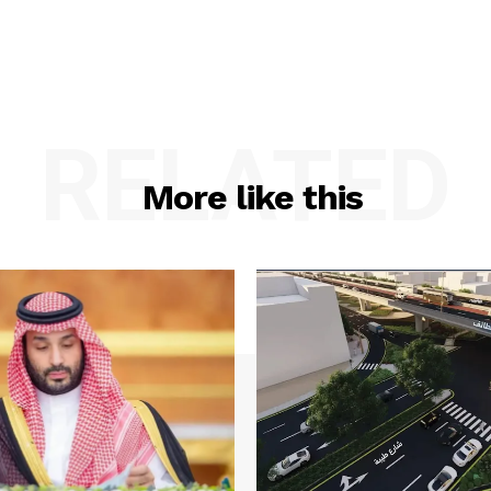
RELATED
More like this