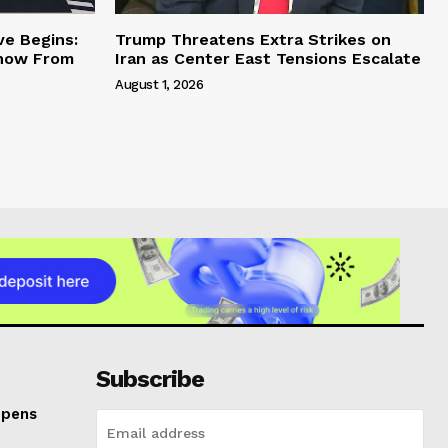
ve Begins:
Trump Threatens Extra Strikes on
Know From
Iran as Center East Tensions Escalate
August 1, 2026
Subscribe
Opens