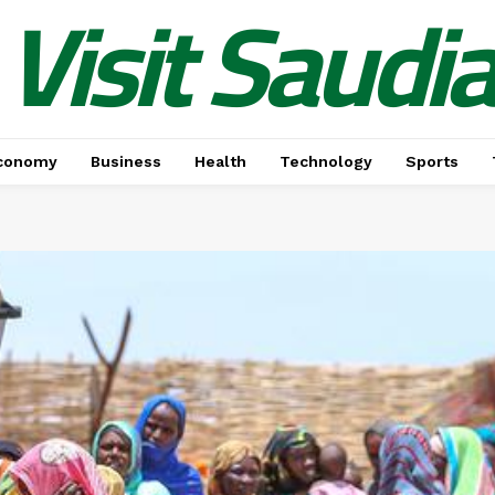
Visit Saudi
conomy
Business
Health
Technology
Sports