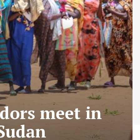
dors meet in
 Sudan