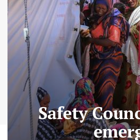
Safety Coun
emerg