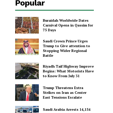
Popular
Buraidah Worldwide Dates
Carnival Opens in Qassim for
75 Days
Saudi Crown Prince Urges
Trump to Give attention to
Stopping Wider Regional
Battle
Riyadh Taif Highway Improve
Begins: What Motorists Have
to Know From July 31
Trump Threatens Extra
Strikes on Iran as Center
East Tensions Escalate
Saudi Arabia Arrests 14,154