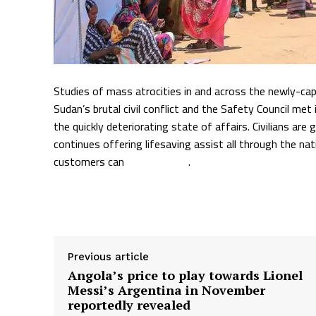
Studies of mass atrocities in and across the newly-cap
Sudan’s brutal civil conflict and the Safety Council m
the quickly deteriorating state of affairs. Civilians 
continues offering lifesaving assist all through the na
customers can
go right here
.
Supply hyperlink
Previous article
Angola’s price to play towards Lionel
Messi’s Argentina in November
reportedly revealed