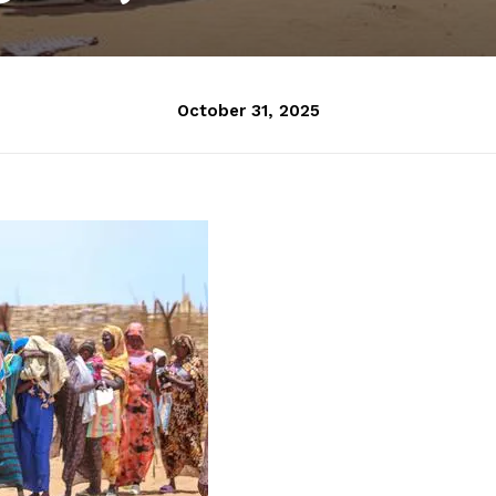
October 31, 2025