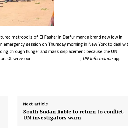
tured metropolis of El Fasher in Darfur mark a brand new low in
et in emergency session on Thursday morning in New York to deal wi
are going through hunger and mass displacement because the UN
tion. Observe our
in-depth dwell protection
;
UN Information
app
Next article
South Sudan liable to return to conflict,
UN investigators warn