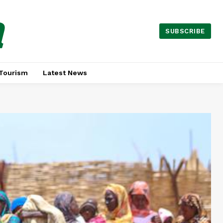
a
SUBSCRIBE
Tourism
Latest News