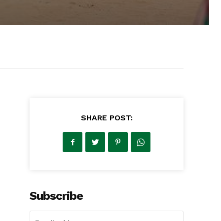
SHARE POST:
Subscribe