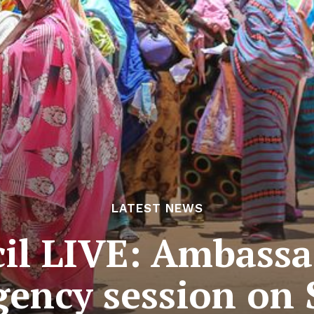
LATEST NEWS
cil LIVE: Ambassa
ency session on