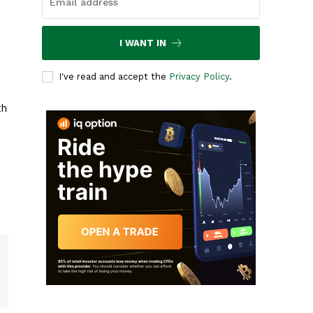
I WANT IN
I've read and accept the
Privacy Policy
.
th