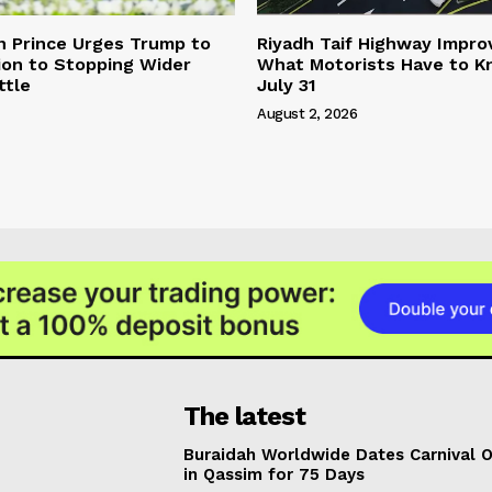
n Prince Urges Trump to
Riyadh Taif Highway Impro
ion to Stopping Wider
What Motorists Have to 
ttle
July 31
August 2, 2026
The latest
Buraidah Worldwide Dates Carnival 
in Qassim for 75 Days