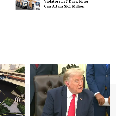
Violators in 7 Days, Fines
Can Attain SR1 Million