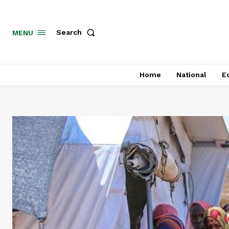
MENU
Search
Home
National
E