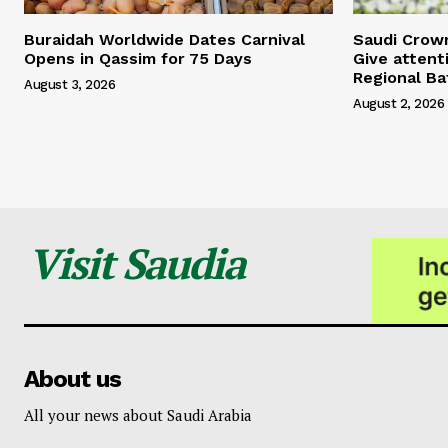
Buraidah Worldwide Dates Carnival
Saudi Crow
Opens in Qassim for 75 Days
Give attent
Regional Ba
August 3, 2026
August 2, 2026
Visit Saudia
About us
All your news about Saudi Arabia