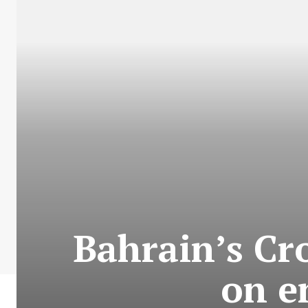
Bahrain’s Cr
on e