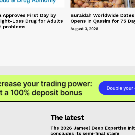
a Approves First Day by
Buraidah Worldwide Dates 
ight-Loss Drug for Adults
Opens in Qassim for 75 Da
t problems
August 3, 2026
The latest
The 2026 Jameel Deep Expertise Init
concludes its semi-final stage