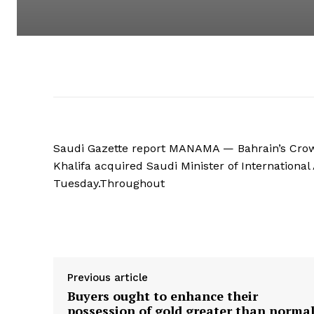
Saudi Gazette report MANAMA — Bahrain’s Crow
Khalifa acquired Saudi Minister of International
Tuesday.Throughout
Supply hyperlink
Previous article
Buyers ought to enhance their
possession of gold greater than norma