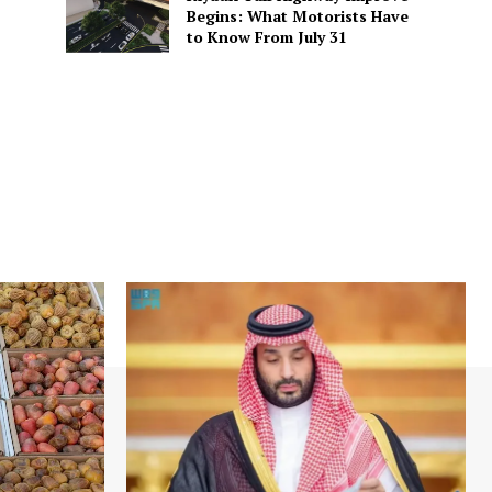
Begins: What Motorists Have
to Know From July 31