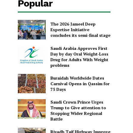
Popular
The 2026 Jameel Deep
Expertise Initiative
concludes its semi-final stage
Saudi Arabia Approves First
Day by day Oral Weight-Loss
Drug for Adults With Weight
problems
Buraidah Worldwide Dates
Carnival Opens in Qassim for
75 Days
Saudi Crown Prince Urges
Trump to Give attention to
Stopping Wider Regional
Battle
Riyadh Taif Highway Improve