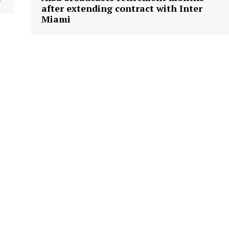
after extending contract with Inter
Miami