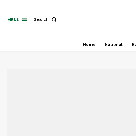
MENU
Search
Home
National
E