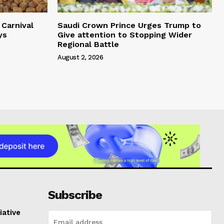
Carnival
Saudi Crown Prince Urges Trump to
ys
Give attention to Stopping Wider
Regional Battle
August 2, 2026
Subscribe
iative