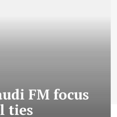
audi FM focus
 ties