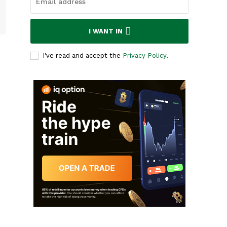
I WANT IN
I've read and accept the
Privacy Policy
.