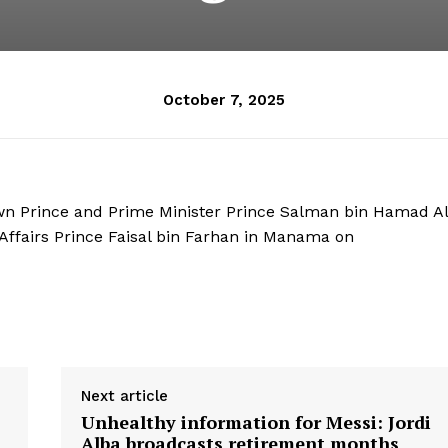
October 7, 2025
n Prince and Prime Minister Prince Salman bin Hamad Al
 Affairs Prince Faisal bin Farhan in Manama on
Next article
Unhealthy information for Messi: Jordi
l
Alba broadcasts retirement months