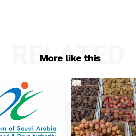
RELATED
More like this