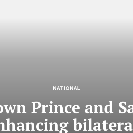
NATIONAL
own Prince and S
nhancing bilateral