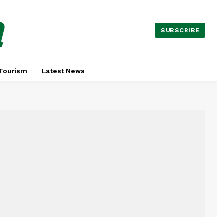
a
SUBSCRIBE
Tourism
Latest News