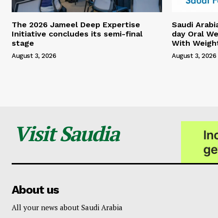
The 2026 Jameel Deep Expertise
Saudi Arabi
Initiative concludes its semi-final
day Oral We
stage
With Weigh
August 3, 2026
August 3, 2026
Visit Saudia
About us
All your news about Saudi Arabia