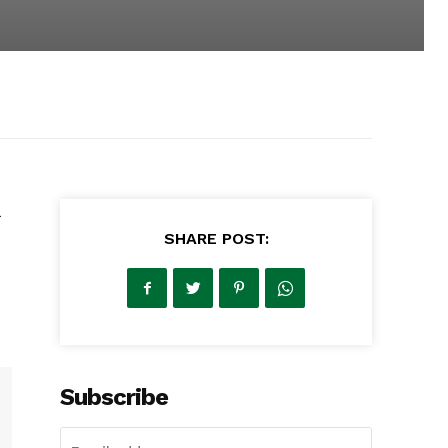
SHARE POST:
Subscribe