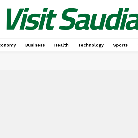
Visit Saudi
conomy
Business
Health
Technology
Sports