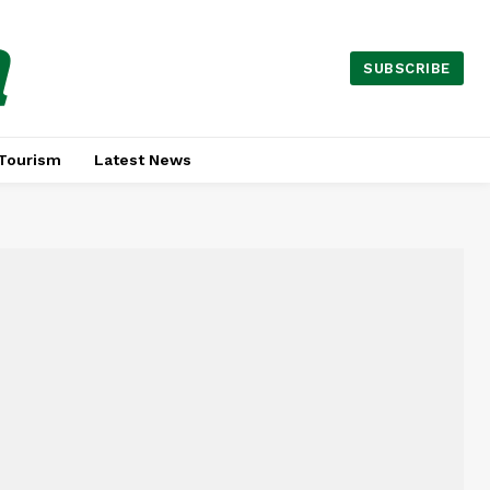
a
SUBSCRIBE
Tourism
Latest News