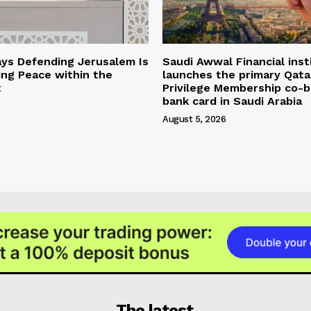
ys Defending Jerusalem Is
Saudi Awwal Financial inst
ing Peace within the
launches the primary Qata
t
Privilege Membership co-
bank card in Saudi Arabia
August 5, 2026
The latest