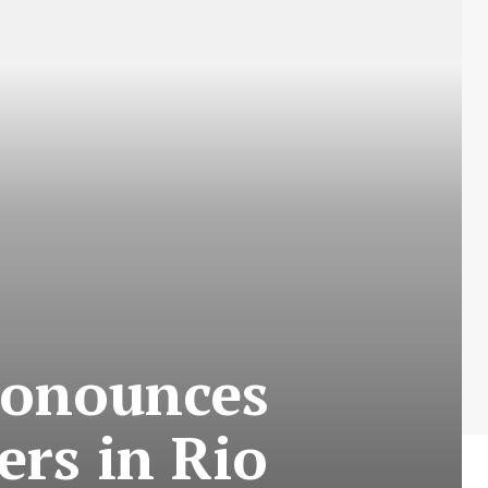
pronounces
ers in Rio