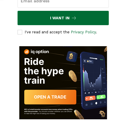
I WANT IN
I've read and accept the
Privacy Policy
.