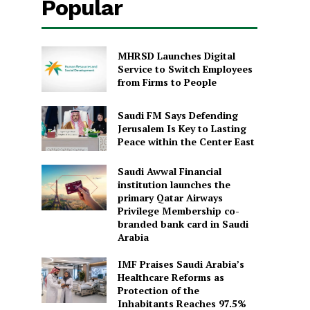
Popular
MHRSD Launches Digital
Service to Switch Employees
from Firms to People
Saudi FM Says Defending
Jerusalem Is Key to Lasting
Peace within the Center East
Saudi Awwal Financial
institution launches the
primary Qatar Airways
Privilege Membership co-
branded bank card in Saudi
Arabia
IMF Praises Saudi Arabia’s
Healthcare Reforms as
Protection of the
Inhabitants Reaches 97.5%