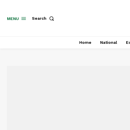
MENU
Search
Home
National
E