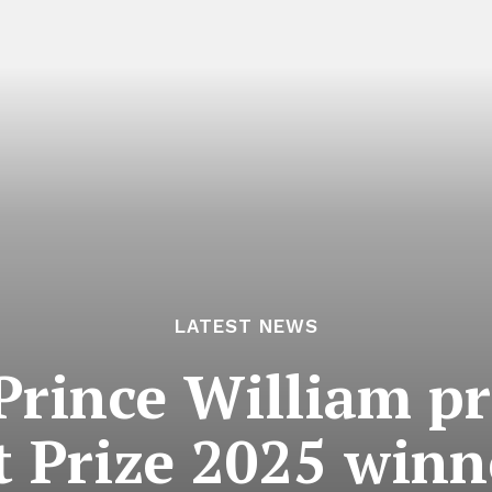
LATEST NEWS
 Prince William 
 Prize 2025 winn