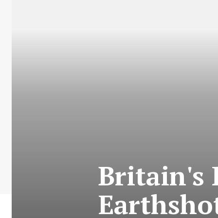
Britain's
Earthshot