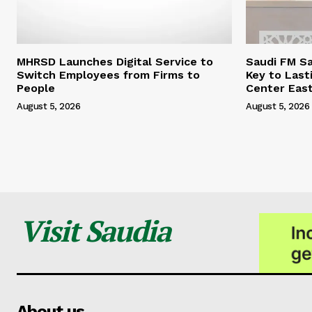
MHRSD Launches Digital Service to
Saudi FM Sa
Switch Employees from Firms to
Key to Last
People
Center Eas
August 5, 2026
August 5, 2026
Visit Saudia
About us