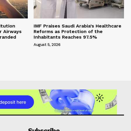
itution
IMF Praises Saudi Arabia’s Healthcare
r Airways
Reforms as Protection of the
branded
Inhabitants Reaches 97.5%
August 5, 2026
Subscribe