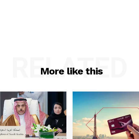
RELATED
More like this