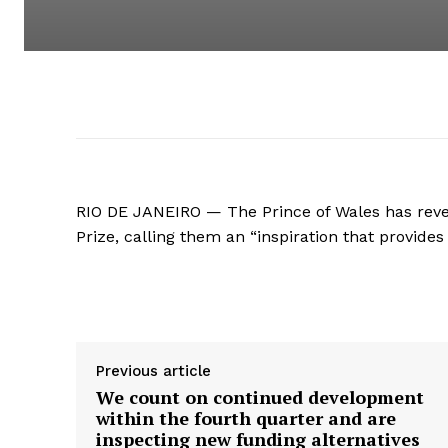
RIO DE JANEIRO — The Prince of Wales has revea
Prize, calling them an “inspiration that provide
Supply hyperlink
Previous article
We count on continued development
within the fourth quarter and are
inspecting new funding alternatives