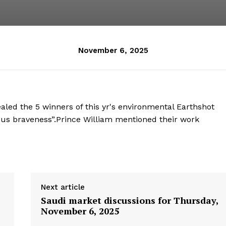
November 6, 2025
led the 5 winners of this yr's environmental Earthshot
s us braveness”.Prince William mentioned their work
Next article
Saudi market discussions for Thursday,
November 6, 2025