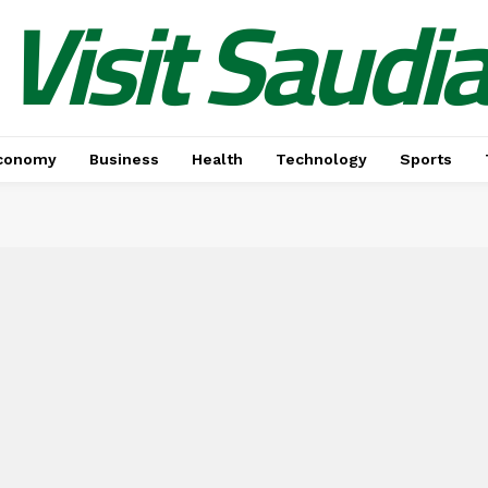
Visit Saudi
conomy
Business
Health
Technology
Sports