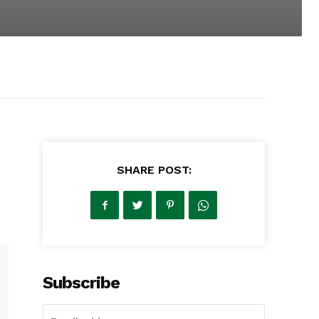
SHARE POST:
Subscribe