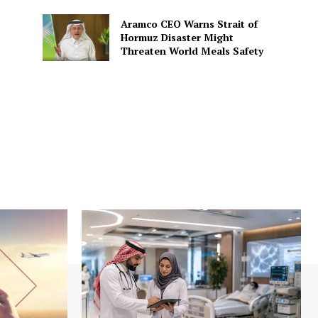
Aramco CEO Warns Strait of
Hormuz Disaster Might
Threaten World Meals Safety