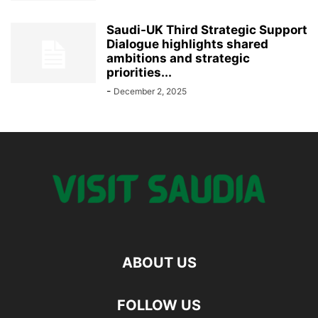
Saudi-UK Third Strategic Support
Dialogue highlights shared
ambitions and strategic
priorities...
-
December 2, 2025
ABOUT US
FOLLOW US