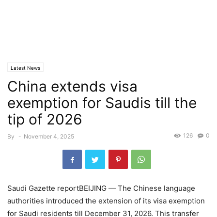
Latest News
China extends visa
exemption for Saudis till the
tip of 2026
126
0
By
-
November 4, 2025
Saudi Gazette reportBEIJING — The Chinese language
authorities introduced the extension of its visa exemption
for Saudi residents till December 31, 2026. This transfer