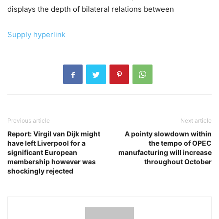
displays the depth of bilateral relations between
Supply hyperlink
Previous article
Next article
Report: Virgil van Dijk might
A pointy slowdown within
have left Liverpool for a
the tempo of OPEC
significant European
manufacturing will increase
membership however was
throughout October
shockingly rejected