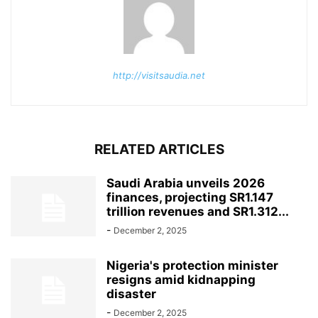
http://visitsaudia.net
RELATED ARTICLES
Saudi Arabia unveils 2026
finances, projecting SR1.147
trillion revenues and SR1.312...
-
December 2, 2025
Nigeria's protection minister
resigns amid kidnapping
disaster
-
December 2, 2025