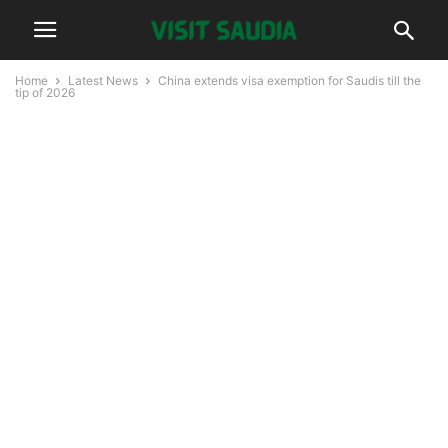
Home
Latest News
China extends visa exemption for Saudis till the
tip of 2026