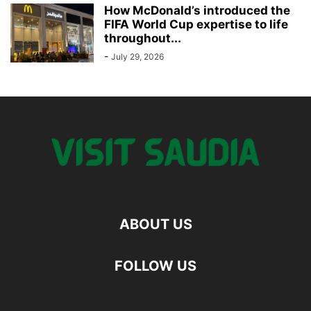
How McDonald’s introduced the
FIFA World Cup expertise to life
throughout...
-
July 29, 2026
ABOUT US
FOLLOW US