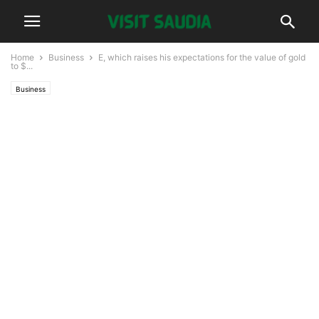
Home
Business
E, which raises his expectations for the value of gold
to $...
Business