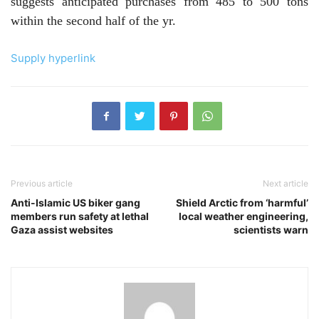
suggests anticipated purchases from 485 to 500 tons
within the second half of the yr.
Supply hyperlink
Previous article
Next article
Anti-Islamic US biker gang
Shield Arctic from ‘harmful’
members run safety at lethal
local weather engineering,
Gaza assist websites
scientists warn