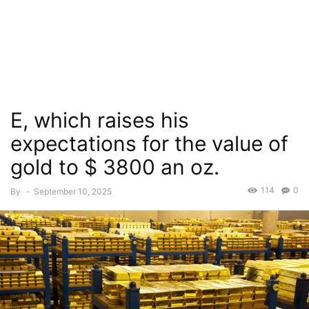
E, which raises his
expectations for the value of
gold to $ 3800 an oz.
114
0
By
-
September 10, 2025