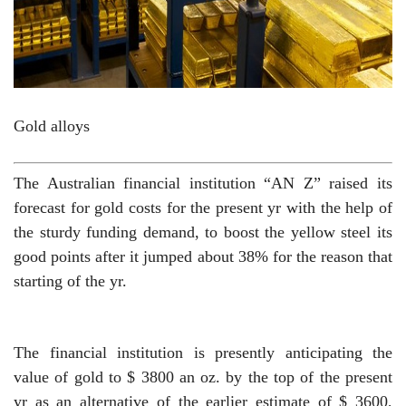
Gold alloys
The Australian financial institution “AN Z” raised its
forecast for gold costs for the present yr with the help of
the sturdy funding demand, to boost the yellow steel its
good points after it jumped about 38% for the reason that
starting of the yr.
The financial institution is presently anticipating the
value of gold to $ 3800 an oz. by the top of the present
yr as an alternative of the earlier estimate of $ 3600,