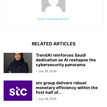
http://visitsaudia.net
RELATED ARTICLES
TrendAI reinforces Saudi
dedication as AI reshapes the
cybersecurity panorama
-
July 29, 2026
stc group delivers robust
monetary efficiency within the
first half of...
-
July 29, 2026