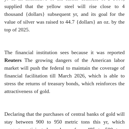
supplied that the yellow steel will rise close to 4
thousand {dollars} subsequent yr, and its goal for the
value of silver was raised to 44.7 {dollars} an oz. by the
top of 2025.
The financial institution sees because it was reported
Reuters
The growing dangers of the American labor
market will push the federal to maintain the coverage of
financial facilitation till March 2026, which is able to
stress the returns of treasury bonds, which reinforces the
attractiveness of gold.
Declaring that the purchases of central banks of gold will
stay between 900 to 950 metric tons this yr, which