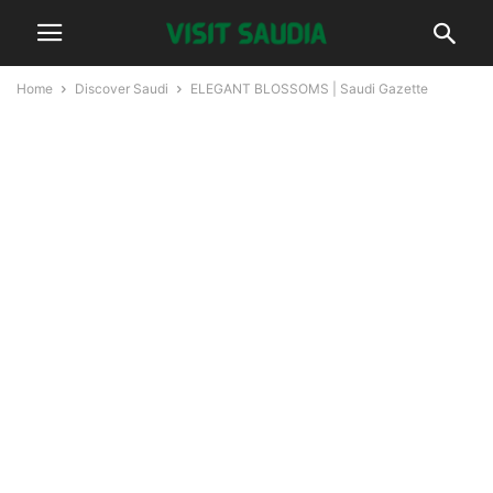
Home
Discover Saudi
ELEGANT BLOSSOMS | Saudi Gazette