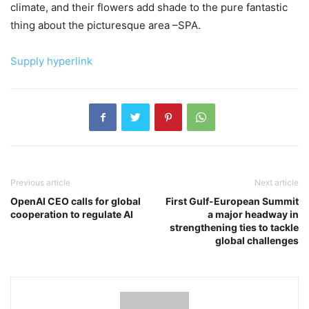
climate, and their flowers add shade to the pure fantastic
thing about the picturesque area –SPA.
Supply hyperlink
Previous article
Next article
OpenAI CEO calls for global
First Gulf-European Summit
cooperation to regulate AI
a major headway in
strengthening ties to tackle
global challenges