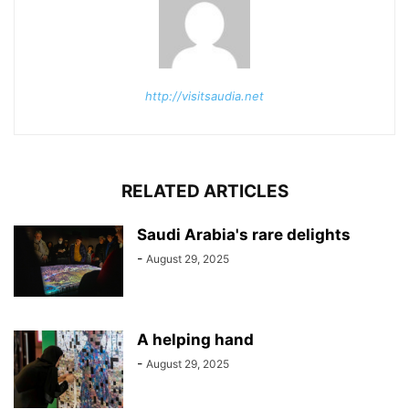
http://visitsaudia.net
RELATED ARTICLES
Saudi Arabia's rare delights
-
August 29, 2025
A helping hand
-
August 29, 2025