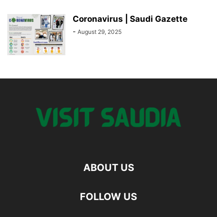
Coronavirus | Saudi Gazette
-
August 29, 2025
ABOUT US
FOLLOW US