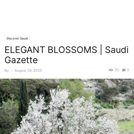
Discover Saudi
ELEGANT BLOSSOMS | Saudi
Gazette
35
0
By
-
August 29, 2025