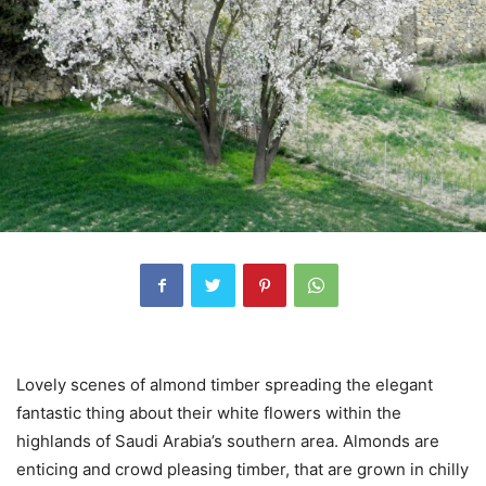
Lovely scenes of almond timber spreading the elegant
fantastic thing about their white flowers within the
highlands of Saudi Arabia’s southern area. Almonds are
enticing and crowd pleasing timber, that are grown in chilly