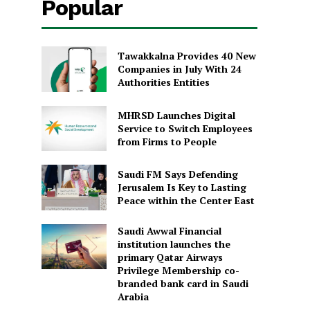
Popular
Tawakkalna Provides 40 New
Companies in July With 24
Authorities Entities
MHRSD Launches Digital
Service to Switch Employees
from Firms to People
Saudi FM Says Defending
Jerusalem Is Key to Lasting
Peace within the Center East
Saudi Awwal Financial
institution launches the
primary Qatar Airways
Privilege Membership co-
branded bank card in Saudi
Arabia