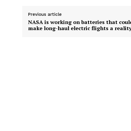
Previous article
NASA is working on batteries that coul
make long-haul electric flights a realit