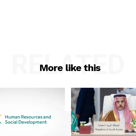
RELATED
More like this