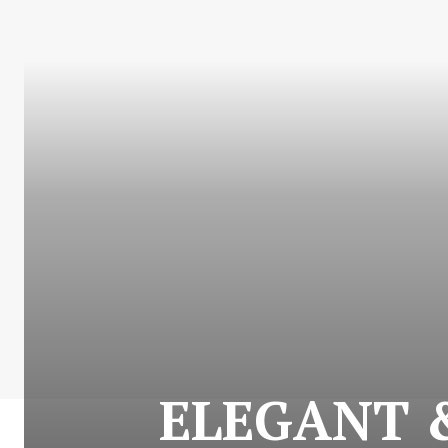
ELEGANT &