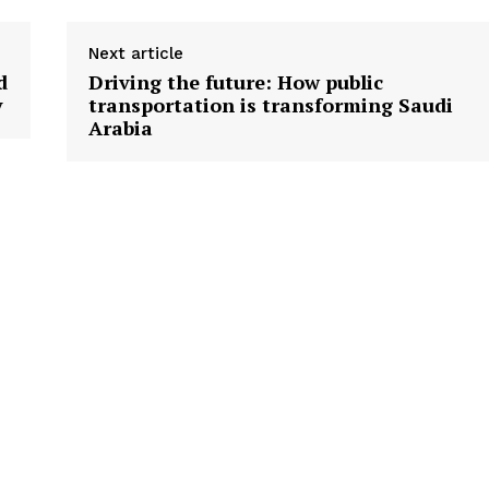
Next article
d
Driving the future: How public
y
transportation is transforming Saudi
Arabia