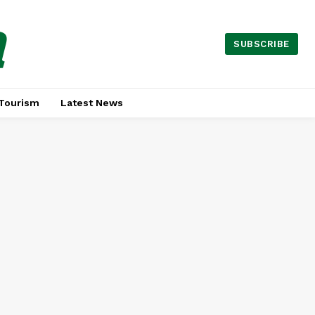
a
SUBSCRIBE
Tourism
Latest News