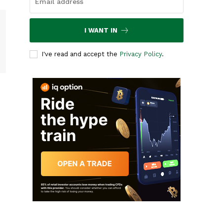
I WANT IN
I've read and accept the
Privacy Policy
.