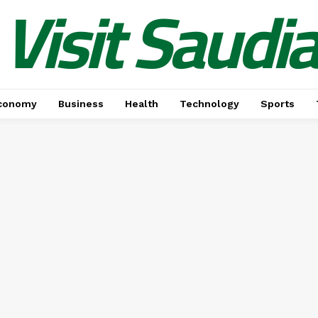
Visit Saudi
conomy
Business
Health
Technology
Sports