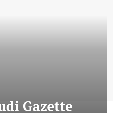
di Gazette