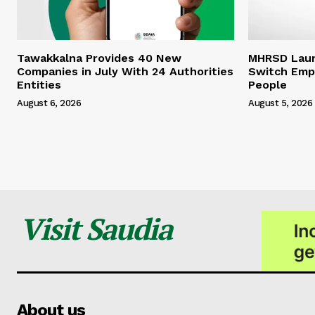
Tawakkalna Provides 40 New
MHRSD Launc
Companies in July With 24 Authorities
Switch Emp
Entities
People
August 6, 2026
August 5, 2026
Visit Saudia
About us