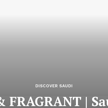
DISCOVER SAUDI
 FRAGRANT | Sau