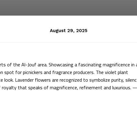
August 29, 2025
rts of the Al-Jouf area. Showcasing a fascinating magnificence in 
n spot for picnickers and fragrance producers. The violet plant
e look. Lavender flowers are recognized to symbolize purity, silenc
 of royalty that speaks of magnificence, refinement and luxurious. 