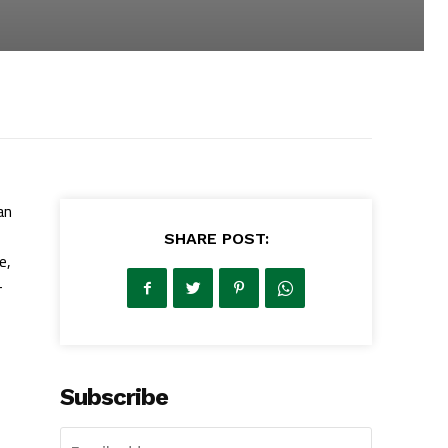
an
SHARE POST:
e,
—
Subscribe