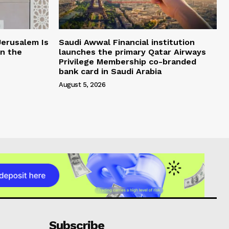
Jerusalem Is
Saudi Awwal Financial institution
in the
launches the primary Qatar Airways
Privilege Membership co-branded
bank card in Saudi Arabia
August 5, 2026
Subscribe