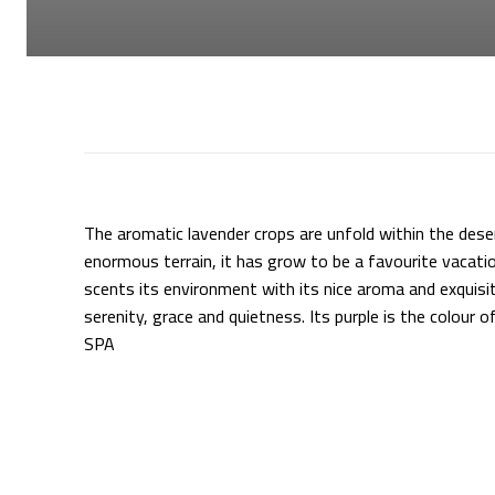
The aromatic lavender crops are unfold within the dese
enormous terrain, it has grow to be a favourite vacatio
scents its environment with its nice aroma and exquisit
serenity, grace and quietness. Its purple is the colour
SPA
Supply hyperlink