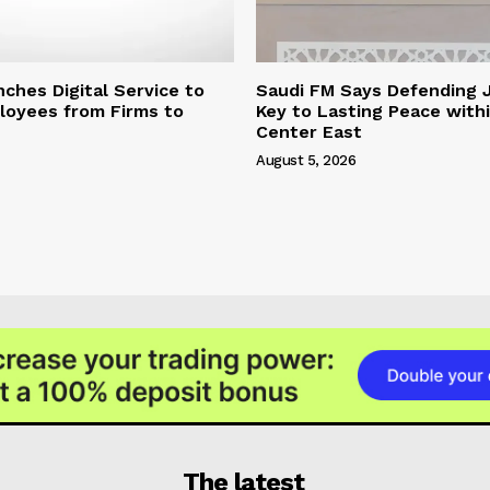
hes Digital Service to
Saudi FM Says Defending 
loyees from Firms to
Key to Lasting Peace with
Center East
August 5, 2026
The latest