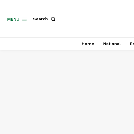
MENU
Search
Home
National
E