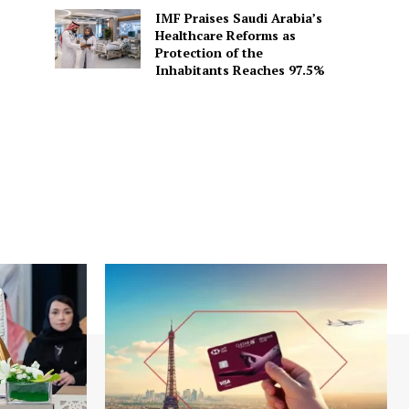
IMF Praises Saudi Arabia’s
Healthcare Reforms as
Protection of the
Inhabitants Reaches 97.5%