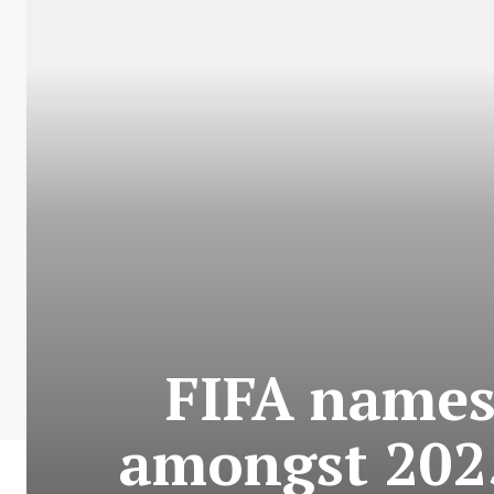
FIFA names
amongst 2025