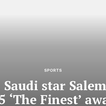
SPORTS
 Saudi star Salem
 ‘The Finest’ a