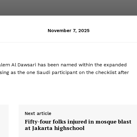
November 7, 2025
Salem Al Dawsari has been named within the expanded
ising as the one Saudi participant on the checklist after
Next article
Fifty-four folks injured in mosque blast
at Jakarta highschool