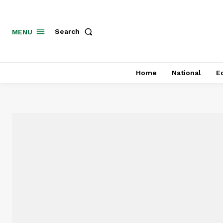
MENU
Search
Home
National
E