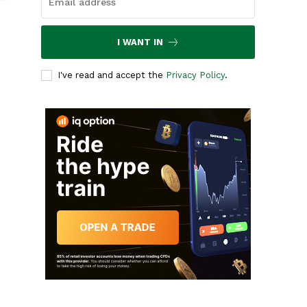
I WANT IN
I've read and accept the
Privacy Policy
.