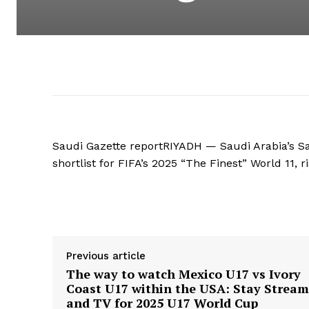
Saudi Gazette reportRIYADH — Saudi Arabia’s 
shortlist for FIFA’s 2025 “The Finest” World 11, r
Supply hyperlink
Previous article
The way to watch Mexico U17 vs Ivory
Coast U17 within the USA: Stay Stream
and TV for 2025 U17 World Cup