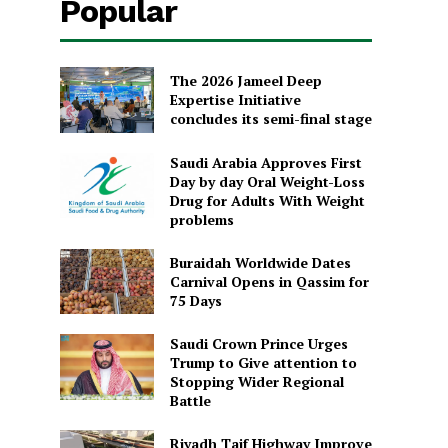
Popular
The 2026 Jameel Deep
Expertise Initiative
concludes its semi-final stage
Saudi Arabia Approves First
Day by day Oral Weight-Loss
Drug for Adults With Weight
problems
Buraidah Worldwide Dates
Carnival Opens in Qassim for
75 Days
Saudi Crown Prince Urges
Trump to Give attention to
Stopping Wider Regional
Battle
Riyadh Taif Highway Improve