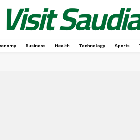
Visit Saudi
conomy
Business
Health
Technology
Sports