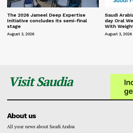
The 2026 Jameel Deep Expertise
Saudi Arabi
Initiative concludes its semi-final
day Oral We
stage
With Weigh
August 3, 2026
August 3, 2026
Visit Saudia
About us
All your news about Saudi Arabia