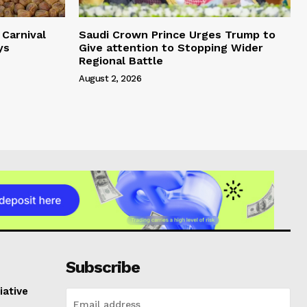
Carnival
Saudi Crown Prince Urges Trump to
ys
Give attention to Stopping Wider
Regional Battle
August 2, 2026
Subscribe
iative