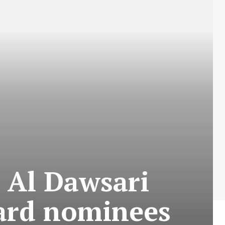
 Al Dawsari
ward nominees