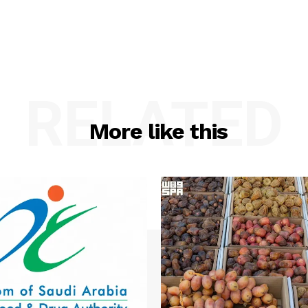
RELATED
More like this