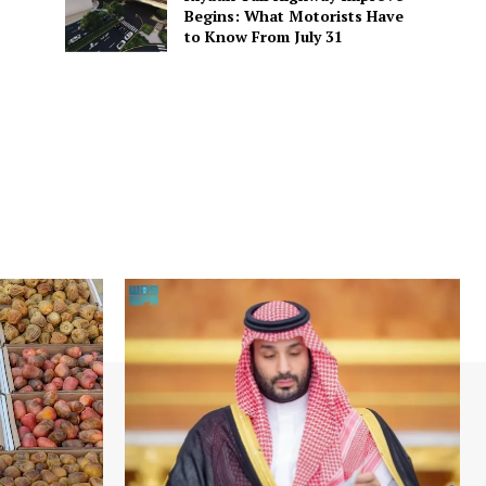
Begins: What Motorists Have
to Know From July 31