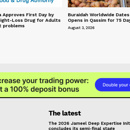
a Approves First Day by
Buraidah Worldwide Dates 
ight-Loss Drug for Adults
Opens in Qassim for 75 Da
t problems
August 3, 2026
The latest
The 2026 Jameel Deep Expertise Init
concludes its semi-final stage