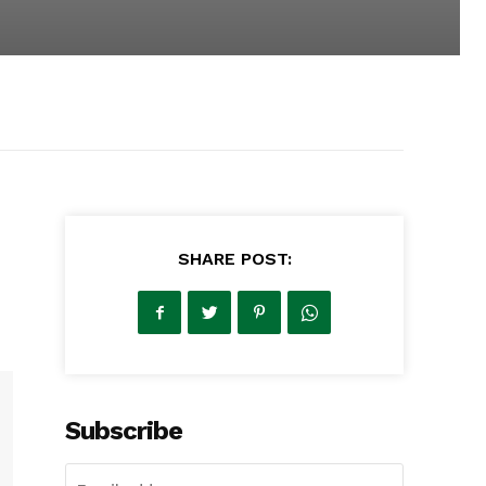
SHARE POST:
Subscribe