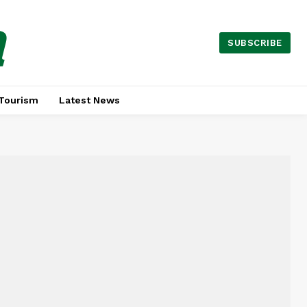
a
SUBSCRIBE
Tourism
Latest News