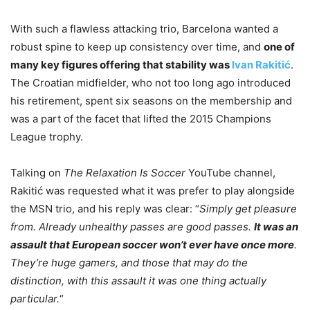
With such a flawless attacking trio, Barcelona wanted a
robust spine to keep up consistency over time, and
one of
many key figures offering that stability was
Ivan Rakitić
.
The Croatian midfielder, who not too long ago introduced
his retirement, spent six seasons on the membership and
was a part of the facet that lifted the 2015 Champions
League trophy.
Talking on
The Relaxation Is Soccer
YouTube channel,
Rakitić was requested what it was prefer to play alongside
the MSN trio, and his reply was clear: “
Simply get pleasure
from. Already unhealthy passes are good passes.
It was an
assault that European soccer won’t ever have once more
.
They’re huge gamers, and those that may do the
distinction, with this assault it was one thing actually
particular.
“