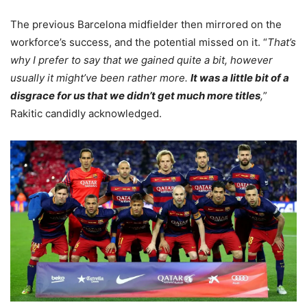
The previous Barcelona midfielder then mirrored on the
workforce’s success, and the potential missed on it. “
That’s
why I prefer to say that we gained quite a bit, however
usually it might’ve been rather more.
It was a little bit of a
disgrace for us that we didn’t get much more titles
,
”
Rakitic candidly acknowledged.