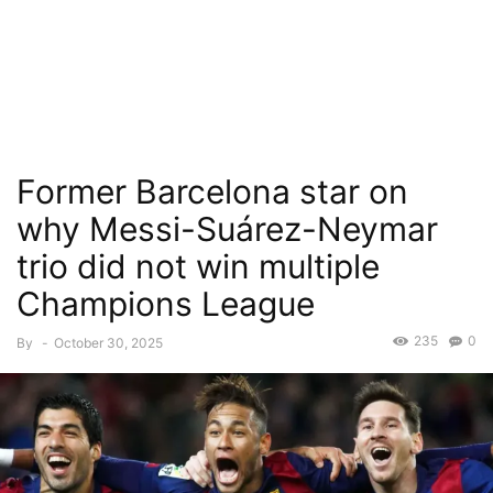
Former Barcelona star on
why Messi-Suárez-Neymar
trio did not win multiple
Champions League
235
0
By
-
October 30, 2025