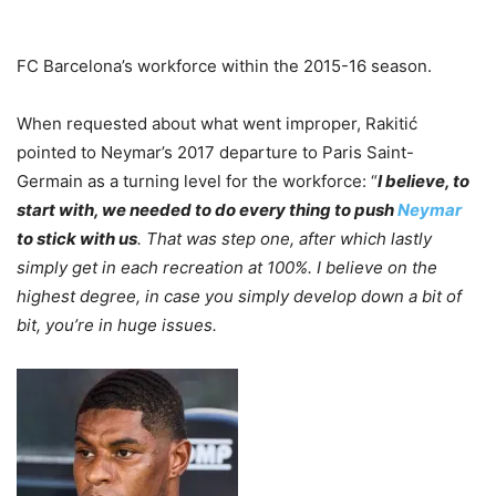
FC Barcelona’s workforce within the 2015-16 season.
When requested about what went improper, Rakitić
pointed to Neymar’s 2017 departure to Paris Saint-
Germain as a turning level for the workforce: “
I believe, to
start with, we needed to do every thing to push
Neymar
to stick with us
. That was step one, after which lastly
simply get in each recreation at 100%. I believe on the
highest degree, in case you simply develop down a bit of
bit, you’re in huge issues.