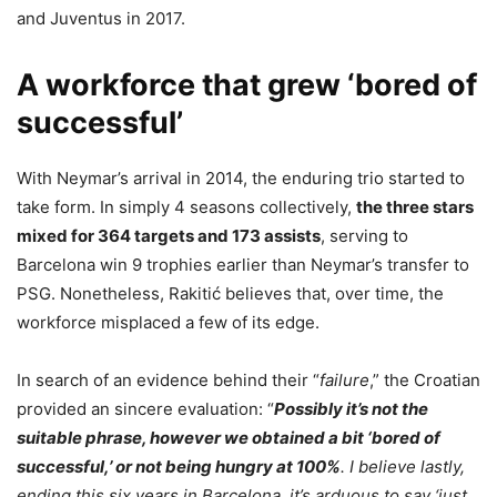
and Juventus in 2017.
A workforce that grew ‘bored of
successful’
With Neymar’s arrival in 2014, the enduring trio started to
take form. In simply 4 seasons collectively,
the three stars
mixed for 364 targets and 173 assists
, serving to
Barcelona win 9 trophies earlier than Neymar’s transfer to
PSG. Nonetheless, Rakitić believes that, over time, the
workforce misplaced a few of its edge.
In search of an evidence behind their “
failure
,” the Croatian
provided an sincere evaluation: “
Possibly it’s not the
suitable phrase, however we obtained a bit ‘bored of
successful,’ or not being hungry at 100%
. I believe lastly,
ending this six years in Barcelona, it’s arduous to say ‘just