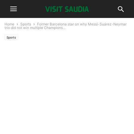
Home
Sports
Former Barcelona star on why Messi-Suárez-Neymar
trio did not win multiple Champions...
Sports