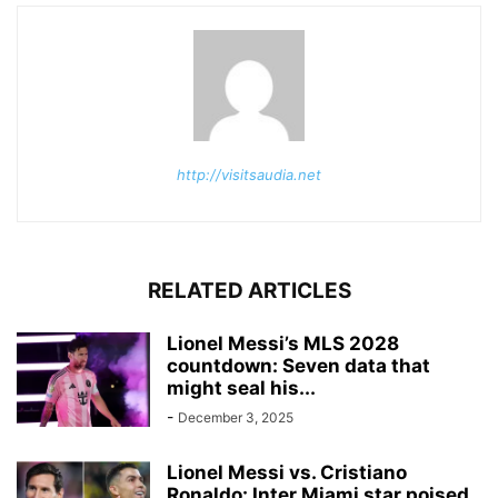
http://visitsaudia.net
RELATED ARTICLES
Lionel Messi’s MLS 2028
countdown: Seven data that
might seal his...
-
December 3, 2025
Lionel Messi vs. Cristiano
Ronaldo: Inter Miami star poised