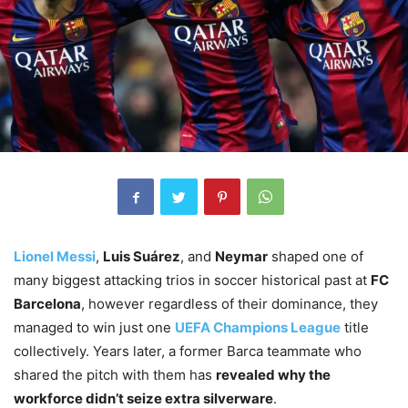
Lionel Messi
,
Luis Suárez
, and
Neymar
shaped one of
many biggest attacking trios in soccer historical past at
FC
Barcelona
, however regardless of their dominance, they
managed to win just one
UEFA Champions League
title
collectively. Years later, a former Barca teammate who
shared the pitch with them has
revealed why the
workforce didn’t seize extra silverware
.