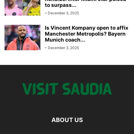
to surpass...
-
December 3, 2025
Is Vincent Kompany open to affix
Manchester Metropolis? Bayern
Munich coach...
-
December 3, 2025
ABOUT US