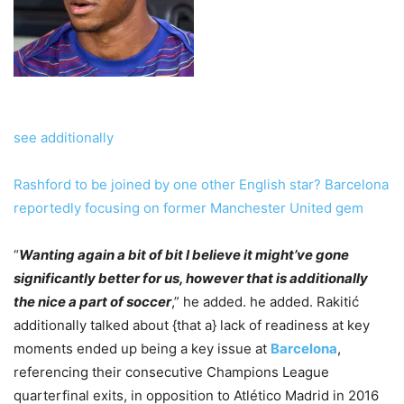
see additionally
Rashford to be joined by one other English star? Barcelona
reportedly focusing on former Manchester United gem
“
Wanting again a bit of bit I believe it might’ve gone
significantly better for us, however that is additionally
the nice a part of soccer
,” he added. he added. Rakitić
additionally talked about {that a} lack of readiness at key
moments ended up being a key issue at
Barcelona
,
referencing their consecutive Champions League
quarterfinal exits, in opposition to Atlético Madrid in 2016