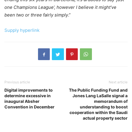
one Champions League’, however I believe it might’ve
been two or three fairly simply
.”
Supply hyperlink
Previous article
Next article
Digital improvements to
The Public Funding Fund and
determine excessive in
Jones Lang LaSalle signal a
inaugural Absher
memorandum of
Convention in December
understanding to boost
cooperation within the Saudi
actual property sector