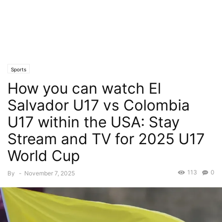
Sports
How you can watch El
Salvador U17 vs Colombia
U17 within the USA: Stay
Stream and TV for 2025 U17
World Cup
113
0
By
-
November 7, 2025