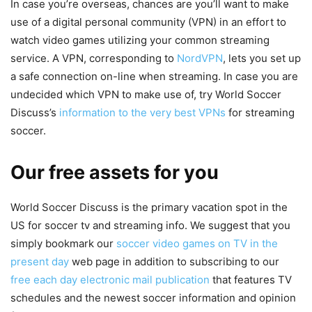
In case you’re overseas, chances are you’ll want to make
use of a digital personal community (VPN) in an effort to
watch video games utilizing your common streaming
service. A VPN, corresponding to
NordVPN
, lets you set up
a safe connection on-line when streaming. In case you are
undecided which VPN to make use of, try World Soccer
Discuss’s
information to the very best VPNs
for streaming
soccer.
Our free assets for you
World Soccer Discuss is the primary vacation spot in the
US for soccer tv and streaming info. We suggest that you
simply bookmark our
soccer video games on TV in the
present day
web page in addition to subscribing to our
free each day electronic mail publication
that features TV
schedules and the newest soccer information and opinion