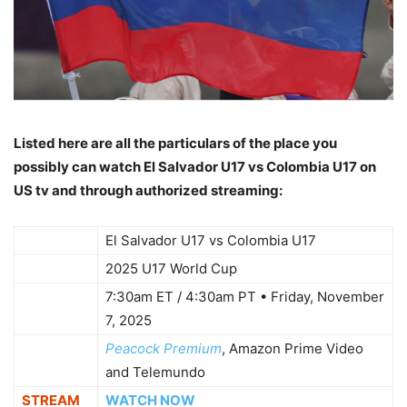
Listed here are all the particulars of the place you
possibly can watch El Salvador U17 vs Colombia U17 on
US tv and through authorized streaming:
WHO
El Salvador U17 vs Colombia U17
WHAT
2025 U17 World Cup
7:30am ET / 4:30am PT • Friday, November
WHEN
7, 2025
Peacock Premium
, Amazon Prime Video
WHERE
and Telemundo
STREAM
WATCH NOW