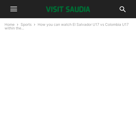
Home
Sports
How you can watch El Salvador U17 vs Colombia U17
within the...