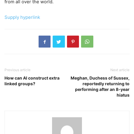
from all over the world.
Supply hyperlink
Previous article
Next article
How can AI construct extra
Meghan, Duchess of Sussex,
linked groups?
reportedly returning to
performing after an 8-year
hiatus