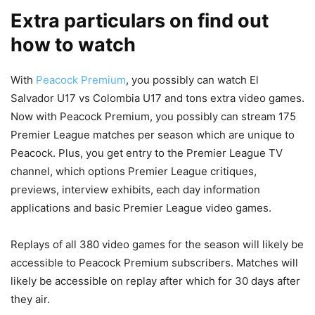
Extra particulars on find out
how to watch
With
Peacock Premium
, you possibly can watch El
Salvador U17 vs Colombia U17 and tons extra video games.
Now with Peacock Premium, you possibly can stream 175
Premier League matches per season which are unique to
Peacock. Plus, you get entry to the Premier League TV
channel, which options Premier League critiques,
previews, interview exhibits, each day information
applications and basic Premier League video games.
Replays of all 380 video games for the season will likely be
accessible to Peacock Premium subscribers. Matches will
likely be accessible on replay after which for 30 days after
they air.