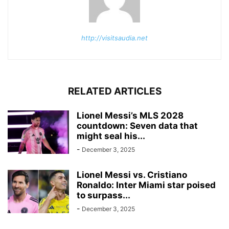
http://visitsaudia.net
RELATED ARTICLES
Lionel Messi’s MLS 2028
countdown: Seven data that
might seal his...
-
December 3, 2025
Lionel Messi vs. Cristiano
Ronaldo: Inter Miami star poised
to surpass...
-
December 3, 2025