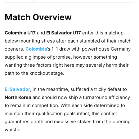
Match Overview
Colombia U17
and
El Salvador U17
enter this matchup
below mounting stress after each stumbled of their match
openers.
Colombia
’s 1-1 draw with powerhouse Germany
supplied a glimpse of promise, however something
wanting three factors right here may severely harm their
path to the knockout stage.
El Salvador
, in the meantime, suffered a tricky defeat to
North Korea
and should now ship a turnaround efficiency
to remain in competition. With each side determined to
maintain their qualification goals intact, this conflict
guarantees depth and excessive stakes from the opening
whistle.