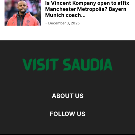
Is Vincent Kompany open to affix
Manchester Metropolis? Bayern
Munich coach...
-
December 3, 2025
ABOUT US
FOLLOW US