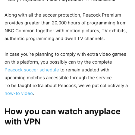
Along with all the soccer protection, Peacock Premium
provides greater than 20,000 hours of programming from
NBC Common together with motion pictures, TV exhibits,
authentic programming and dwell TV channels.
In case you’re planning to comply with extra video games
on this platform, you possibly can try the complete
Peacock soccer schedule
to remain updated with
upcoming matches accessible through the service.
To be taught extra about Peacock, we’ve put collectively a
how-to video
.
How you can watch anyplace
with VPN