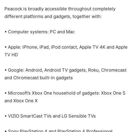
Peacock is broadly accessible throughout completely
different platforms and gadgets, together with:
• Computer systems: PC and Mac
• Apple: iPhone, iPad, iPod contact, Apple TV 4K and Apple
TV HD
• Google: Android, Android TV gadgets, Roku, Chromecast
and Chromecast built-in gadgets
• Microsoft’s Xbox One household of gadgets: Xbox One S
and Xbox One X
• VIZIO SmartCast TVs and LG Sensible TVs
• Sony PlayStation 4 and PlayStation 4 Professional