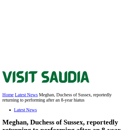
Home
Latest News
Meghan, Duchess of Sussex, reportedly
returning to performing after an 8-year hiatus
Latest News
Meghan, Duchess of Sussex, reportedly
returning to performing after an 8-year