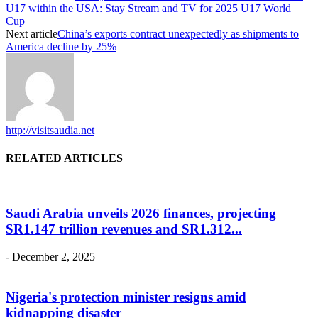
U17 within the USA: Stay Stream and TV for 2025 U17 World
Cup
Next article
China’s exports contract unexpectedly as shipments to
America decline by 25%
http://visitsaudia.net
RELATED ARTICLES
Saudi Arabia unveils 2026 finances, projecting
SR1.147 trillion revenues and SR1.312...
-
December 2, 2025
Nigeria's protection minister resigns amid
kidnapping disaster