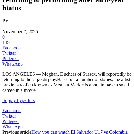
hiatus
By
-
November 7, 2025
0
135
Facebook
Twitter
Pinterest
WhatsApp
LOS ANGELES — Meghan, Duchess of Sussex, will reportedly be
returning to the large display.Based on a number of stories, the artist
previously often known as Meghan Markle is about to have a small
cameo in a movie
Supply hyperlink
Facebook
Twitter
Pinterest
WhatsApp
Previous article
How you can watch El Salvador U17 vs Colombia