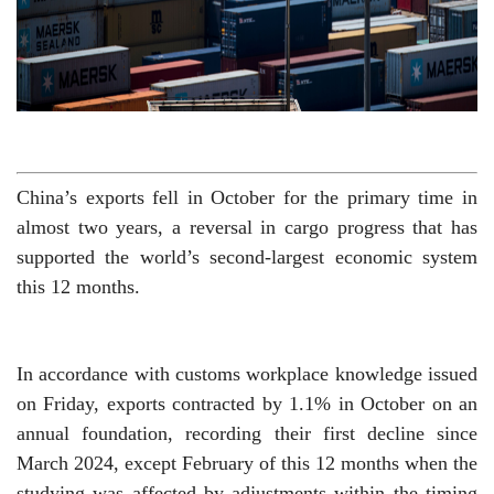
China’s exports fell in October for the primary time in
almost two years, a reversal in cargo progress that has
supported the world’s second-largest economic system
this 12 months.
In accordance with customs workplace knowledge issued
on Friday, exports contracted by 1.1% in October on an
annual foundation, recording their first decline since
March 2024, except February of this 12 months when the
studying was affected by adjustments within the timing