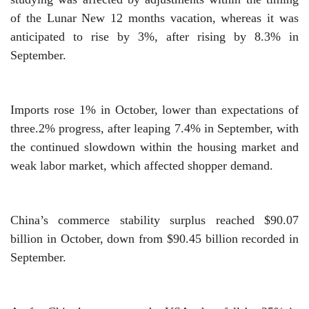
of the Lunar New 12 months vacation, whereas it was
anticipated to rise by 3%, after rising by 8.3% in
September.
Imports rose 1% in October, lower than expectations of
three.2% progress, after leaping 7.4% in September, with
the continued slowdown within the housing market and
weak labor market, which affected shopper demand.
China’s commerce stability surplus reached $90.07
billion in October, down from $90.45 billion recorded in
September.