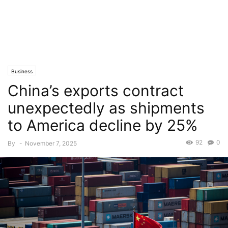
Business
China’s exports contract
unexpectedly as shipments
to America decline by 25%
92
0
By
-
November 7, 2025