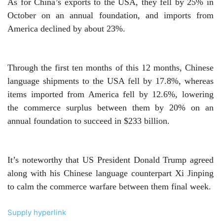
As for China’s exports to the USA, they fell by 25% in
October on an annual foundation, and imports from
America declined by about 23%.
Through the first ten months of this 12 months, Chinese
language shipments to the USA fell by 17.8%, whereas
items imported from America fell by 12.6%, lowering
the commerce surplus between them by 20% on an
annual foundation to succeed in $233 billion.
It’s noteworthy that US President Donald Trump agreed
along with his Chinese language counterpart Xi Jinping
to calm the commerce warfare between them final week.
Supply hyperlink