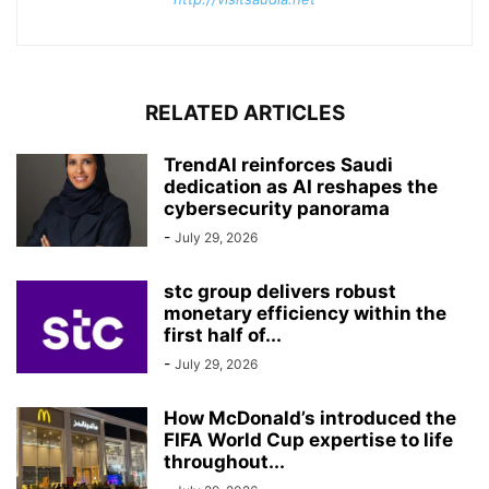
RELATED ARTICLES
TrendAI reinforces Saudi
dedication as AI reshapes the
cybersecurity panorama
-
July 29, 2026
stc group delivers robust
monetary efficiency within the
first half of...
-
July 29, 2026
How McDonald’s introduced the
FIFA World Cup expertise to life
throughout...