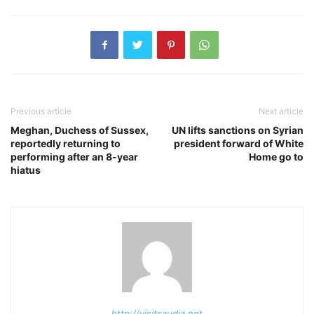
Previous article
Next article
Meghan, Duchess of Sussex,
UN lifts sanctions on Syrian
reportedly returning to
president forward of White
performing after an 8-year
Home go to
hiatus
http://visitsaudia.net