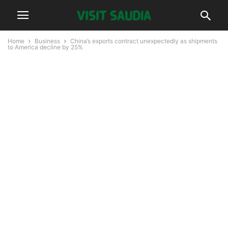
Home
Business
China’s exports contract unexpectedly as shipments
to America decline by 25%