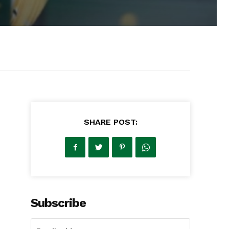
SHARE POST:
Subscribe