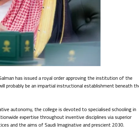
an has issued a royal order approving the institution of the
ill probably be an impartial instructional establishment beneath th
ive autonomy, the college is devoted to specialised schooling in
ionwide expertise throughout inventive disciplines via superior
ctices and the aims of Saudi Imaginative and prescient 2030.