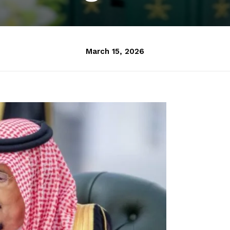
March 15, 2026