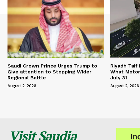
Saudi Crown Prince Urges Trump to
Riyadh Taif
Give attention to Stopping Wider
What Motor
Regional Battle
July 31
August 2, 2026
August 2, 2026
Visit Saudia