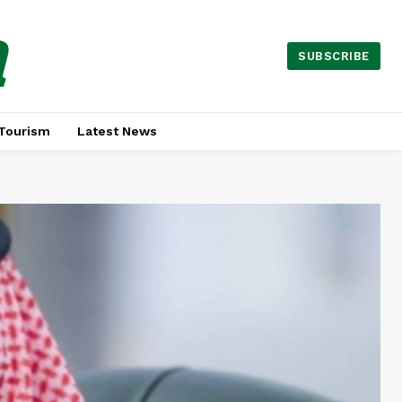
a
SUBSCRIBE
Tourism
Latest News