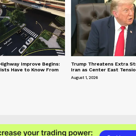
 Highway Improve Begins:
Trump Threatens Extra St
ists Have to Know From
Iran as Center East Tensi
August 1, 2026