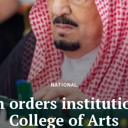
NATIONAL
 orders instituti
College of Arts