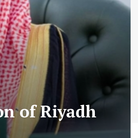
on of Riyadh