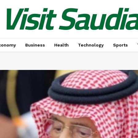
Visit Saudi
conomy
Business
Health
Technology
Sports