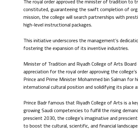
The royal order approved the minister of tradition to tr
constituted, guaranteeing the swift completion of orga
mission, the college will search partnerships with pre
high-level instructional packages.
This initiative underscores the management’s dedicatio
fostering the expansion of its inventive industries.
Minister of Tradition and Riyadh College of Arts Board
appreciation for the royal order approving the college’
Prince and Prime Minister Mohammed bin Salman for his
international cultural position and solidifying its place 
Prince Badr famous that Riyadh College of Arts is a ke
growing Saudi competencies to fulfill the rising demand
prescient 2030, the college’s imaginative and prescient
to boost the cultural, scientific, and financial landscape