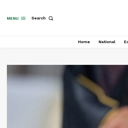
MENU
Search
Home
National
E