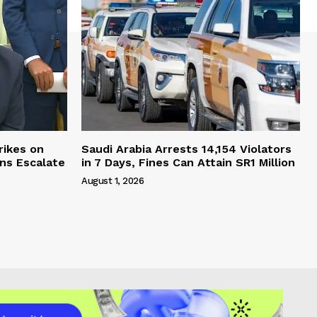
rikes on
Saudi Arabia Arrests 14,154 Violators
ons Escalate
in 7 Days, Fines Can Attain SR1 Million
August 1, 2026