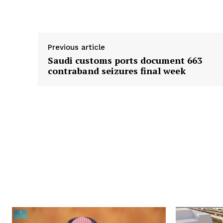
Supply hyperlink
Previous article
Saudi customs ports document 663
contraband seizures final week