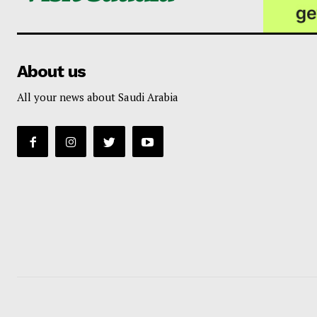
About us
All your news about Saudi Arabia