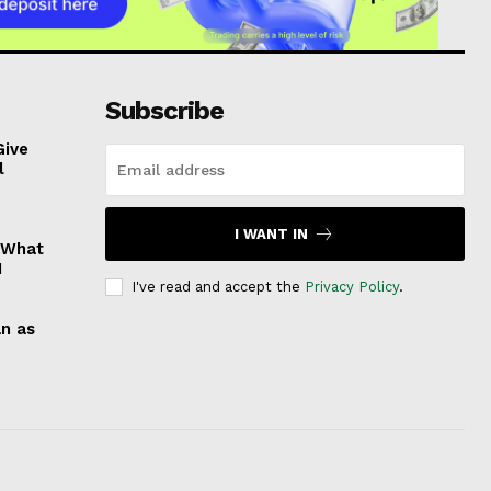
Subscribe
Give
l
I WANT IN
: What
1
I've read and accept the
Privacy Policy
.
an as