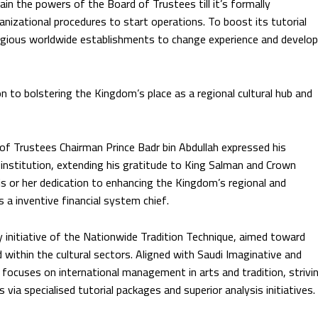
ain the powers of the Board of Trustees till it’s formally
nizational procedures to start operations. To boost its tutorial
stigious worldwide establishments to change experience and develop
n to bolstering the Kingdom’s place as a regional cultural hub and
 of Trustees Chairman Prince Badr bin Abdullah expressed his
s institution, extending his gratitude to King Salman and Crown
 or her dedication to enhancing the Kingdom’s regional and
as a inventive financial system chief.
y initiative of the Nationwide Tradition Technique, aimed toward
 within the cultural sectors. Aligned with Saudi Imaginative and
 focuses on international management in arts and tradition, strivi
s via specialised tutorial packages and superior analysis initiatives.