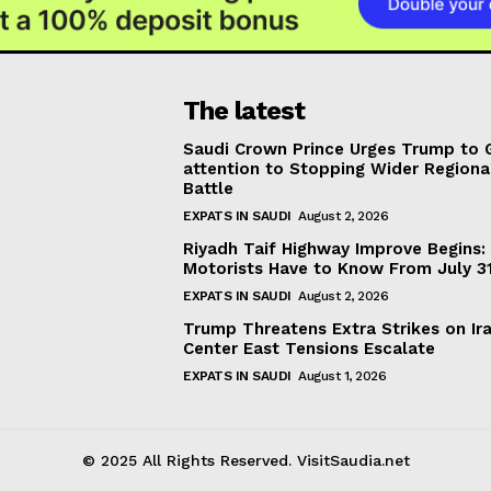
The latest
Saudi Crown Prince Urges Trump to 
attention to Stopping Wider Regiona
Battle
EXPATS IN SAUDI
August 2, 2026
Riyadh Taif Highway Improve Begins
Motorists Have to Know From July 3
EXPATS IN SAUDI
August 2, 2026
Trump Threatens Extra Strikes on Ir
Center East Tensions Escalate
EXPATS IN SAUDI
August 1, 2026
© 2025 All Rights Reserved. VisitSaudia.net