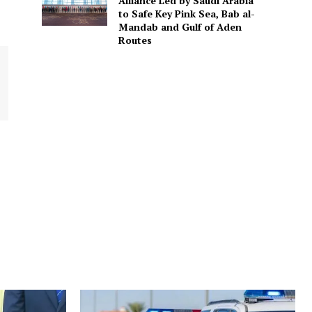
Alliance Led by Saudi Arabia
to Safe Key Pink Sea, Bab al-
Mandab and Gulf of Aden
Routes