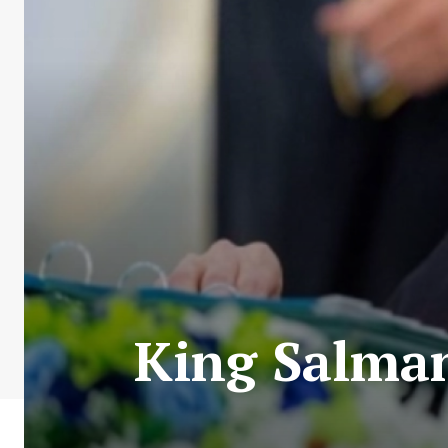
King Salman