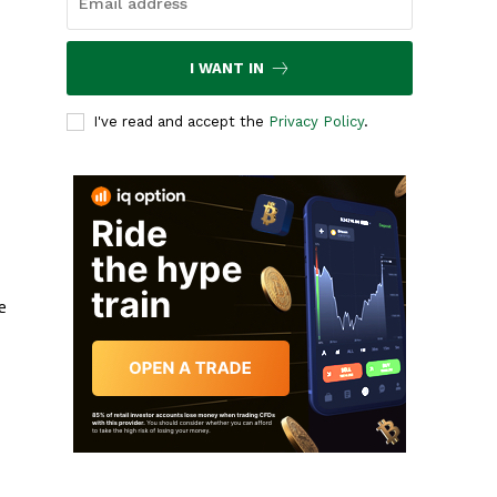
I WANT IN
I've read and accept the
Privacy Policy
.
e