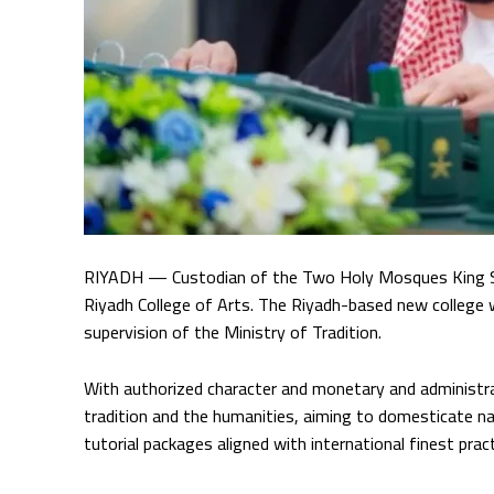
RIYADH — Custodian of the Two Holy Mosques King Salm
Riyadh College of Arts. The Riyadh-based new college w
supervision of the Ministry of Tradition.
With authorized character and monetary and administrat
tradition and the humanities, aiming to domesticate nat
tutorial packages aligned with international finest pra