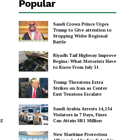
Popular
Saudi Crown Prince Urges
Trump to Give attention to
Stopping Wider Regional
Battle
Riyadh Taif Highway Improve
Begins: What Motorists Have
to Know From July 31
Trump Threatens Extra
Strikes on Iran as Center
East Tensions Escalate
Saudi Arabia Arrests 14,154
Violators in 7 Days, Fines
ng
Can Attain SR1 Million
New Maritime Protection