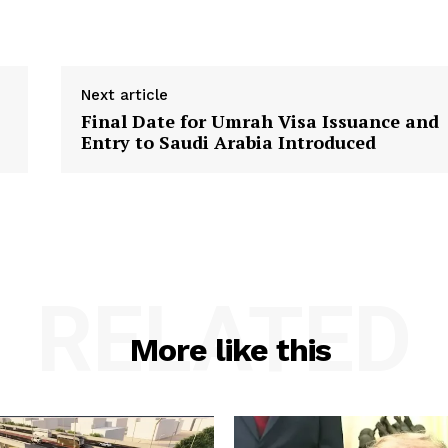
Next article
Final Date for Umrah Visa Issuance and
Entry to Saudi Arabia Introduced
RELATED
More like this