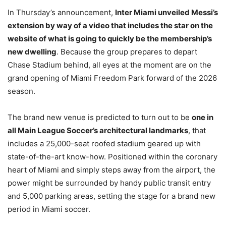
In Thursday’s announcement,
Inter Miami unveiled Messi’s
extension by way of a video that includes the star on the
website of what is going to quickly be the membership’s
new dwelling
. Because the group prepares to depart
Chase Stadium behind, all eyes at the moment are on the
grand opening of Miami Freedom Park forward of the 2026
season.
The brand new venue is predicted to turn out to be
one in
all Main League Soccer’s architectural landmarks
, that
includes a 25,000-seat roofed stadium geared up with
state-of-the-art know-how. Positioned within the coronary
heart of Miami and simply steps away from the airport, the
power might be surrounded by handy public transit entry
and 5,000 parking areas, setting the stage for a brand new
period in Miami soccer.