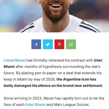
Lionel Messi
has formally renewed his contract with
Inter
Miami
after months of hypothesis surrounding the star’s
future. By placing pen to paper on a deal that extends his
keep in Miami by way of 2028,
the Argentine icon has
lastly damaged his silence on the brand new settlement
.
Since arriving in 2023, Messi has rapidly turn out to be the
face of each
Inter Miami
and Main League Soccer,