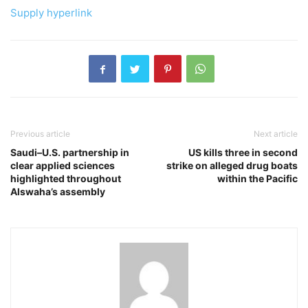
Supply hyperlink
Previous article
Next article
Saudi–U.S. partnership in
US kills three in second
clear applied sciences
strike on alleged drug boats
highlighted throughout
within the Pacific
Alswaha’s assembly