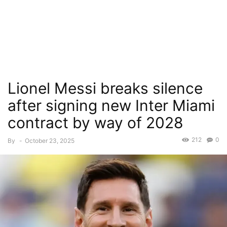
Lionel Messi breaks silence
after signing new Inter Miami
contract by way of 2028
212
0
By
-
October 23, 2025