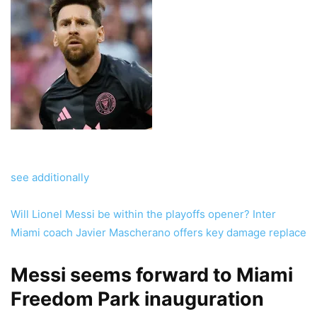
see additionally
Will Lionel Messi be within the playoffs opener? Inter
Miami coach Javier Mascherano offers key damage replace
Messi seems forward to Miami
Freedom Park inauguration