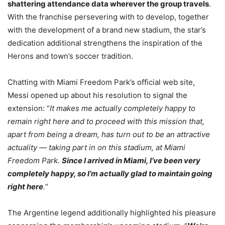
shattering attendance data wherever the group travels
.
With the franchise persevering with to develop, together
with the development of a brand new stadium, the star’s
dedication additional strengthens the inspiration of the
Herons and town’s soccer tradition.
Chatting with Miami Freedom Park’s official web site,
Messi opened up about his resolution to signal the
extension: “
It makes me actually completely happy to
remain right here and to proceed with this mission that,
apart from being a dream, has turn out to be an attractive
actuality — taking part in on this stadium, at Miami
Freedom Park.
Since I arrived in Miami, I’ve been very
completely happy, so I’m actually glad to maintain going
right here
.
“
The Argentine legend additionally highlighted his pleasure