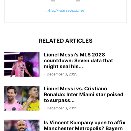
http://visitsaudia.net
RELATED ARTICLES
Lionel Messi’s MLS 2028
countdown: Seven data that
might seal his...
-
December 3, 2025
Lionel Messi vs. Cristiano
Ronaldo: Inter Miami star poised
to surpass...
-
December 3, 2025
Is Vincent Kompany open to affix
Manchester Metropolis? Bayern