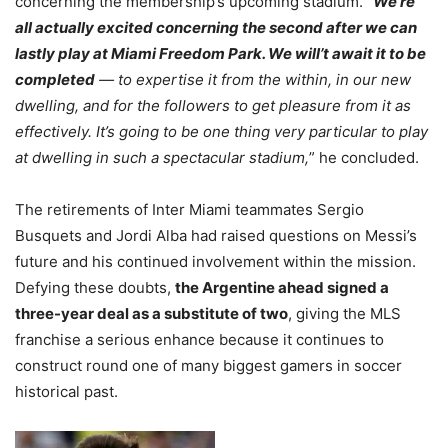
concerning the membership’s upcoming stadium. “
We’re
all actually excited concerning the second after we can
lastly play at Miami Freedom Park. We will’t await it to be
completed
— to expertise it from the within, in our new
dwelling, and for the followers to get pleasure from it as
effectively. It’s going to be one thing very particular to play
at dwelling in such a spectacular stadium,
” he concluded.
The retirements of Inter Miami teammates Sergio
Busquets and Jordi Alba had raised questions on Messi’s
future and his continued involvement within the mission.
Defying these doubts,
the Argentine ahead signed a
three-year deal as a substitute of two
, giving the MLS
franchise a serious enhance because it continues to
construct round one of many biggest gamers in soccer
historical past.