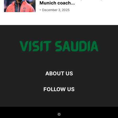
Munich coach...
-
December 3, 2025
ABOUT US
FOLLOW US
©