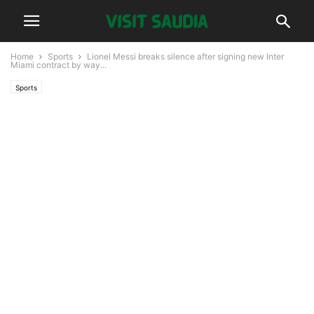
Home
Sports
Lionel Messi breaks silence after signing new Inter
Miami contract by way...
Sports